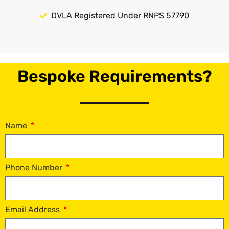
DVLA Registered Under RNPS 57790
Bespoke Requirements?
Name
Phone Number
Email Address