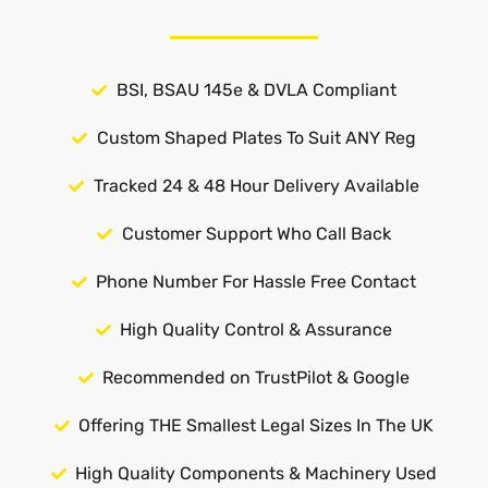
BSI, BSAU 145e & DVLA Compliant
Custom Shaped Plates To Suit ANY Reg
Tracked 24 & 48 Hour Delivery Available
Customer Support Who Call Back
Phone Number For Hassle Free Contact
High Quality Control & Assurance
Recommended on TrustPilot & Google
Offering THE Smallest Legal Sizes In The UK
High Quality Components & Machinery Used