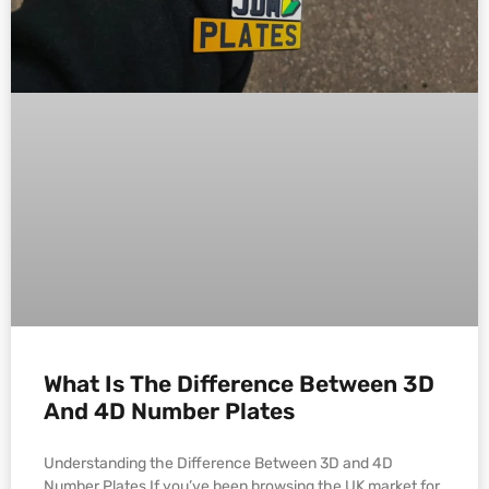
What Is The Difference Between 3D
And 4D Number Plates
Understanding the Difference Between 3D and 4D
Number Plates If you’ve been browsing the UK market for