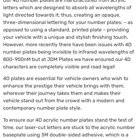
Our 4D number plates are manufactured from acrylic
letters which are designed to absorb all wavelengths of
light directed towards it; thus, creating an opaque,
three-dimensional lettering for your number plates; – as
opposed to using a standard, printed plate – providing
your vehicle with a unique and stylish finishing touch.
However, more recently there have been issues with 4D
number plates being invisible to infrared wavelengths of
800-900nM but at JDM Plates we have ensured our 4D
characters are completely visible and road legal!
4D plates are essential for vehicle owners who wish to
enhance the prestige their vehicle brings with them,
wherever their journey takes them and makes their
vehicle stand out from the crowd with a modern and
contemporary number plate style.
To ensure our 4D acrylic number plates stand the test of
time, our laser-cut letters are stuck to the acrylic number
baseplate using 3M double-sided adhesive, which is a