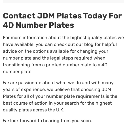
Contact JDM Plates Today For
4D Number Plates
For more information about the highest quality plates we
have available, you can check out our blog for helpful
advice on the options available for changing your
number plate and
the legal steps
required when
transitioning from a printed number plate to a 4D
number plate.
We are passionate about what we do and with many
years of experience, we believe that choosing JDM
Plates for all of your number plate requirements is the
best course of action in your search for the highest
quality plates across the U.K.
We look forward to hearing from you soon.