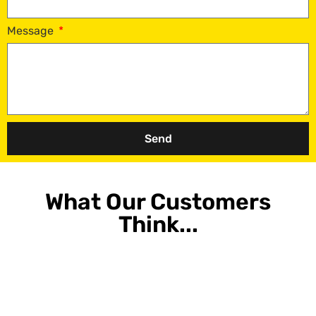
Message
Send
What Our Customers
Think...