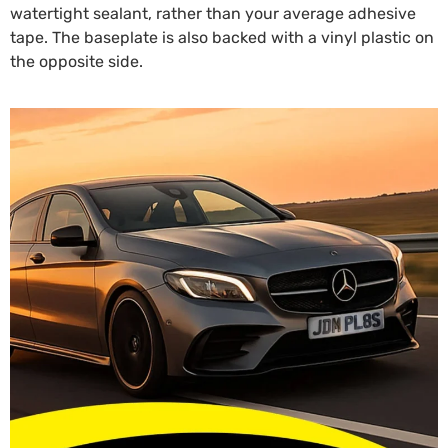
watertight sealant, rather than your average adhesive
tape. The baseplate is also backed with a vinyl plastic on
the opposite side.