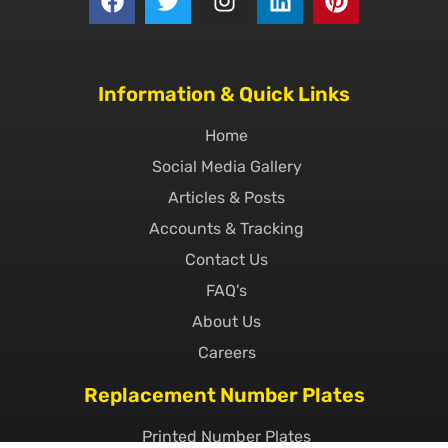
Information & Quick Links
Home
Social Media Gallery
Articles & Posts
Accounts & Tracking
Contact Us
FAQ's
About Us
Careers
Replacement Number Plates
Printed Number Plates