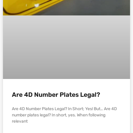
Are 4D Number Plates Legal?
Are 4D Number Plates Legal? In Short; Yes! But… Are 4D
number plates legal? In short, yes. When following
relevant