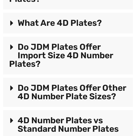
What Are 4D Plates?
Do JDM Plates Offer
Import Size 4D Number
Plates?
Do JDM Plates Offer Other
4D Number Plate Sizes?
4D Number Plates vs
Standard Number Plates