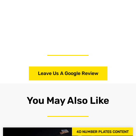
Leave Us A Google Review
You May Also Like
4D NUMBER PLATES CONTENT