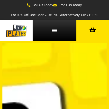
Call Us Today
Email Us Today
For 10% Off, Use Code JDMP10. Alternatively, Click HERE!
NUMBER PLATE GENERATOR
NUMBER PLATE TYPES