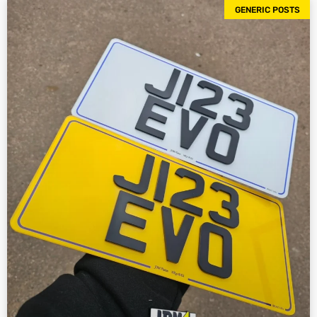
GENERIC POSTS