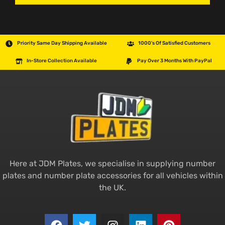
Priority Same Day Shipping Available
1000's Of Satisfied Customers
In-Store Collection Available
Pay Over 3 Months With PayPal
Here at JDM Plates, we specialise in supplying number
plates and number plate accessories for all vehicles within
the UK.