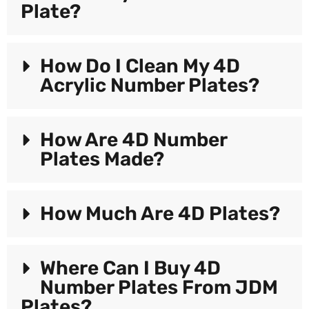
Plate?
How Do I Clean My 4D
Acrylic Number Plates?
How Are 4D Number
Plates Made?
How Much Are 4D Plates?
Where Can I Buy 4D
Number Plates From JDM
Plates?