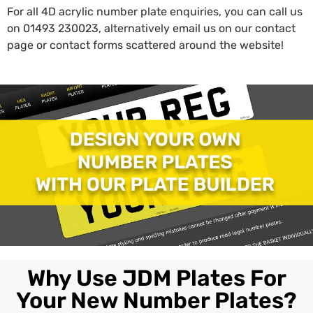
For all 4D acrylic number plate enquiries, you can call us
on
01493 230023
, alternatively email us on our contact
page or contact forms scattered around the website!
Why Use JDM Plates For
Your New Number Plates?