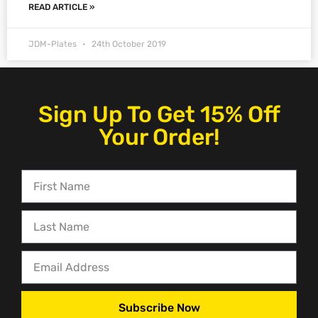
READ ARTICLE »
JDM-Plates
24th October 2019
Sign Up To Get 15% Off
Your Order!
Subscribe Now