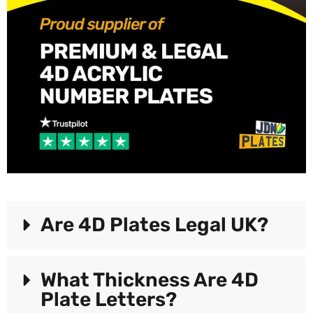
Are 4D Plates Legal UK?
What Thickness Are 4D
Plate Letters?