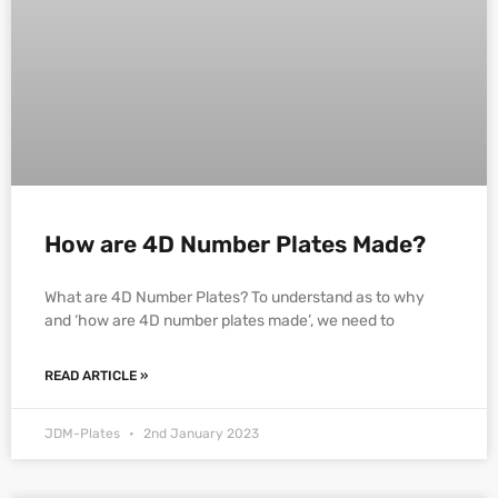
How are 4D Number Plates Made?
What are 4D Number Plates? To understand as to why
and ‘how are 4D number plates made’, we need to
READ ARTICLE »
JDM-Plates
2nd January 2023