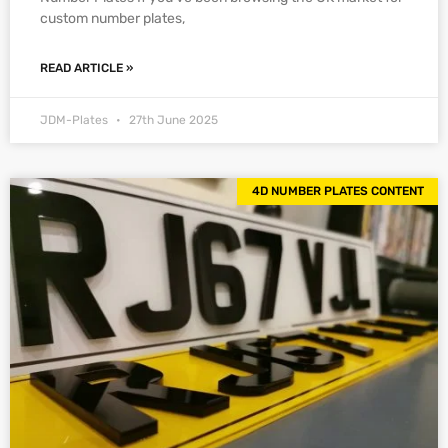
custom number plates,
READ ARTICLE »
JDM-Plates
27th June 2025
4D NUMBER PLATES CONTENT