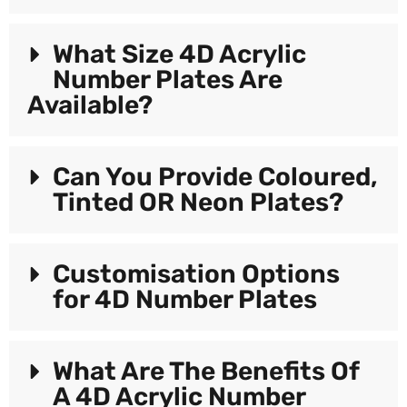
What Size 4D Acrylic
Number Plates Are
Available?
Can You Provide Coloured,
Tinted OR Neon Plates?
Customisation Options
for 4D Number Plates
What Are The Benefits Of
A 4D Acrylic Number