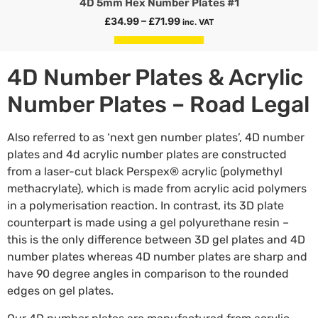
4D 5mm Hex Number Plates #1
£
34.99
–
£
71.99
inc. VAT
Select options
4D Number Plates & Acrylic
Number Plates – Road Legal
Also referred to as ‘next gen number plates’, 4D number
plates and 4d acrylic number plates are constructed
from a laser-cut black Perspex® acrylic (polymethyl
methacrylate), which is made from acrylic acid polymers
in a polymerisation reaction. In contrast, its 3D plate
counterpart is made using a gel polyurethane resin –
this is the only difference between 3D gel plates and 4D
number plates whereas 4D number plates are sharp and
have 90 degree angles in comparison to the rounded
edges on gel plates.