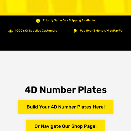
Priority Same Day Shipping Available
1000's Of Satisfied Customers
Pay Over 3 Months With PayPal
4D Number Plates
Build Your 4D Number Plates Here!
Or Navigate Our Shop Page!