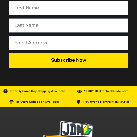
Subscribe Now
Priority Same Day Shipping Available
1000's Of Satisfied Customers
In-Store Collection Available
Pay Over 3 Months With PayPal