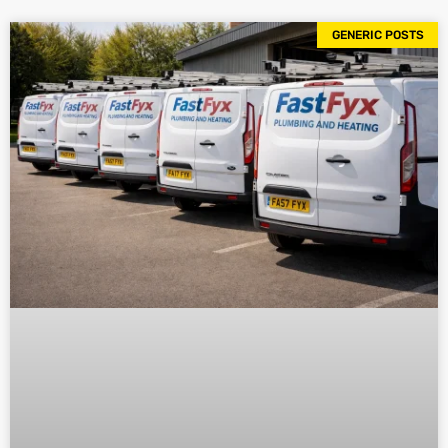
GENERIC POSTS