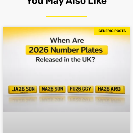
You May Also Like
GENERIC POSTS