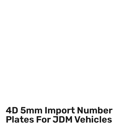
4D 5mm Import Number
Plates For JDM Vehicles