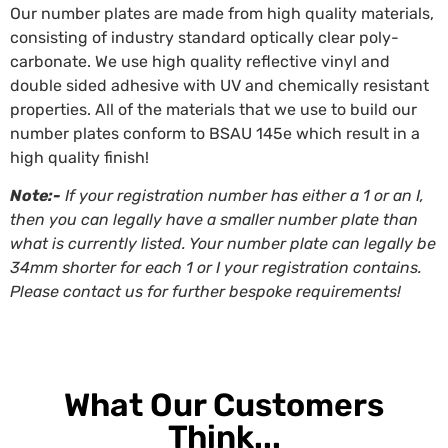
Our number plates are made from high quality materials,
consisting of industry standard optically clear poly-
carbonate. We use high quality reflective vinyl and
double sided adhesive with UV and chemically resistant
properties. All of the materials that we use to build our
number plates conform to BSAU 145e which result in a
high quality finish!
Note:-
If your registration number has either a 1 or an I,
then you can legally have a smaller number plate than
what is currently listed. Your number plate can legally be
34mm shorter for each 1 or I your registration contains.
Please contact us for further bespoke requirements!
What Our Customers
Think...