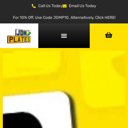
Call Us Today
Email Us Today
For 10% Off, Use Code JDMP10. Alternatively, Click HERE!
NUMBER PLATE GENERATOR
NUMBER PLATE TYPES