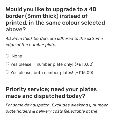
Would you like to upgrade to a 4D
border (3mm thick) instead of
printed, in the same colour selected
above?
4D 3mm thick borders are adhered to the extreme
edge of the number plate.
None
Yes please; 1 number plate only!
(+
£
10.00
)
Yes please; both number plates!
(+
£
15.00
)
Priority service; need your plates
made and dispatched today?
For same day dispatch. Excludes weekends, number
plate holders & delivery costs (selectable at the