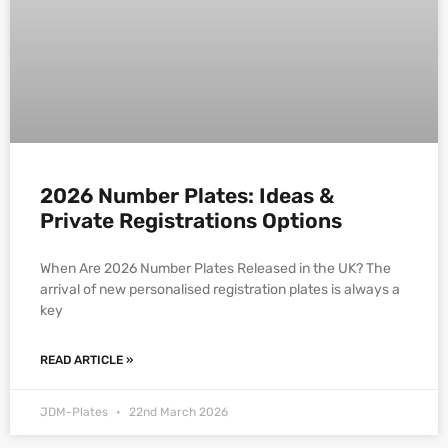
2026 Number Plates: Ideas &
Private Registrations Options
When Are 2026 Number Plates Released in the UK? The
arrival of new personalised registration plates is always a
key
READ ARTICLE »
JDM-Plates
22nd March 2026