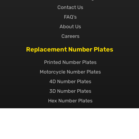
Contact Us
FAQ's
About Us
Careers
Replacement Number Plates
Printed Number Plates
Motorcycle Number Plates
4D Number Plates
3D Number Plates
Hex Number Plates
Short Number Plates
Import Number Plates
EV Number Plates