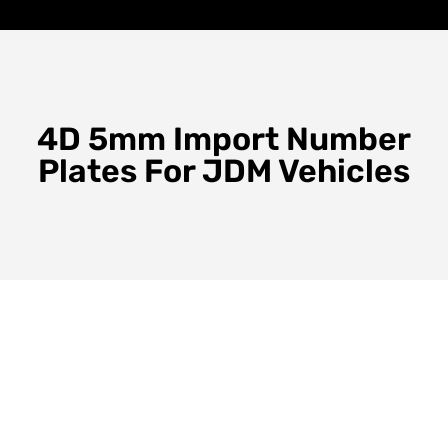
4D 5mm Import Number
Plates For JDM Vehicles