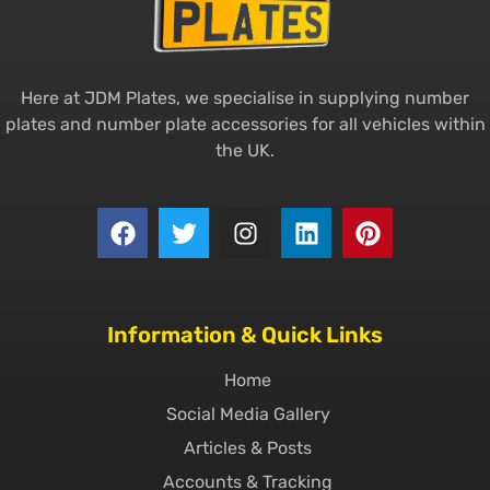
Here at JDM Plates, we specialise in supplying number
plates and number plate accessories for all vehicles within
the UK.
Information & Quick Links
Home
Social Media Gallery
Articles & Posts
Accounts & Tracking