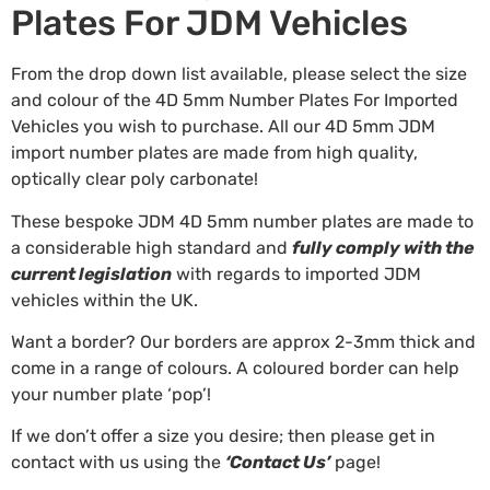
Plates For JDM Vehicles
From the drop down list available, please select the size
and colour of the 4D 5mm Number Plates For Imported
Vehicles you wish to purchase. All our 4D 5mm JDM
import number plates are made from high quality,
optically clear poly carbonate!
These bespoke JDM 4D 5mm number plates are made to
a considerable high standard and
fully comply with the
current legislation
with regards to imported JDM
vehicles within the UK.
Want a border? Our borders are approx 2-3mm thick and
come in a range of colours. A coloured border can help
your number plate ‘pop’!
If we don’t offer a size you desire; then please get in
contact with us using the
‘Contact Us’
page!