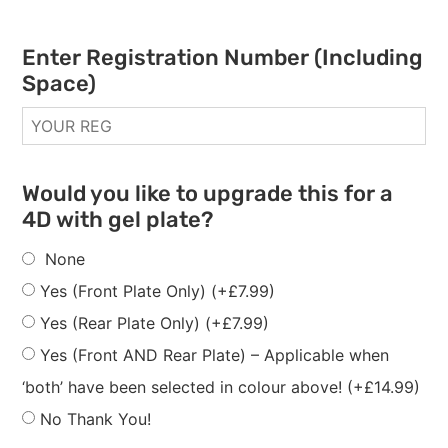
Enter Registration Number (Including
Space)
Would you like to upgrade this for a
4D with gel plate?
None
Yes (Front Plate Only)
(+
£
7.99
)
Yes (Rear Plate Only)
(+
£
7.99
)
Yes (Front AND Rear Plate) – Applicable when
‘both’ have been selected in colour above!
(+
£
14.99
)
No Thank You!