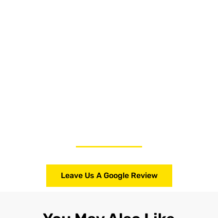
Leave Us A Google Review