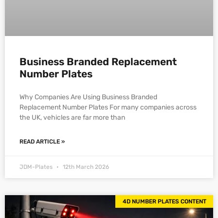
Business Branded Replacement
Number Plates
Why Companies Are Using Business Branded
Replacement Number Plates For many companies across
the UK, vehicles are far more than
READ ARTICLE »
JDM-Plates
12th March 2026
4D NUMBER PLATES CONTENT