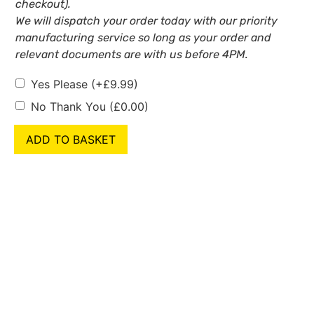
checkout).
We will dispatch your order today with our priority
manufacturing service so long as your order and
relevant documents are with us before 4PM.
Yes Please
(+
£
9.99
)
No Thank You
(
£
0.00
)
ADD TO BASKET