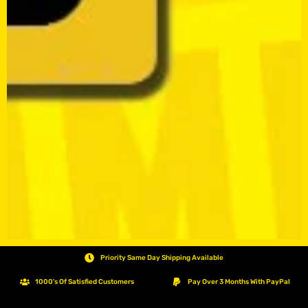
Priority Same Day Shipping Available
1000's Of Satisfied Customers
Pay Over 3 Months With PayPal