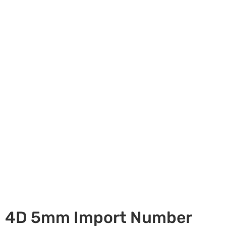
4D 5mm Import Number