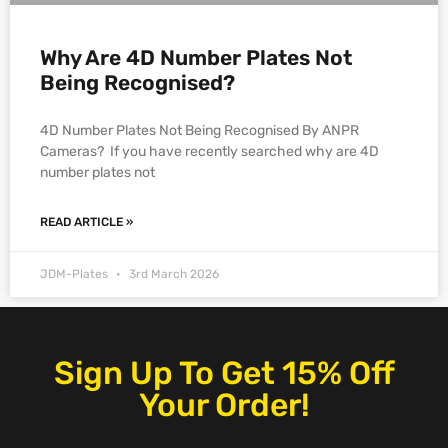
Why Are 4D Number Plates Not
Being Recognised?
4D Number Plates Not Being Recognised By ANPR
Cameras? If you have recently searched why are 4D
number plates not
READ ARTICLE »
JDM-Plates
3rd March 2026
Sign Up To Get 15% Off
Your Order!