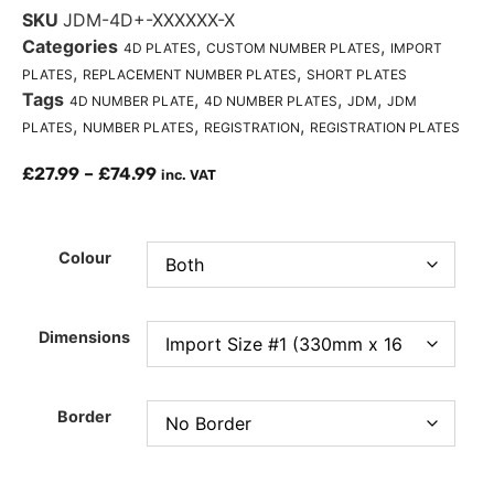
SKU
JDM-4D+-XXXXXX-X
Categories
,
,
4D PLATES
CUSTOM NUMBER PLATES
IMPORT
,
,
PLATES
REPLACEMENT NUMBER PLATES
SHORT PLATES
Tags
,
,
,
4D NUMBER PLATE
4D NUMBER PLATES
JDM
JDM
,
,
,
PLATES
NUMBER PLATES
REGISTRATION
REGISTRATION PLATES
£
27.99
–
£
74.99
inc. VAT
Colour
Dimensions
Border