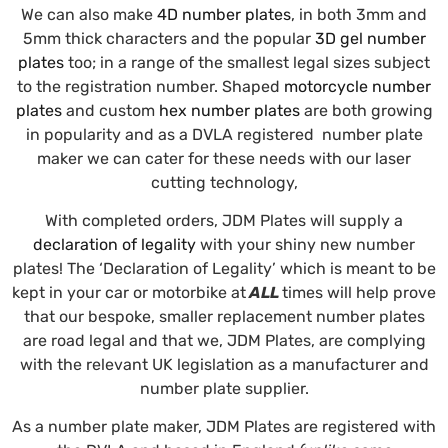
We can also make
4D number plates
, in both 3mm and
5mm thick characters and the popular
3D gel number
plates
too; in a range of the smallest legal sizes subject
to the registration number. Shaped
motorcycle number
plates
and custom
hex number plates
are both growing
in popularity and as a DVLA registered number plate
maker we can cater for these needs with our laser
cutting technology,
With completed orders, JDM Plates will supply a
declaration of legality
with your shiny new number
plates! The ‘Declaration of Legality’ which is meant to be
kept in your car or motorbike at
ALL
times will help prove
that our bespoke, smaller replacement number plates
are road legal and that we, JDM Plates, are complying
with the relevant UK legislation as a manufacturer and
number plate supplier.
As a number plate maker, JDM Plates are registered with