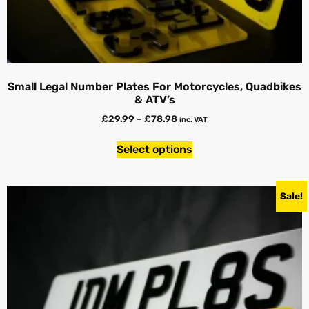
Small Legal Number Plates For Motorcycles, Quadbikes
& ATV’s
£
29.99
–
£
78.98
inc. VAT
Select options
Sale!