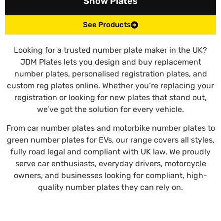
Show Plates
See Products
Looking for a trusted number plate maker in the UK?
JDM Plates lets you design and buy replacement
number plates, personalised registration plates, and
custom reg plates online. Whether you’re replacing your
registration or looking for new plates that stand out,
we’ve got the solution for every vehicle.
From car number plates and motorbike number plates to
green number plates for EVs, our range covers all styles,
fully road legal and compliant with UK law. We proudly
serve car enthusiasts, everyday drivers, motorcycle
owners, and businesses looking for compliant, high-
quality number plates they can rely on.