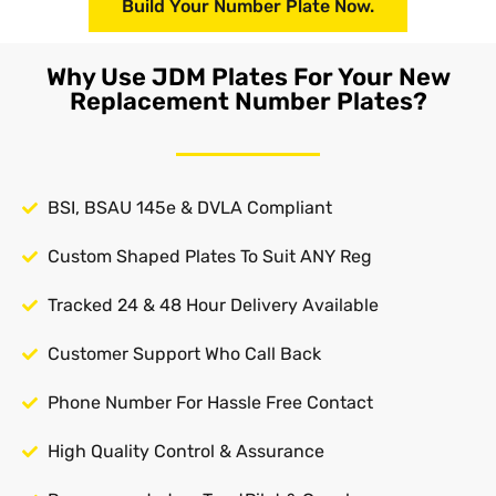
Build Your Number Plate Now.
Why Use JDM Plates For Your New
Replacement Number Plates?
BSI, BSAU 145e & DVLA Compliant
Custom Shaped Plates To Suit ANY Reg
Tracked 24 & 48 Hour Delivery Available
Customer Support Who Call Back
Phone Number For Hassle Free Contact
High Quality Control & Assurance