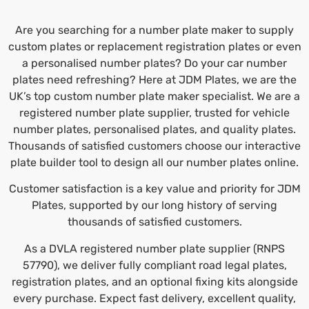
Are you searching for a number plate maker to supply
custom plates or replacement registration plates or even
a
personalised number plates
? Do your car number
plates need refreshing? Here at JDM Plates, we are the
UK’s top custom number plate maker specialist. We are a
registered number plate supplier, trusted for vehicle
number plates, personalised plates, and quality plates.
Thousands of satisfied customers choose our interactive
plate builder tool to design all our number plates online.
Customer satisfaction is a key value and priority for JDM
Plates, supported by our long history of serving
thousands of satisfied customers.
As a DVLA registered number plate supplier (RNPS
57790), we deliver fully compliant road legal plates,
registration plates, and an optional fixing kits alongside
every purchase. Expect fast delivery, excellent quality,