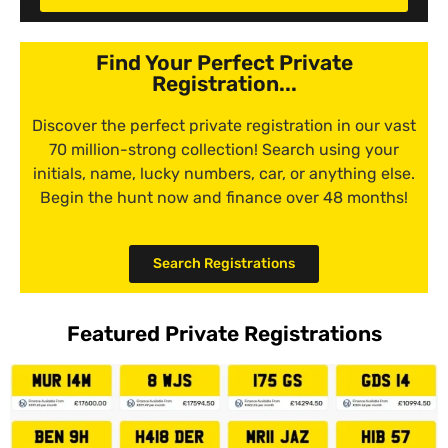
Find Your Perfect Private
Registration...
Discover the perfect private registration in our vast
70 million-strong collection! Search using your
initials, name, lucky numbers, car, or anything else.
Begin the hunt now and finance over 48 months!
Search Registrations
Featured Private Registrations