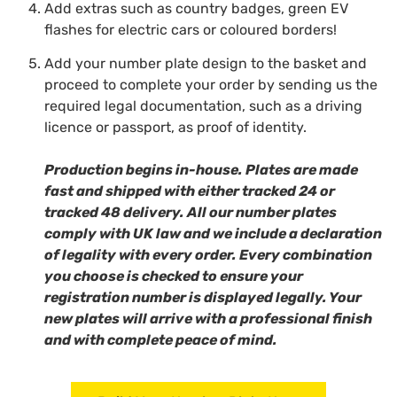
Add extras such as country badges, green EV
flashes for electric cars or coloured borders!
Add your number plate design to the basket and
proceed to complete your order by sending us the
required legal documentation,
such as a driving
licence or passport, as proof of identity.
Production begins in-house. Plates are made
fast and shipped with either tracked 24 or
tracked 48 delivery. All our number plates
comply with UK law and we include a declaration
of legality with every order. Every combination
you choose is checked to ensure your
registration number is displayed legally. Your
new plates will arrive with a professional finish
and with complete peace of mind.