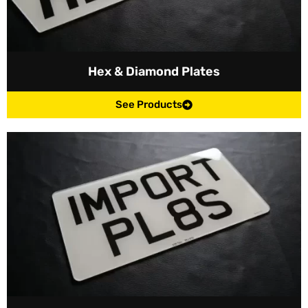
Hex & Diamond Plates
See Products