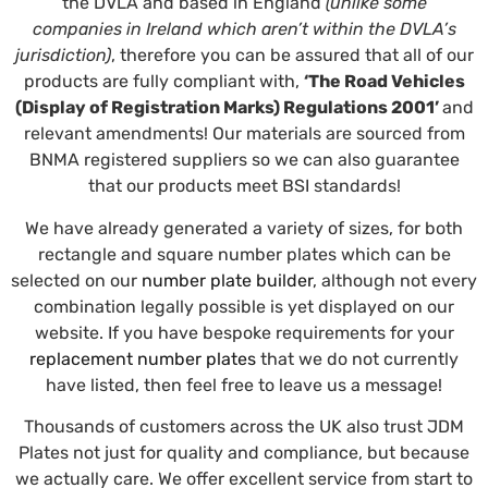
the DVLA and based in England
(unlike some
companies in Ireland which aren’t within the DVLA’s
jurisdiction)
, therefore you can be assured that all of our
products are fully compliant with,
‘The Road Vehicles
(Display of Registration Marks) Regulations 2001’
and
relevant amendments! Our materials are sourced from
BNMA registered suppliers so we can also guarantee
that our products meet BSI standards!
We have already generated a variety of sizes, for both
rectangle and square number plates which can be
selected on our
number plate builder
, although not every
combination legally possible is yet displayed on our
website. If you have bespoke requirements for your
replacement number plates
that we do not currently
have listed, then feel free to leave us a message!
Thousands of customers across the UK also trust JDM
Plates not just for quality and compliance, but because
we actually care. We offer excellent service from start to