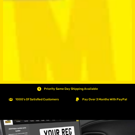
Priority Same Day Shipping Available
1000's Of Satisfied Customers
Pay Over 3 Months With PayPal