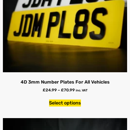
4D 3mm Number Plates For All Vehicles
£
24.99
–
£
70.99
inc. VAT
Select options