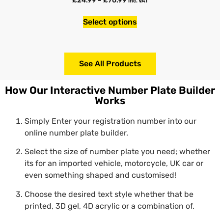
inc. VAT
Select options
See All Products
How Our Interactive Number Plate Builder
Works
Simply Enter your registration number into our
online number plate builder.
Select the size of number plate you need; whether
its for an imported vehicle, motorcycle, UK car or
even something shaped and customised!
Choose the desired text style whether that be
printed, 3D gel, 4D acrylic or a combination of.