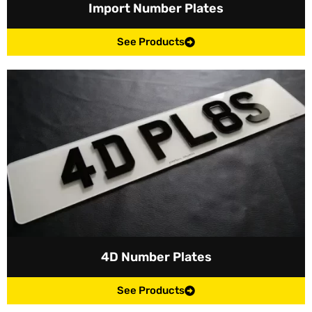
Import Number Plates
See Products
4D Number Plates
See Products