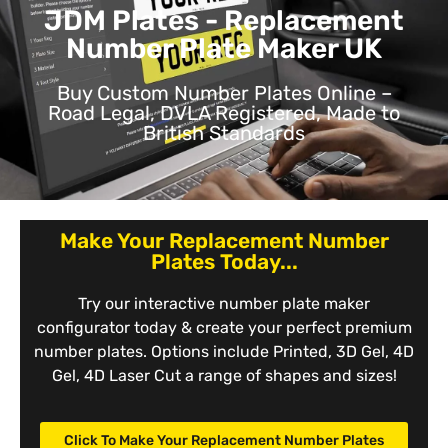
JDM Plates - Replacement
Number Plate Maker UK
Buy Custom Number Plates Online –
Road Legal, DVLA Registered, Made to
British Standards
Make Your Replacement Number
Plates Today...
Try our interactive number plate maker
configurator today & create your perfect premium
number plates. Options include Printed, 3D Gel, 4D
Gel, 4D Laser Cut a range of shapes and sizes!
Click To Make Your Replacement Number Plates