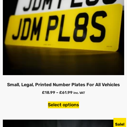
Small, Legal, Printed Number Plates For All Vehicles
£
18.99
–
£
61.99
inc. VAT
Select options
Sale!