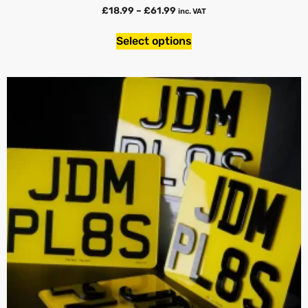
£
18.99
–
£
61.99
inc. VAT
Select options