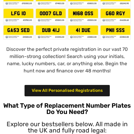
Discover the perfect private registration in our vast 70
million-strong collection! Search using your initials,
name, lucky numbers, car, or anything else. Begin the
hunt now and finance over 48 months!
View All Personalised Registrations
What Type of Replacement Number Plates
Do You Need?
Explore our bestsellers below. All made in
the UK and fully road legal: