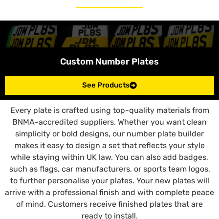
Custom Number Plates
See Products
Every plate is crafted using top-quality materials from
BNMA-accredited suppliers. Whether you want clean
simplicity or bold designs, our number plate builder
makes it easy to design a set that reflects your style
while staying within UK law. You can also add badges,
such as flags, car manufacturers, or sports team logos,
to further personalise your plates. Your new plates will
arrive with a professional finish and with complete peace
of mind. Customers receive finished plates that are
ready to install.