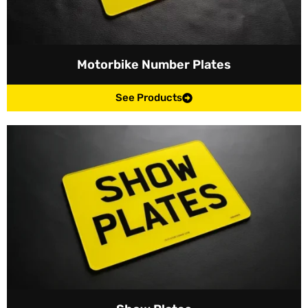
Motorbike Number Plates
See Products