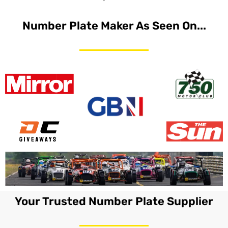
Number Plate Maker As Seen On...
Your Trusted Number Plate Supplier