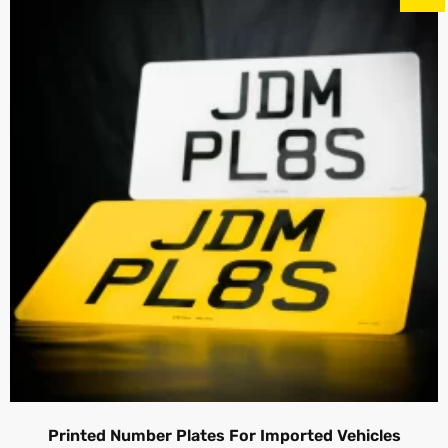
Printed Number Plates For Imported Vehicles