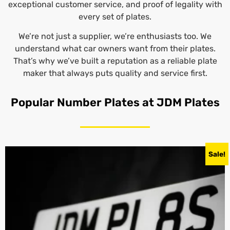
exceptional customer service, and proof of legality with
every set of plates.
We’re not just a supplier, we’re enthusiasts too. We
understand what car owners want from their plates.
That’s why we’ve built a reputation as a reliable plate
maker that always puts quality and service first.
Popular Number Plates at JDM Plates
Sale!