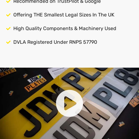
Recommended on TrustPilot & Google
Offering THE Smallest Legal Sizes In The UK
High Quality Components & Machinery Used
DVLA Registered Under RNPS 57790