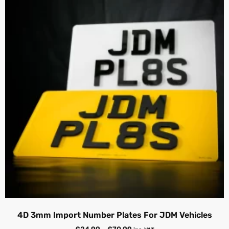
4D 3mm Import Number Plates For JDM Vehicles
£
24.99
–
£
70.99