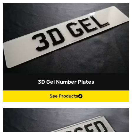
3D Gel Number Plates
See Products