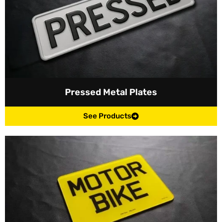
Pressed Metal Plates
See Products