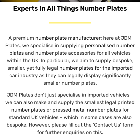
Experts In All Things Number Plates
A premium
number plate manufacturer
; here at JDM
Plates, we specialise in supplying
personalised number
plates
and number plate accessories for all vehicles
within the UK. In particular, we aim to supply bespoke,
smaller, yet fully legal
number plates for the imported
car industry
as they can legally display significantly
smaller number plates.
JDM Plates don’t just specialise in imported vehicles –
we can also make and supply the smallest legal
printed
number plates
or
pressed metal number plates
for
standard UK vehicles – which in some cases are also
bespoke. However, please fill out the ‘Contact Us’ form
for further enquiries on this.