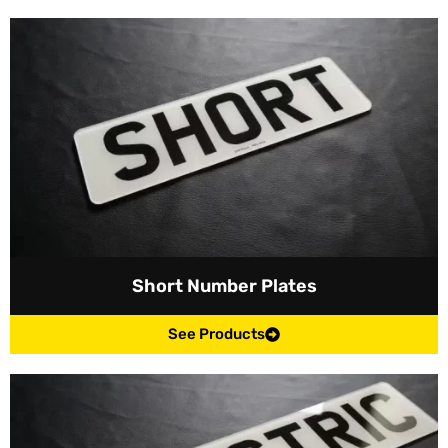
Short Number Plates
See Products