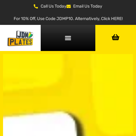
Call Us Today
Email Us Today
For 10% Off, Use Code JDMP10. Alternatively, Click HERE!
NUMBER PLATE GENERATOR
NUMBER PLATE TYPES