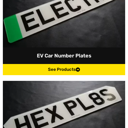
EV Car Number Plates
See Products