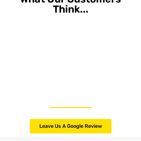
Think...
Leave Us A Google Review