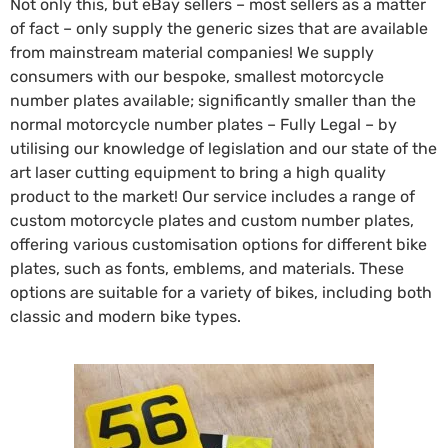
Not only this, but eBay sellers – most sellers as a matter
of fact – only supply the generic sizes that are available
from mainstream material companies! We supply
consumers with our bespoke, smallest motorcycle
number plates available; significantly smaller than the
normal motorcycle number plates – Fully Legal – by
utilising our knowledge of legislation and our state of the
art laser cutting equipment to bring a high quality
product to the market! Our service includes a range of
custom motorcycle plates and custom number plates,
offering various customisation options for different bike
plates, such as fonts, emblems, and materials. These
options are suitable for a variety of bikes, including both
classic and modern bike types.