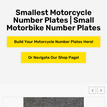
Smallest Motorcycle
Number Plates | Small
Motorbike Number Plates
Build Your Motorcycle Number Plates Here!
Or Navigate Our Shop Page!