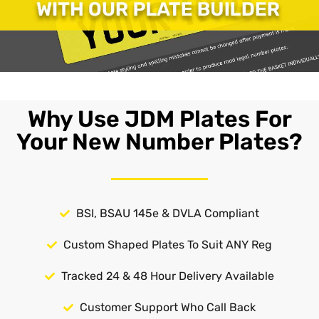
Why Use JDM Plates For
Your New Number Plates?
BSI, BSAU 145e & DVLA Compliant
Custom Shaped Plates To Suit ANY Reg
Tracked 24 & 48 Hour Delivery Available
Customer Support Who Call Back