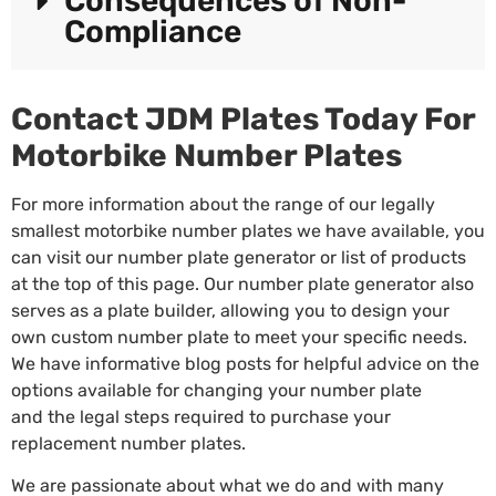
Consequences of Non-
Compliance
Contact JDM Plates Today For
Motorbike Number Plates
For more information about the range of our legally
smallest motorbike number plates we have available, you
can visit our
number plate generator
or list of products
at the top of this page. Our number plate generator also
serves as a plate builder, allowing you to design your
own custom number plate to meet your specific needs.
We have informative blog posts for helpful advice on the
options available for changing your number plate
and
the legal steps
required to purchase your
replacement number plates.
We are passionate about what we do and with many