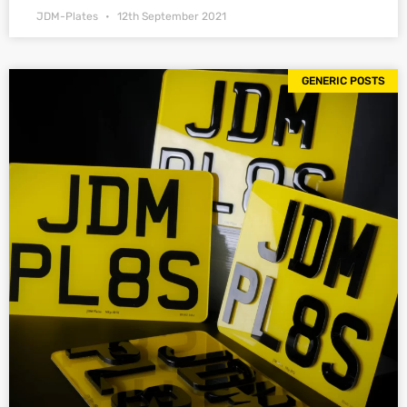
JDM-Plates
12th September 2021
GENERIC POSTS