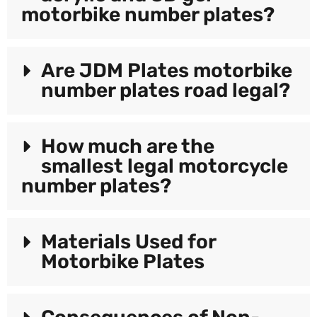
motorbike number plates?
Are JDM Plates motorbike
number plates road legal?
How much are the
smallest legal motorcycle
number plates?
Materials Used for
Motorbike Plates