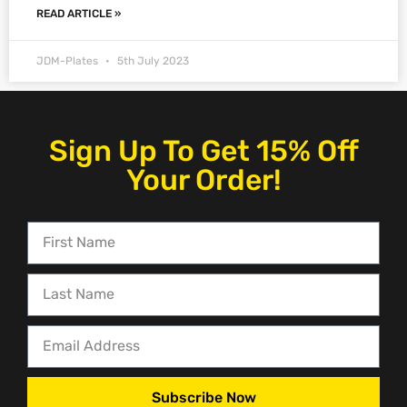
READ ARTICLE »
JDM-Plates
5th July 2023
Sign Up To Get 15% Off
Your Order!
Subscribe Now