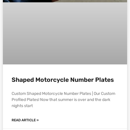
Shaped Motorcycle Number Plates
Custom Shaped Motorcycle Number Plates | Our Custom
Profiled Plates! Now that summer is over and the dark
nights start
READ ARTICLE »