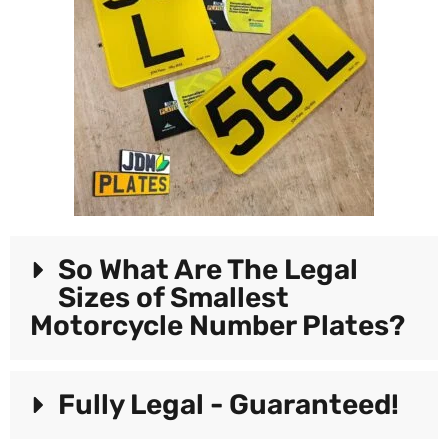
So What Are The Legal
Sizes of Smallest
Motorcycle Number Plates?
Fully Legal - Guaranteed!