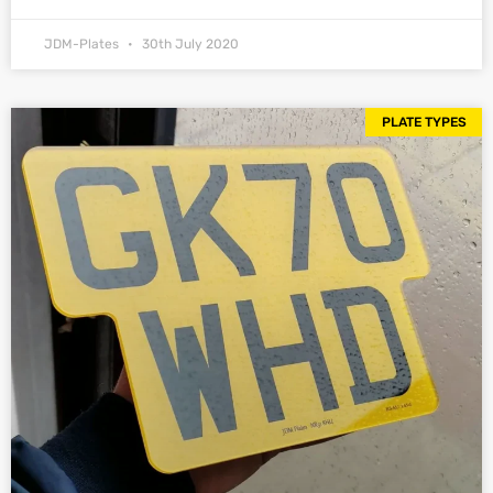
JDM-Plates
30th July 2020
PLATE TYPES