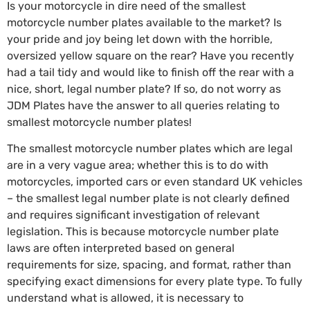
Is your motorcycle in dire need of the smallest
motorcycle number plates available to the market? Is
your pride and joy being let down with the horrible,
oversized yellow square on the rear? Have you recently
had a tail tidy and would like to finish off the rear with a
nice, short, legal number plate? If so, do not worry as
JDM Plates have the answer to all queries relating to
smallest motorcycle number plates!
The smallest motorcycle number plates which are legal
are in a very vague area; whether this is to do with
motorcycles, imported cars or even standard UK vehicles
– the smallest legal number plate is not clearly defined
and requires significant investigation of relevant
legislation. This is because motorcycle number plate
laws are often interpreted based on general
requirements for size, spacing, and format, rather than
specifying exact dimensions for every plate type. To fully
understand what is allowed, it is necessary to