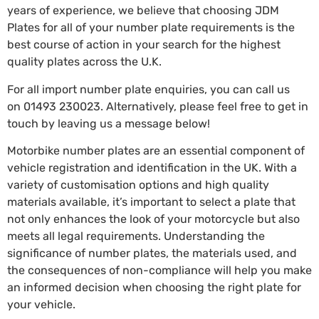
years of experience, we believe that choosing JDM
Plates for all of your number plate requirements is the
best course of action in your search for the highest
quality plates across the U.K.
For all import number plate enquiries, you can call us
on
01493 230023
. Alternatively, please feel free to get in
touch by leaving us a message below!
Motorbike number plates are an essential component of
vehicle registration and identification in the UK. With a
variety of customisation options and high quality
materials available, it’s important to select a plate that
not only enhances the look of your motorcycle but also
meets all legal requirements. Understanding the
significance of number plates, the materials used, and
the consequences of non-compliance will help you make
an informed decision when choosing the right plate for
your vehicle.