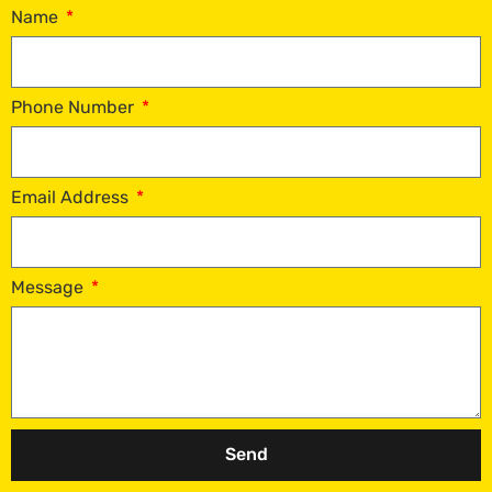
Name
Phone Number
Email Address
Message
Send