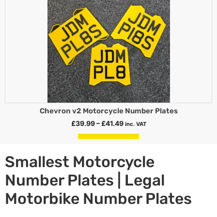
Chevron v2 Motorcycle Number Plates
£
39.99
–
£
41.49
inc. VAT
Select options
Smallest Motorcycle
Number Plates | Legal
Motorbike Number Plates