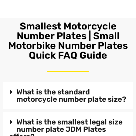
Smallest Motorcycle
Number Plates | Small
Motorbike Number Plates
Quick FAQ Guide
What is the standard
motorcycle number plate size?
What is the smallest legal size
number plate JDM Plates