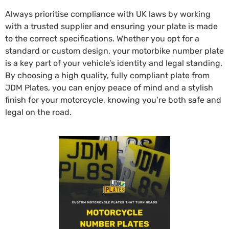
Always prioritise compliance with UK laws by working
with a trusted supplier and ensuring your plate is made
to the correct specifications. Whether you opt for a
standard or custom design, your motorbike number plate
is a key part of your vehicle’s identity and legal standing.
By choosing a high quality, fully compliant plate from
JDM Plates, you can enjoy peace of mind and a stylish
finish for your motorcycle, knowing you’re both safe and
legal on the road.