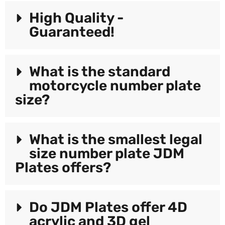
High Quality -
Guaranteed!
What is the standard
motorcycle number plate
size?
What is the smallest legal
size number plate JDM
Plates offers?
Do JDM Plates offer 4D
acrylic and 3D gel