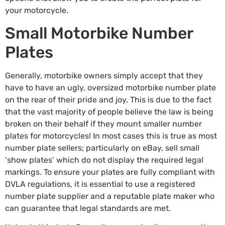
your motorcycle.
Small Motorbike Number
Plates
Generally, motorbike owners simply accept that they
have to have an ugly, oversized motorbike number plate
on the rear of their pride and joy. This is due to the fact
that the vast majority of people believe the law is being
broken on their behalf if they mount smaller number
plates for motorcycles! In most cases this is true as most
number plate sellers; particularly on eBay, sell small
‘show plates’ which do not display the required legal
markings. To ensure your plates are fully compliant with
DVLA regulations, it is essential to use a registered
number plate supplier and a reputable plate maker who
can guarantee that legal standards are met.