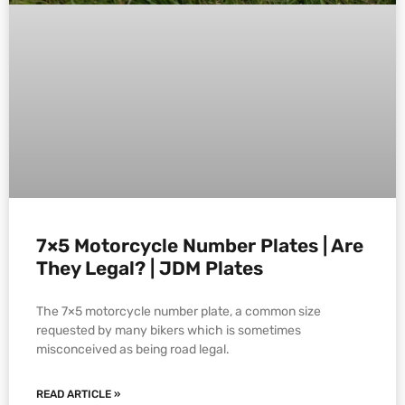
7×5 Motorcycle Number Plates | Are
They Legal? | JDM Plates
The 7×5 motorcycle number plate, a common size
requested by many bikers which is sometimes
misconceived as being road legal.
READ ARTICLE »