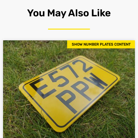
You May Also Like
SHOW NUMBER PLATES CONTENT