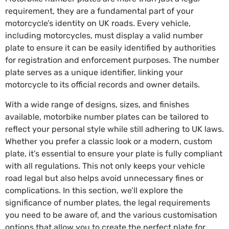
requirement, they are a fundamental part of your
motorcycle’s identity on UK roads. Every vehicle,
including motorcycles, must display a valid number
plate to ensure it can be easily identified by authorities
for registration and enforcement purposes. The number
plate serves as a unique identifier, linking your
motorcycle to its official records and owner details.
With a wide range of designs, sizes, and finishes
available, motorbike number plates can be tailored to
reflect your personal style while still adhering to UK laws.
Whether you prefer a classic look or a modern, custom
plate, it’s essential to ensure your plate is fully compliant
with all regulations. This not only keeps your vehicle
road legal but also helps avoid unnecessary fines or
complications. In this section, we’ll explore the
significance of number plates, the legal requirements
you need to be aware of, and the various customisation
options that allow you to create the perfect plate for