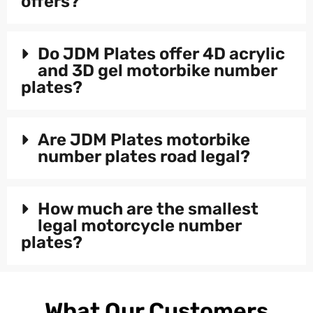
offers?
Do JDM Plates offer 4D acrylic
and 3D gel motorbike number
plates?
Are JDM Plates motorbike
number plates road legal?
How much are the smallest
legal motorcycle number
plates?
What Our Customers