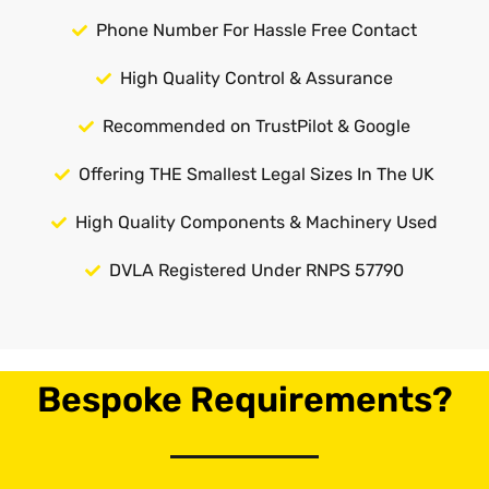
Phone Number For Hassle Free Contact
High Quality Control & Assurance
Recommended on TrustPilot & Google
Offering THE Smallest Legal Sizes In The UK
High Quality Components & Machinery Used
DVLA Registered Under RNPS 57790
Bespoke Requirements?