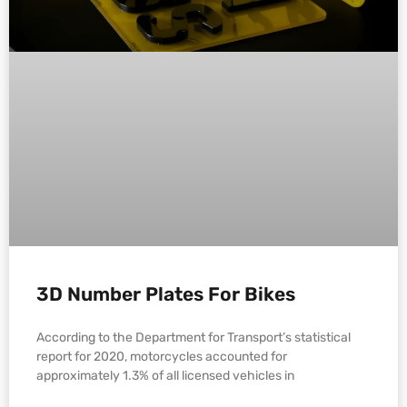
3D Number Plates For Bikes
According to the Department for Transport’s statistical
report for 2020, motorcycles accounted for
approximately 1.3% of all licensed vehicles in