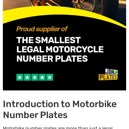
Introduction to Motorbike
Number Plates
Motorbike number plates are more than just a legal