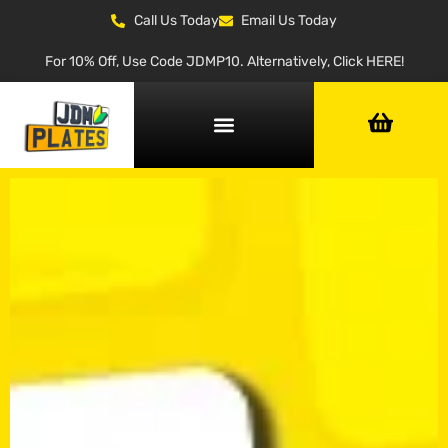
Call Us Today
Email Us Today
For 10% Off, Use Code JDMP10. Alternatively, Click HERE!
NUMBER PLATE GENERATOR
NUMBER PLATE TYPES