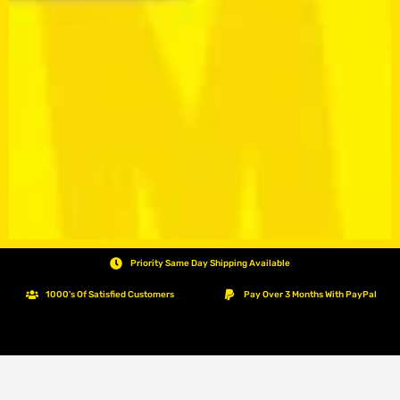
Priority Same Day Shipping Available
1000's Of Satisfied Customers
Pay Over 3 Months With PayPal