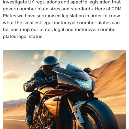
investigate UK regulations and specific legislation that
govern number plate sizes and standards. Here at JDM
Plates we have scrutinised legislation in order to know
what the smallest legal motorcycle number plates can
be, ensuring our plates legal and motorcycle number
plates legal status.