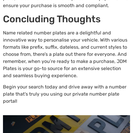
ensure your purchase is smooth and compliant.
Concluding Thoughts
Name related number plates are a delightful and
innovative way to personalise your vehicle. With various
formats like prefix, suffix, dateless, and current styles to
choose from, there’s a plate out there for everyone. And
remember, when you’re ready to make a purchase, JDM
Plates is your go-to source for an extensive selection
and seamless buying experience.
Begin your search today and drive away with a number
plate that’s truly you using our
private number plate
portal!