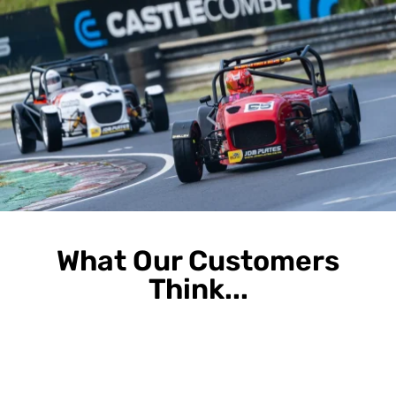
What Our Customers
Think...