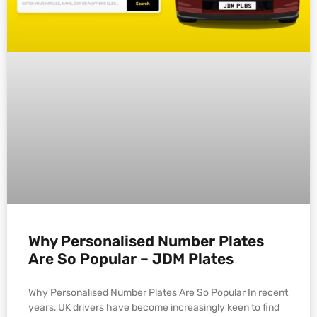
Why Personalised Number Plates
Are So Popular – JDM Plates
Why Personalised Number Plates Are So Popular In recent
years, UK drivers have become increasingly keen to find