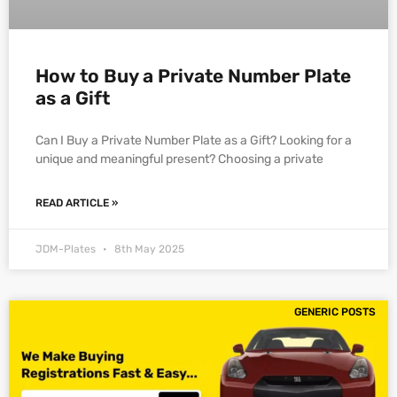
How to Buy a Private Number Plate
as a Gift
Can I Buy a Private Number Plate as a Gift? Looking for a
unique and meaningful present? Choosing a private
READ ARTICLE »
JDM-Plates
8th May 2025
GENERIC POSTS