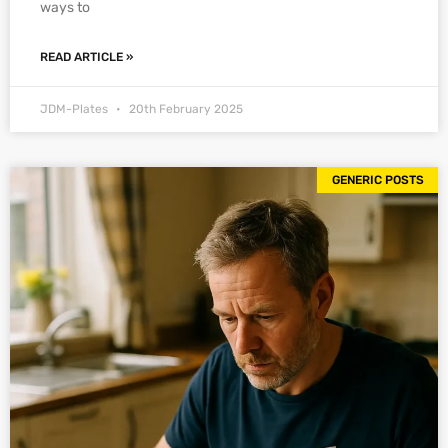
ways to
READ ARTICLE »
JDM-Plates
20th February 2025
GENERIC POSTS