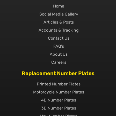
Home
Social Media Gallery
Articles & Posts
Accounts & Tracking
Contact Us
FAQ's
About Us
Careers
Replacement Number Plates
Printed Number Plates
Motorcycle Number Plates
4D Number Plates
3D Number Plates