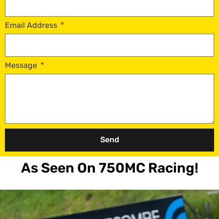
Email Address
Message
Send
As Seen On 750MC Racing!