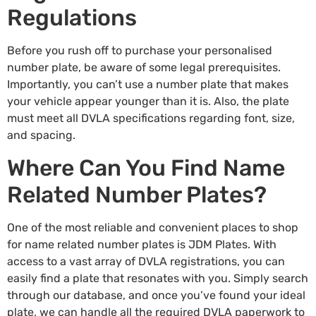
Regulations
Before you rush off to purchase your
personalised
number plate
, be aware of some legal prerequisites.
Importantly, you can’t use a number plate that makes
your vehicle appear younger than it is. Also, the plate
must meet all DVLA specifications regarding font, size,
and spacing.
Where Can You Find Name
Related Number Plates?
One of the most reliable and convenient places to shop
for name related number plates is
JDM Plates
. With
access to a vast array of DVLA registrations, you can
easily find a plate that resonates with you. Simply search
through our database, and once you’ve found your ideal
plate, we can handle all the required DVLA paperwork to