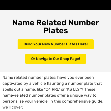
Name Related Number
Plates
Build Your New Number Plates Here!
Or Navigate Our Shop Page!
Name related number plates; have you ever been
captivated by a vehicle flaunting a number plate that
spells out a name, like “C4 RRL” or “K3 LLY”? These
name-related number plates offer a unique way to
personalise your vehicle. In this comprehensive guide,
we’ll cover: