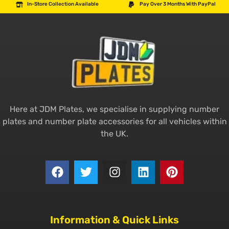
In-Store Collection Available
Pay Over 3 Months With PayPal
Here at JDM Plates, we specialise in supplying number
plates and number plate accessories for all vehicles within
the UK.
Information & Quick Links