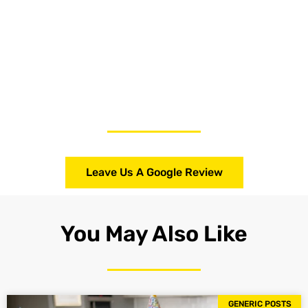
Leave Us A Google Review
You May Also Like
GENERIC POSTS