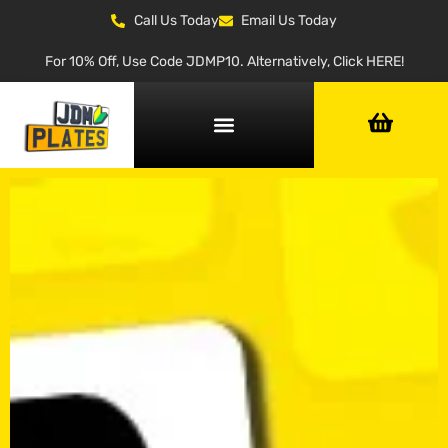
Call Us Today
Email Us Today
For 10% Off, Use Code JDMP10. Alternatively, Click HERE!
NUMBER PLATE GENERATOR
NUMBER PLATE TYPES