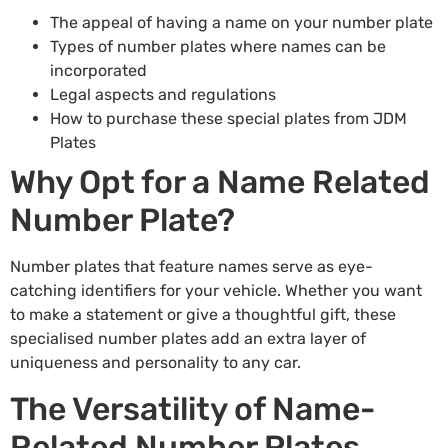
The appeal of having a name on your number plate
Types of number plates where names can be
incorporated
Legal aspects and regulations
How to purchase these special plates from JDM
Plates
Why Opt for a Name Related
Number Plate?
Number plates that feature names serve as eye-
catching identifiers for your vehicle. Whether you want
to make a statement or give a thoughtful gift, these
specialised number plates add an extra layer of
uniqueness and personality to any car.
The Versatility of Name-
Related Number Plates