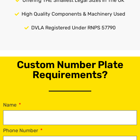
Offering THE Smallest Legal Sizes In The UK
High Quality Components & Machinery Used
DVLA Registered Under RNPS 57790
Custom Number Plate
Requirements?
Name
Phone Number