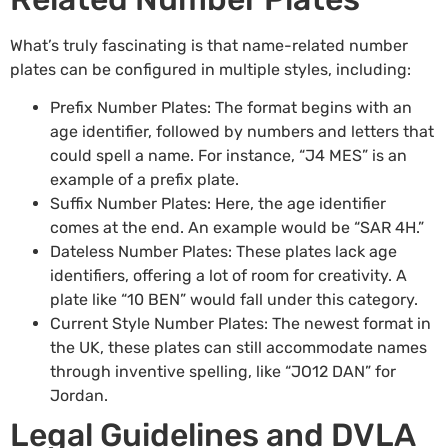
What’s truly fascinating is that name-related number
plates can be configured in multiple styles, including:
Prefix Number Plates
: The format begins with an
age identifier, followed by numbers and letters that
could spell a name. For instance, “J4 MES” is an
example of a prefix plate.
Suffix Number Plates
: Here, the age identifier
comes at the end. An example would be “SAR 4H.”
Dateless Number Plates
: These plates lack age
identifiers, offering a lot of room for creativity. A
plate like “10 BEN” would fall under this category.
Current Style Number Plates: The newest format in
the UK, these plates can still accommodate names
through inventive spelling, like “JO12 DAN” for
Jordan.
Legal Guidelines and DVLA