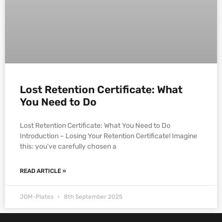
Lost Retention Certificate: What
You Need to Do
Lost Retention Certificate: What You Need to Do
Introduction – Losing Your Retention Certificate! Imagine
this: you’ve carefully chosen a
READ ARTICLE »
JDM-Plates
8th September 2025