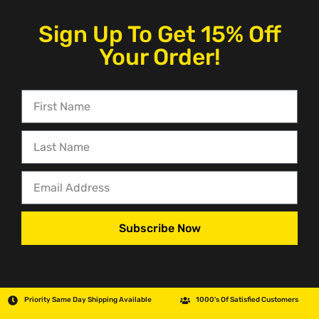
Sign Up To Get 15% Off
Your Order!
Subscribe Now
Priority Same Day Shipping Available
1000's Of Satisfied Customers