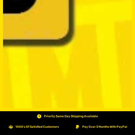
Priority Same Day Shipping Available
1000's Of Satisfied Customers
Pay Over 3 Months With PayPal