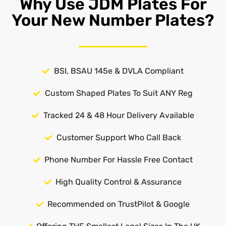
Why Use JDM Plates For
Your New Number Plates?
BSI, BSAU 145e & DVLA Compliant
Custom Shaped Plates To Suit ANY Reg
Tracked 24 & 48 Hour Delivery Available
Customer Support Who Call Back
Phone Number For Hassle Free Contact
High Quality Control & Assurance
Recommended on TrustPilot & Google