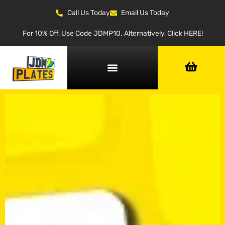
Call Us Today
Email Us Today
For 10% Off, Use Code JDMP10. Alternatively, Click HERE!
NUMBER PLATE GENERATOR
NUMBER PLATE TYPES