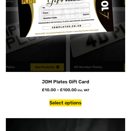
JDM Plates Gift Card
£
10.00
–
£
100.00
inc. VAT
Select options