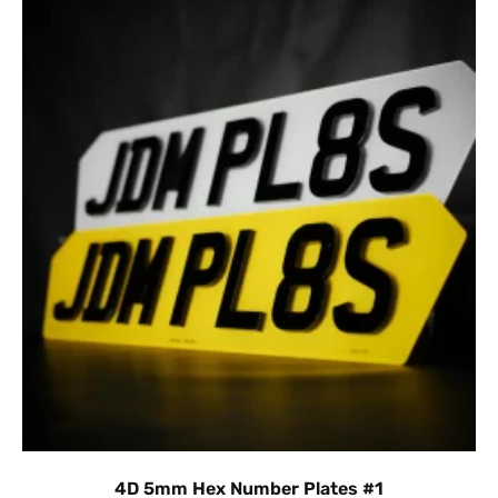
4D 5mm Hex Number Plates #1