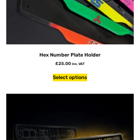
Hex Number Plate Holder
£
25.00
inc. VAT
Select options