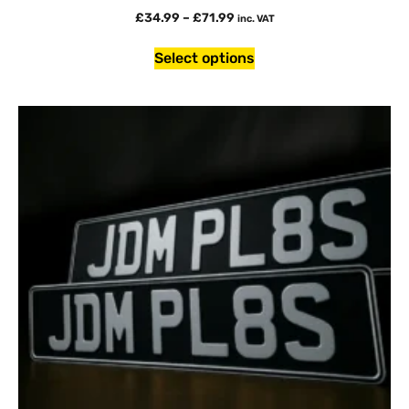
£
34.99
–
£
71.99
inc. VAT
Select options