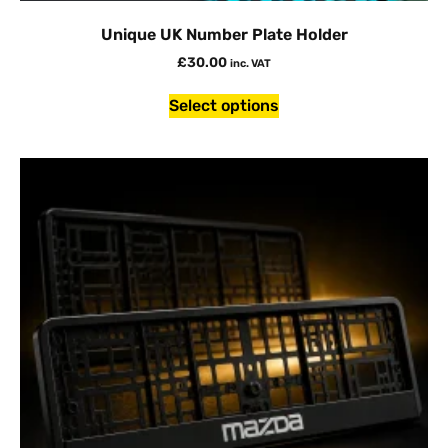
Unique UK Number Plate Holder
£
30.00
inc. VAT
Select options