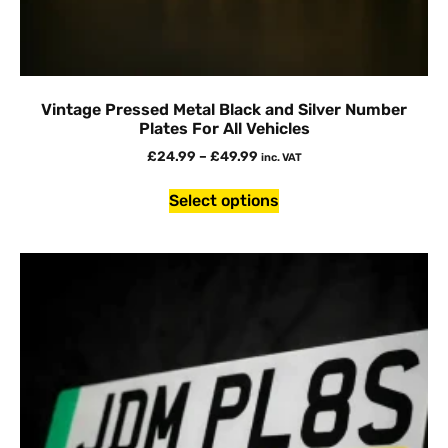
Vintage Pressed Metal Black and Silver Number
Plates For All Vehicles
£
24.99
–
£
49.99
inc. VAT
Select options