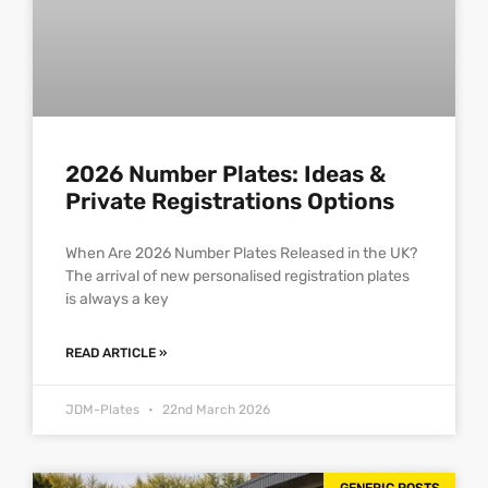
2026 Number Plates: Ideas &
Private Registrations Options
When Are 2026 Number Plates Released in the UK?
The arrival of new personalised registration plates
is always a key
READ ARTICLE »
JDM-Plates
22nd March 2026
GENERIC POSTS