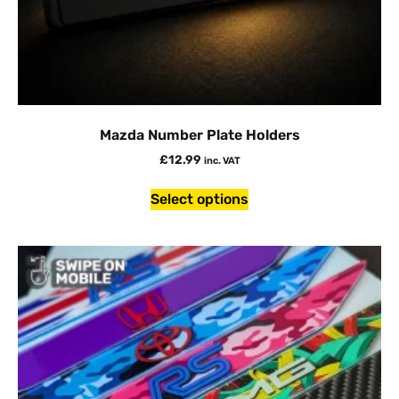
Mazda Number Plate Holders
£
12.99
inc. VAT
Select options