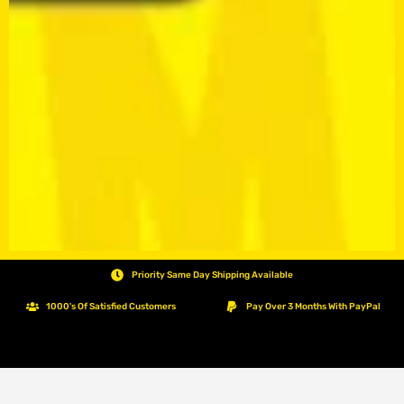
Priority Same Day Shipping Available
1000's Of Satisfied Customers
Pay Over 3 Months With PayPal