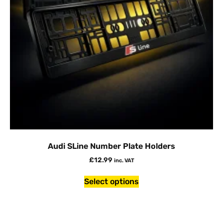
Audi SLine Number Plate Holders
£
12.99
inc. VAT
Select options