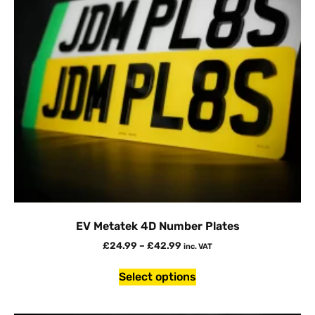
EV Metatek 4D Number Plates
£
24.99
–
£
42.99
inc. VAT
Select options