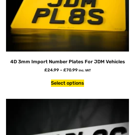
4D 3mm Import Number Plates For JDM Vehicles
£
24.99
–
£
70.99
inc. VAT
Select options