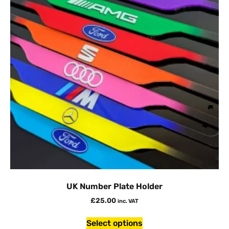
UK Number Plate Holder
£
25.00
inc. VAT
Select options