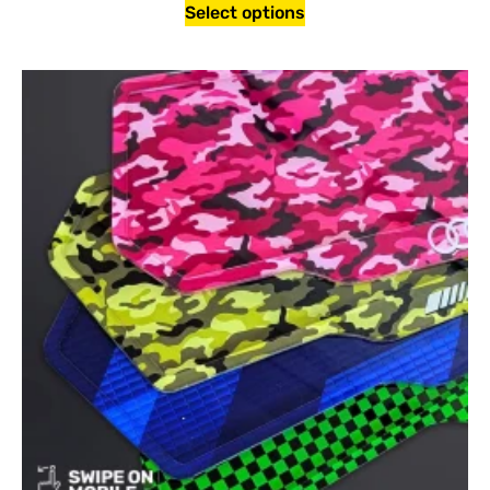
Select options