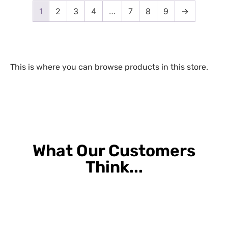
1
2
3
4
…
7
8
9
→
This is where you can browse products in this store.
What Our Customers
Think...