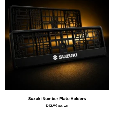
Suzuki Number Plate Holders
£
12.99
inc. VAT