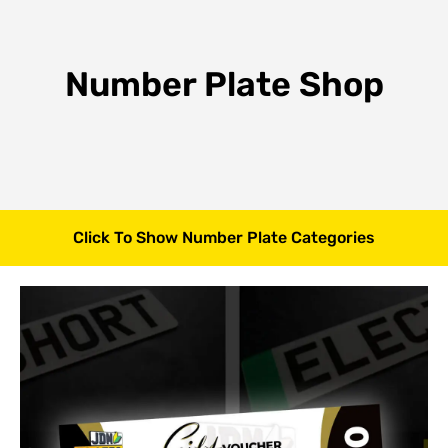
Number Plate Shop
Click To Show Number Plate Categories