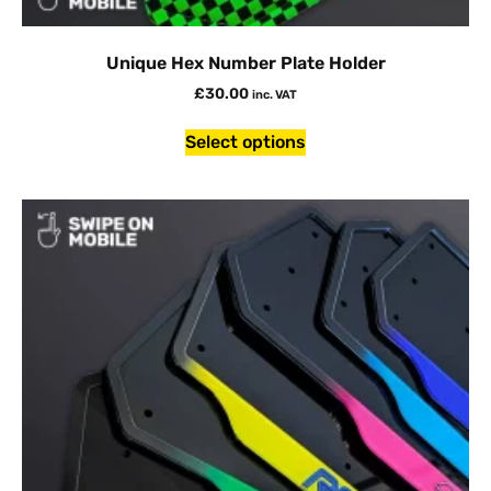
Unique Hex Number Plate Holder
£
30.00
inc. VAT
Select options