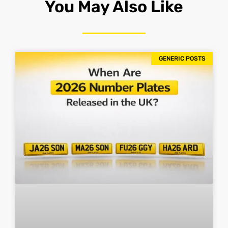
You May Also Like
GENERIC POSTS