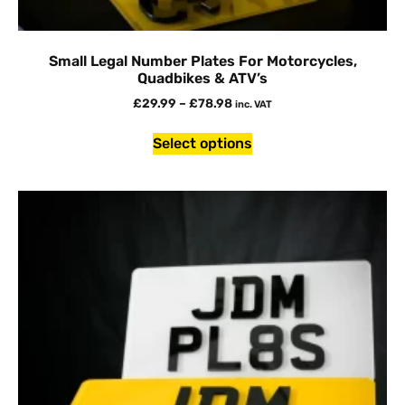
Small Legal Number Plates For Motorcycles,
Quadbikes & ATV’s
£
29.99
–
£
78.98
inc. VAT
Select options