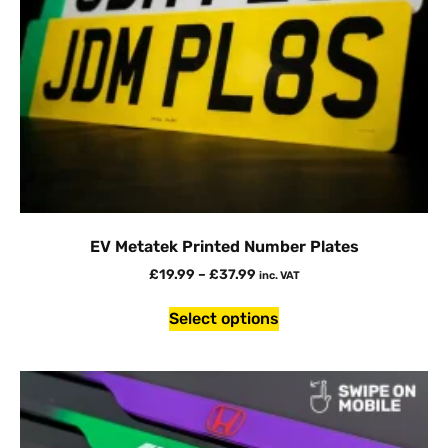
EV Metatek Printed Number Plates
£
19.99
–
£
37.99
inc. VAT
Select options