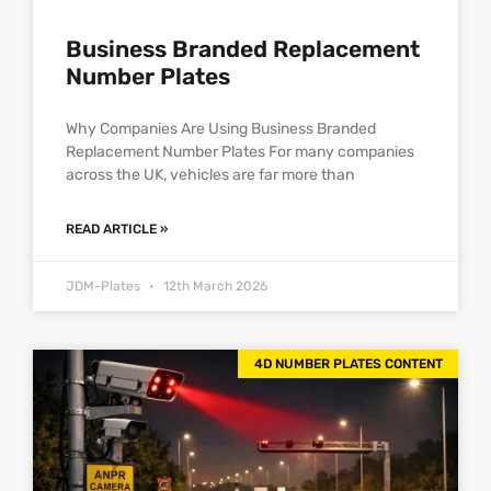
Business Branded Replacement
Number Plates
Why Companies Are Using Business Branded
Replacement Number Plates For many companies
across the UK, vehicles are far more than
READ ARTICLE »
JDM-Plates
12th March 2026
4D NUMBER PLATES CONTENT