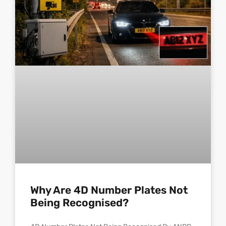
Why Are 4D Number Plates Not
Being Recognised?