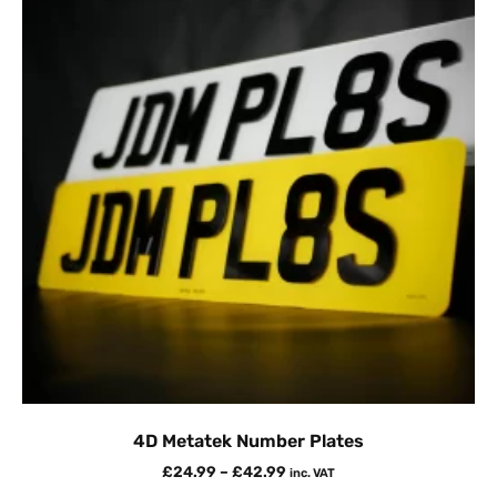
4D Metatek Number Plates
£
24.99
–
£
42.99
inc. VAT