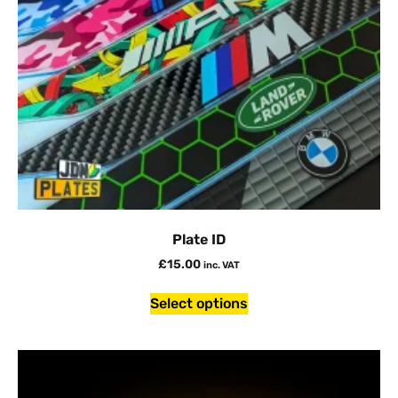
Plate ID
£
15.00
inc. VAT
Select options