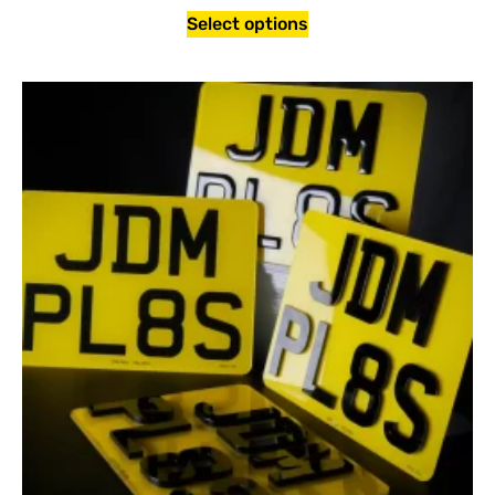
Select options