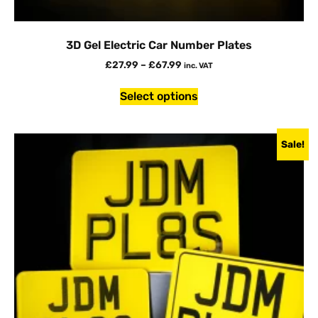
3D Gel Electric Car Number Plates
£
27.99
–
£
67.99
inc. VAT
Select options
Sale!