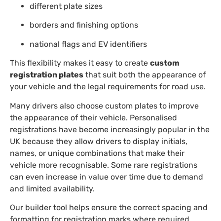
different plate sizes
borders and finishing options
national flags and EV identifiers
This flexibility makes it easy to create
custom
registration plates
that suit both the appearance of
your vehicle and the legal requirements for road use.
Many drivers also choose custom plates to improve
the appearance of their vehicle. Personalised
registrations have become increasingly popular in the
UK because they allow drivers to display initials,
names, or unique combinations that make their
vehicle more recognisable. Some rare registrations
can even increase in value over time due to demand
and limited availability.
Our builder tool helps ensure the correct spacing and
formatting for registration marks where required.