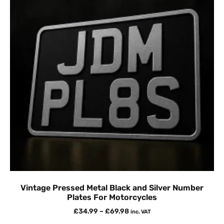
Vintage Pressed Metal Black and Silver Number
Plates For Motorcycles
£
34.99
–
£
69.98
inc. VAT