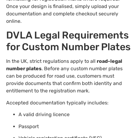
Once your design is finalised, simply upload your
documentation and complete checkout securely
online.
DVLA Legal Requirements
for Custom Number Plates
In the UK, strict regulations apply to all
road-legal
number plates
. Before any custom number plates
can be produced for road use, customers must
provide documents that confirm both identity and
entitlement to the registration mark.
Accepted documentation typically includes:
A valid driving licence
Passport