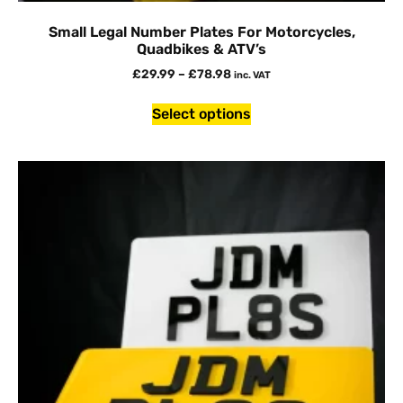
Small Legal Number Plates For Motorcycles,
Quadbikes & ATV’s
£
29.99
–
£
78.98
inc. VAT
Select options