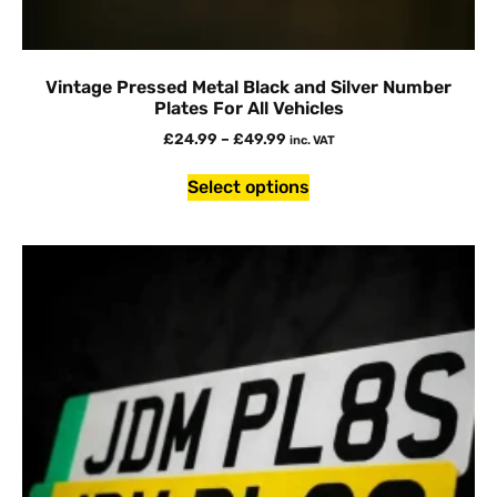
Vintage Pressed Metal Black and Silver Number
Plates For All Vehicles
£
24.99
–
£
49.99
inc. VAT
Select options