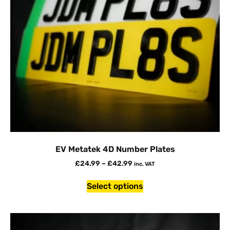
EV Metatek 4D Number Plates
£
24.99
–
£
42.99
inc. VAT
Select options