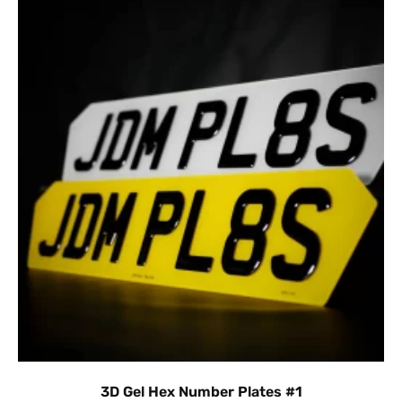
3D Gel Hex Number Plates #1