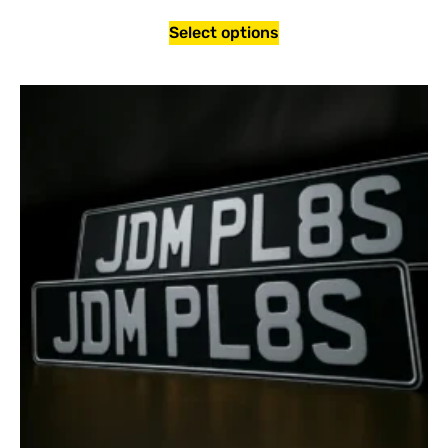
Select options