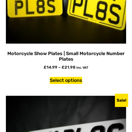
Motorcycle Show Plates | Small Motorcycle Number
Plates
£
14.99
–
£
21.98
inc. VAT
Select options
Sale!