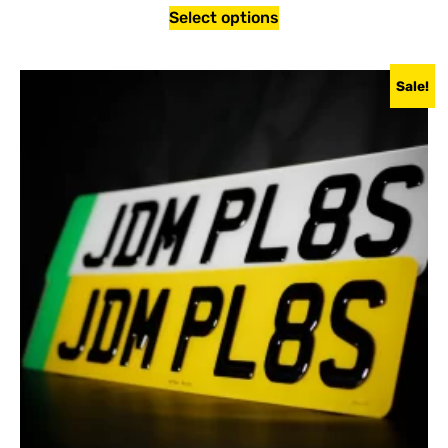
Select options
Sale!