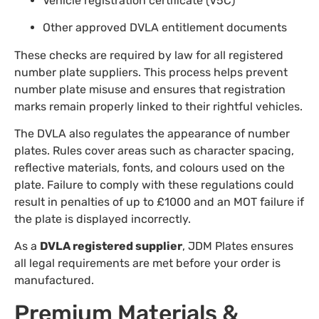
Vehicle registration certificate (V5C)
Other approved DVLA entitlement documents
These checks are required by law for all registered
number plate suppliers. This process helps prevent
number plate misuse and ensures that registration
marks remain properly linked to their rightful vehicles.
The DVLA also regulates the appearance of number
plates. Rules cover areas such as character spacing,
reflective materials, fonts, and colours used on the
plate. Failure to comply with these regulations could
result in penalties of up to £1000 and an MOT failure if
the plate is displayed incorrectly.
As a
DVLA registered supplier
, JDM Plates ensures
all legal requirements are met before your order is
manufactured.
Premium Materials &