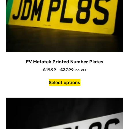
EV Metatek Printed Number Plates
£
19.99
–
£
37.99
inc. VAT
Select options