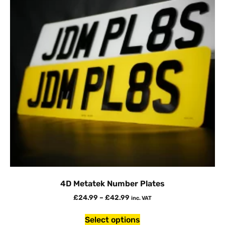
4D Metatek Number Plates
£
24.99
–
£
42.99
inc. VAT
Select options