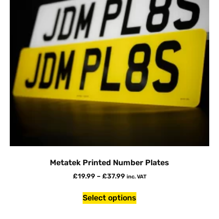
Metatek Printed Number Plates
£
19.99
–
£
37.99
inc. VAT
Select options