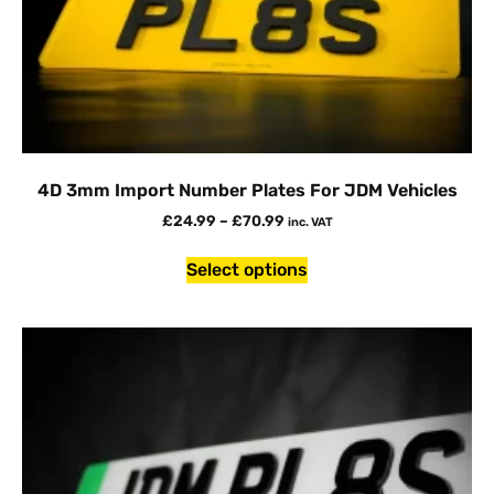
4D 3mm Import Number Plates For JDM Vehicles
£
24.99
–
£
70.99
inc. VAT
Select options