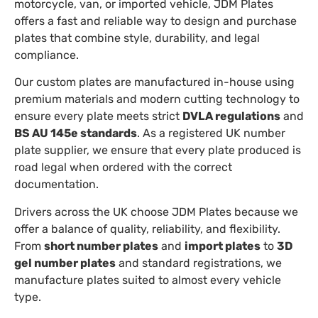
motorcycle, van, or imported vehicle, JDM Plates
offers a fast and reliable way to design and purchase
plates that combine style, durability, and legal
compliance.
Our custom plates are manufactured in-house using
premium materials and modern cutting technology to
ensure every plate meets strict
DVLA regulations
and
BS AU 145e standards
. As a registered UK number
plate supplier, we ensure that every plate produced is
road legal when ordered with the correct
documentation.
Drivers across the UK choose JDM Plates because we
offer a balance of quality, reliability, and flexibility.
From
short number plates
and
import plates
to
3D
gel number plates
and standard registrations, we
manufacture plates suited to almost every vehicle
type.