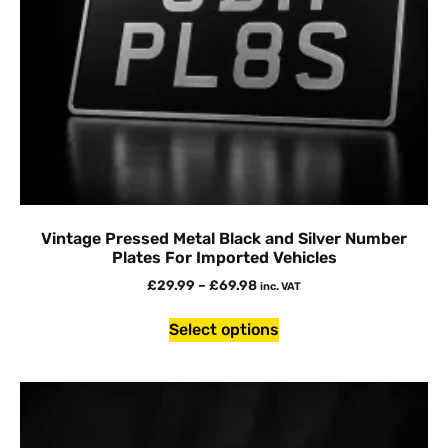
Vintage Pressed Metal Black and Silver Number
Plates For Imported Vehicles
£
29.99
–
£
69.98
inc. VAT
Select options