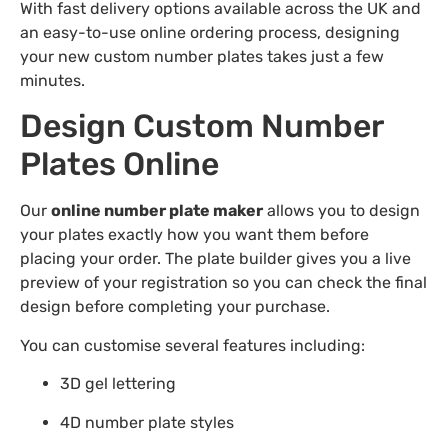
With fast delivery options available across the UK and
an easy-to-use online ordering process, designing
your new custom number plates takes just a few
minutes.
Design Custom Number
Plates Online
Our
online number plate maker
allows you to design
your plates exactly how you want them before
placing your order. The plate builder gives you a live
preview of your registration so you can check the final
design before completing your purchase.
You can customise several features including:
3D gel lettering
4D number plate styles