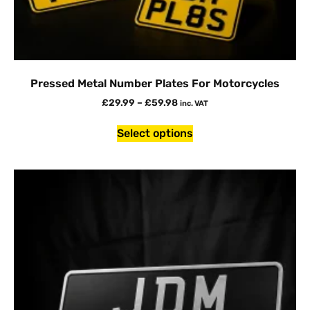
Pressed Metal Number Plates For Motorcycles
£
29.99
–
£
59.98
inc. VAT
Select options