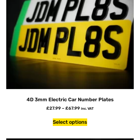
4D 3mm Electric Car Number Plates
£
27.99
–
£
67.99
inc. VAT
Select options