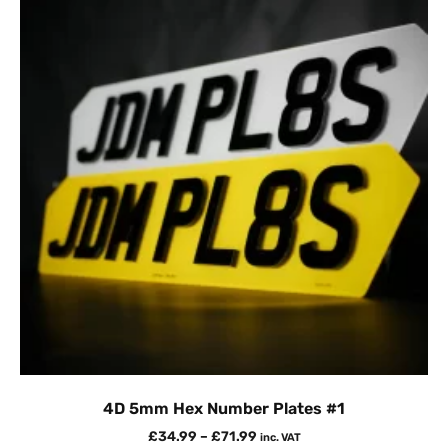
4D 5mm Hex Number Plates #1
£
34.99
–
£
71.99
inc. VAT