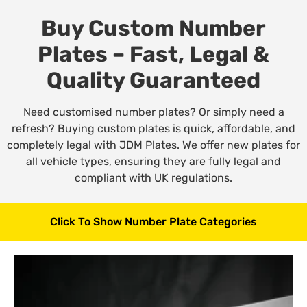
Buy Custom Number
Plates – Fast, Legal &
Quality Guaranteed
Need customised number plates? Or simply need a
refresh? Buying custom plates is quick, affordable, and
completely legal with JDM Plates. We offer new plates for
all vehicle types, ensuring they are fully legal and
compliant with UK regulations.
Click To Show Number Plate Categories