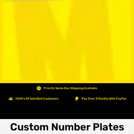
Priority Same Day Shipping Available
1000's Of Satisfied Customers
Pay Over 3 Months With PayPal
Custom Number Plates