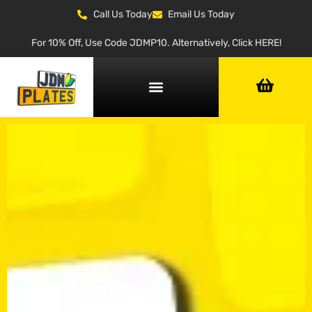
Call Us Today
Email Us Today
For 10% Off, Use Code JDMP10. Alternatively, Click HERE!
NUMBER PLATE GENERATOR
NUMBER PLATE TYPES