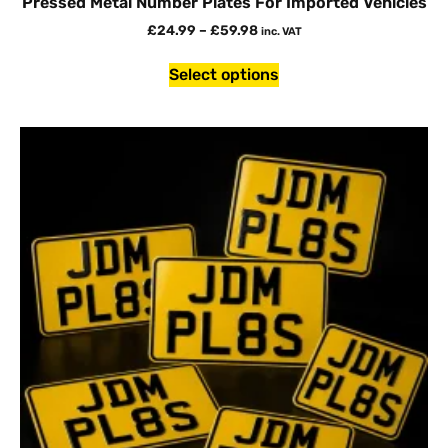
Pressed Metal Number Plates For Imported Vehicles
£
24.99
–
£
59.98
inc. VAT
Select options