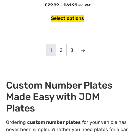
£
29.99
–
£
61.99
inc. VAT
Select options
1
2
3
→
Custom Number Plates
Made Easy with JDM
Plates
Ordering
custom number plates
for your vehicle has
never been simpler. Whether you need plates for a car,