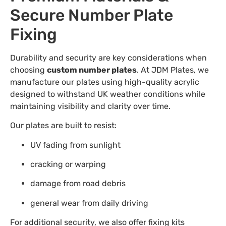
Secure Number Plate
Fixing
Durability and security are key considerations when
choosing
custom number plates
. At JDM Plates, we
manufacture our plates using high-quality acrylic
designed to withstand UK weather conditions while
maintaining visibility and clarity over time.
Our plates are built to resist:
UV fading from sunlight
cracking or warping
damage from road debris
general wear from daily driving
For additional security, we also offer fixing kits