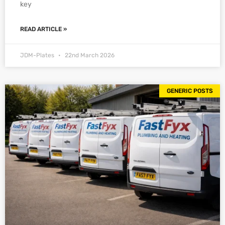
key
READ ARTICLE »
JDM-Plates
22nd March 2026
GENERIC POSTS