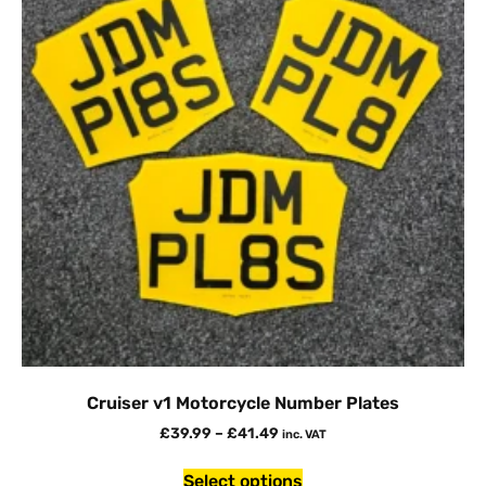
Cruiser v1 Motorcycle Number Plates
£
39.99
–
£
41.49
inc. VAT
Select options