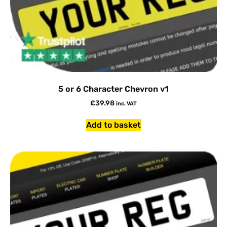
5 or 6 Character Chevron v1
£
39.98
inc. VAT
Add to basket