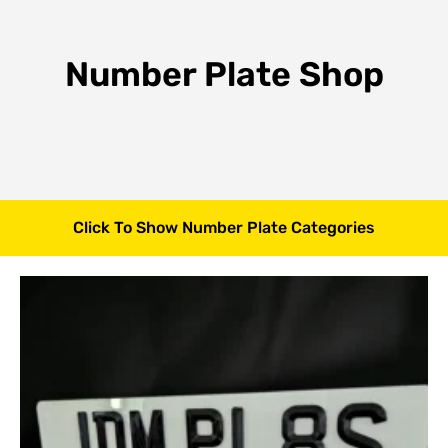
Number Plate Shop
Click To Show Number Plate Categories