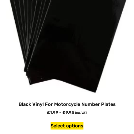
Black Vinyl For Motorcycle Number Plates
£
1.99
–
£
9.95
inc. VAT
Select options