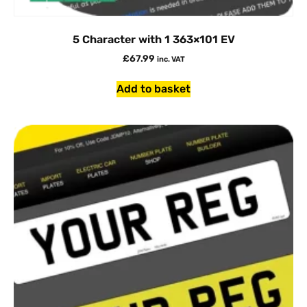
5 Character with 1 363×101 EV
£
67.99
inc. VAT
Add to basket