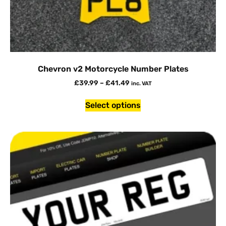
Chevron v2 Motorcycle Number Plates
£
39.99
–
£
41.49
inc. VAT
Select options