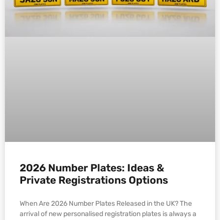
2026 Number Plates: Ideas &
Private Registrations Options
When Are 2026 Number Plates Released in the UK? The
arrival of new personalised registration plates is always a