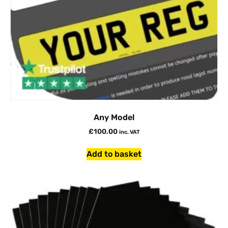
Any Model
£
100.00
inc. VAT
Add to basket