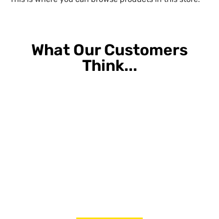
What Our Customers
Think...