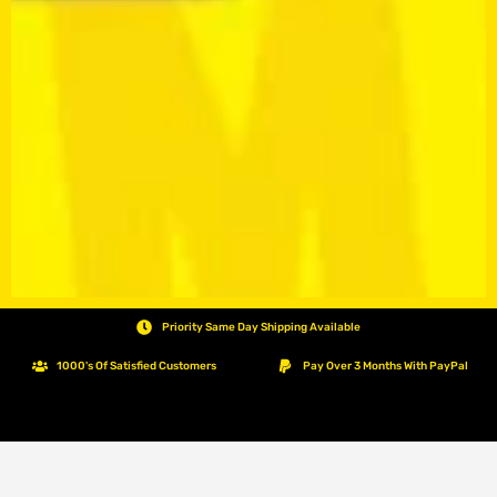
Priority Same Day Shipping Available
1000's Of Satisfied Customers
Pay Over 3 Months With PayPal