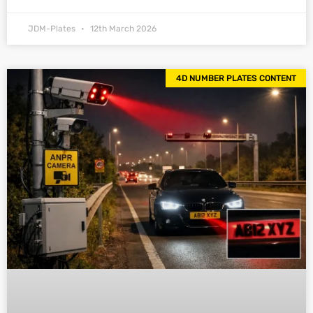
JDM-Plates
12th March 2026
4D NUMBER PLATES CONTENT