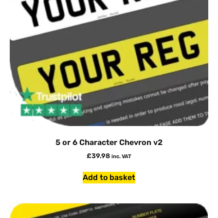
5 or 6 Character Chevron v2
£
39.98
inc. VAT
Add to basket