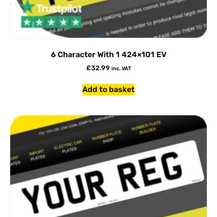
6 Character With 1 424×101 EV
£
32.99
inc. VAT
Add to basket