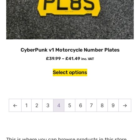
CyberPunk v1 Motorcycle Number Plates
£
39.99
–
£
41.49
inc. VAT
Select options
←
1
2
3
4
5
6
7
8
9
→
This is where you can browse products in this store.