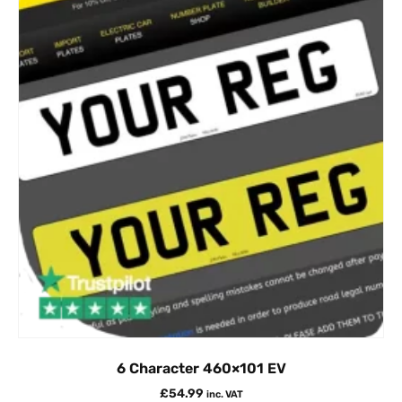
6 Character 460×101 EV
£
54.99
inc. VAT