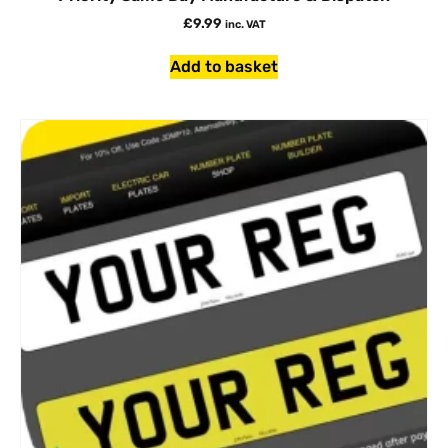
£
9.99
inc. VAT
Add to basket