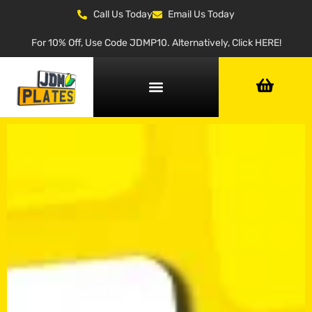
Call Us Today
Email Us Today
For 10% Off, Use Code JDMP10. Alternatively, Click HERE!
NUMBER PLATE GENERATOR
NUMBER PLATE TYPES