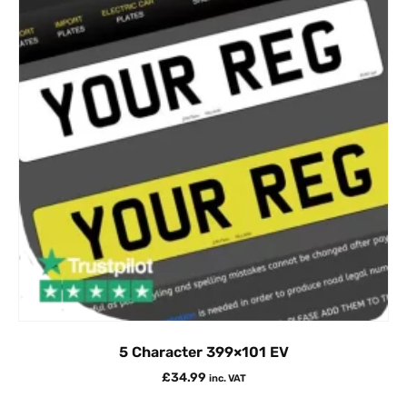
5 Character 399×101 EV
£
34.99
inc. VAT