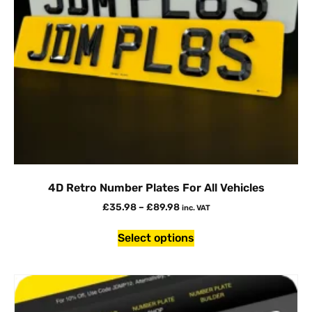
4D Retro Number Plates For All Vehicles
£
35.98
–
£
89.98
inc. VAT
Select options