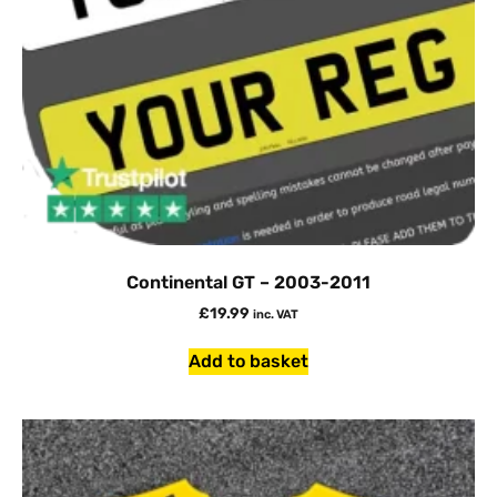
Continental GT – 2003-2011
£
19.99
inc. VAT
Add to basket