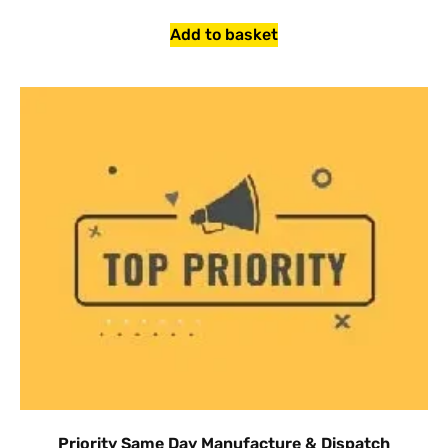
Add to basket
Priority Same Day Manufacture & Dispatch