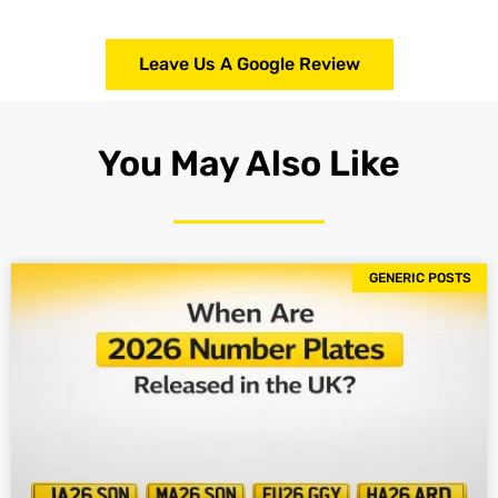
Leave Us A Google Review
You May Also Like
GENERIC POSTS