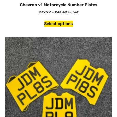
Chevron v1 Motorcycle Number Plates
£
39.99
–
£
41.49
inc. VAT
Select options