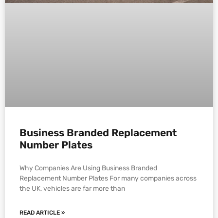
Business Branded Replacement
Number Plates
Why Companies Are Using Business Branded
Replacement Number Plates For many companies across
the UK, vehicles are far more than
READ ARTICLE »