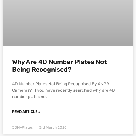
Why Are 4D Number Plates Not
Being Recognised?
4D Number Plates Not Being Recognised By ANPR
Cameras? If you have recently searched why are 4D
number plates not
READ ARTICLE »
JDM-Plates
3rd March 2026