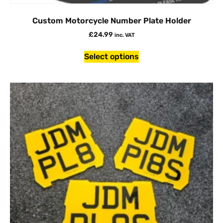
Custom Motorcycle Number Plate Holder
£
24.99
inc. VAT
Select options