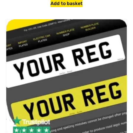
Add to basket