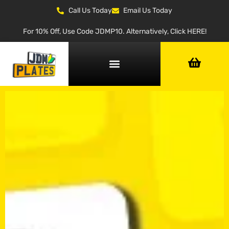
Call Us Today
Email Us Today
For 10% Off, Use Code JDMP10. Alternatively, Click HERE!
NUMBER PLATE GENERATOR
NUMBER PLATE TYPES