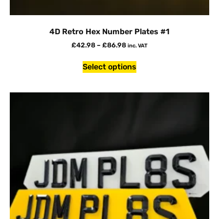
4D Retro Hex Number Plates #1
£
42.98
–
£
86.98
inc. VAT
Select options