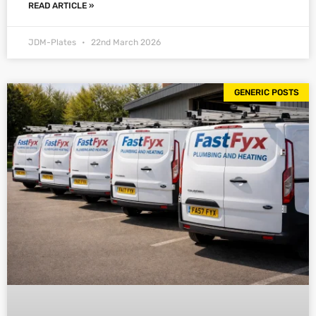
READ ARTICLE »
JDM-Plates
22nd March 2026
GENERIC POSTS