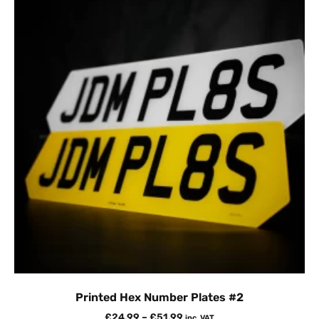
Printed Hex Number Plates #2
£
24.99
–
£
51.99
inc. VAT