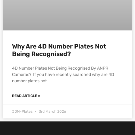
Why Are 4D Number Plates Not
Being Recognised?
4D Number Plates Not Being Recognised By ANPR
Cameras? If you have recently searched why are 4D
number plates not
READ ARTICLE »
JDM-Plates
3rd March 2026