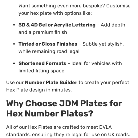
Want something even more bespoke? Customise
your hex plate with options like:
3D & 4D Gel or Acrylic Lettering
– Add depth
and a premium finish
Tinted or Gloss Finishes
– Subtle yet stylish,
while remaining road legal
Shortened Formats
– Ideal for vehicles with
limited fitting space
Use our
Number Plate Builder
to create your perfect
Hex Plate design in minutes.
Why Choose JDM Plates for
Hex Number Plates?
All of our Hex Plates are crafted to meet DVLA
standards, ensuring they’re legal for use on UK roads.