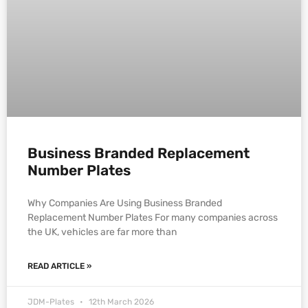
Business Branded Replacement
Number Plates
Why Companies Are Using Business Branded
Replacement Number Plates For many companies across
the UK, vehicles are far more than
READ ARTICLE »
JDM-Plates
12th March 2026