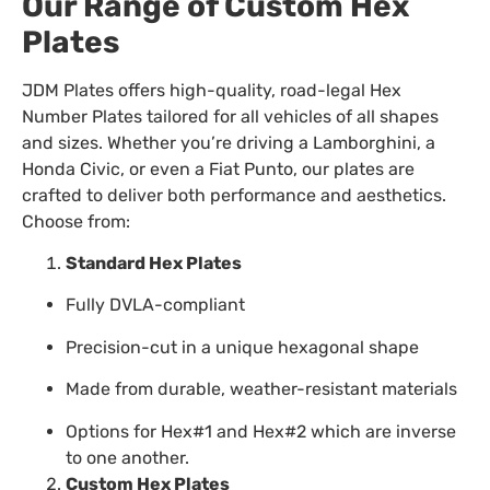
Our Range of Custom Hex
Plates
JDM Plates offers high-quality, road-legal Hex
Number Plates tailored for all vehicles of all shapes
and sizes. Whether you’re driving a Lamborghini, a
Honda Civic, or even a Fiat Punto, our plates are
crafted to deliver both performance and aesthetics.
Choose from:
Standard Hex Plates
Fully DVLA-compliant
Precision-cut in a unique hexagonal shape
Made from durable, weather-resistant materials
Options for Hex#1 and Hex#2 which are inverse
to one another.
Custom Hex Plates