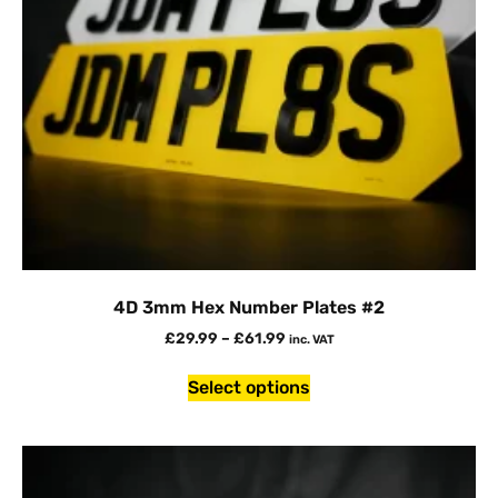
4D 3mm Hex Number Plates #2
£
29.99
–
£
61.99
inc. VAT
Select options