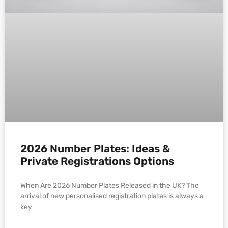
2026 Number Plates: Ideas &
Private Registrations Options
When Are 2026 Number Plates Released in the UK? The
arrival of new personalised registration plates is always a
key