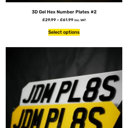
3D Gel Hex Number Plates #2
£
29.99
–
£
61.99
inc. VAT
Select options