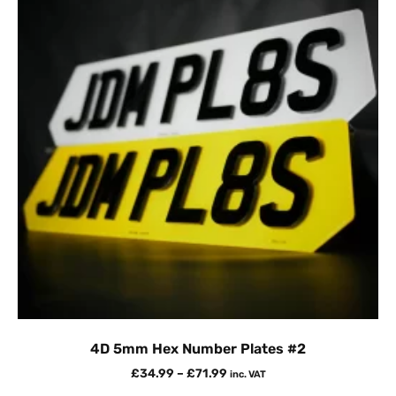
4D 5mm Hex Number Plates #2
£
34.99
–
£
71.99
inc. VAT