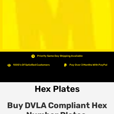
Priority Same Day Shipping Available
1000's Of Satisfied Customers
Pay Over 3 Months With PayPal
Hex Plates
Buy DVLA Compliant Hex