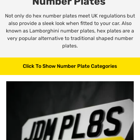
Number Plates
Not only do hex number plates meet UK regulations but
also provide a sleek look when fitted to your car. Also
known as Lamborghini number plates, hex plates are a
very popular alternative to traditional shaped number
plates.
Click To Show Number Plate Categories