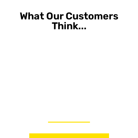
What Our Customers
Think...