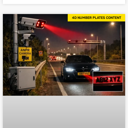
4D NUMBER PLATES CONTENT