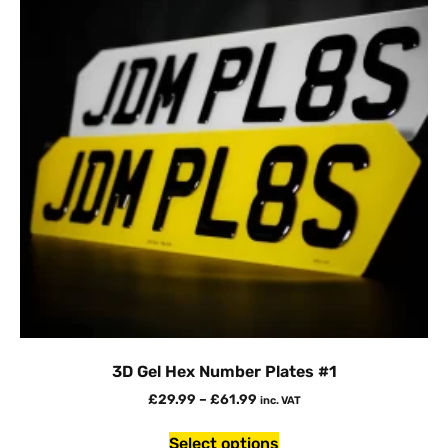
3D Gel Hex Number Plates #1
£
29.99
–
£
61.99
inc. VAT
Select options