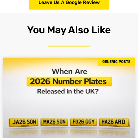
Leave Us A Google Review
You May Also Like
GENERIC POSTS