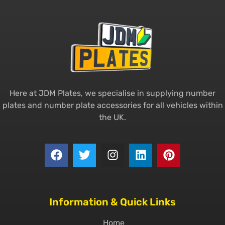
Here at JDM Plates, we specialise in supplying number
plates and number plate accessories for all vehicles within
the UK.
Information & Quick Links
Home