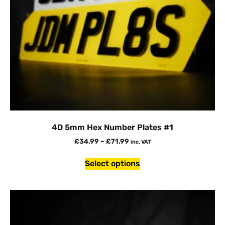
4D 5mm Hex Number Plates #1
£
34.99
–
£
71.99
inc. VAT
Select options