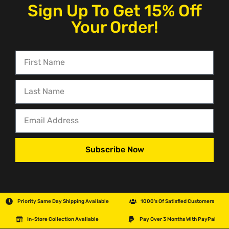
Sign Up To Get 15% Off
Your Order!
Subscribe Now
Priority Same Day Shipping Available
1000's Of Satisfied Customers
In-Store Collection Available
Pay Over 3 Months With PayPal