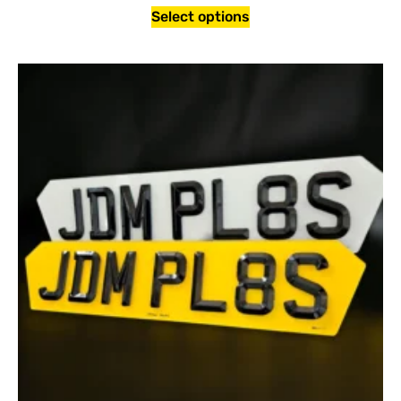
Select options