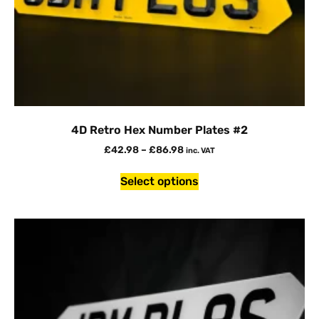
4D Retro Hex Number Plates #2
£
42.98
–
£
86.98
inc. VAT
Select options