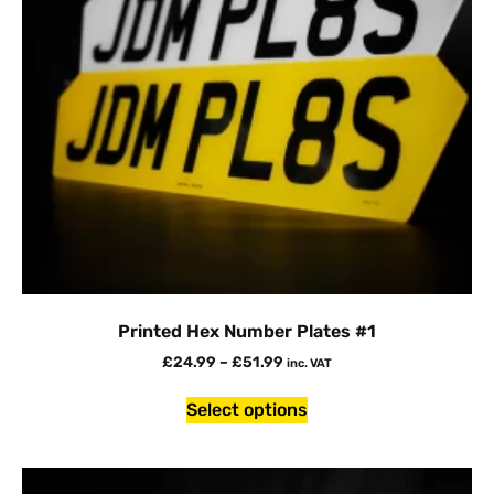
Printed Hex Number Plates #1
£
24.99
–
£
51.99
inc. VAT
Select options