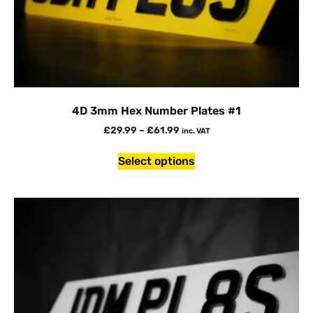
4D 3mm Hex Number Plates #1
£
29.99
–
£
61.99
inc. VAT
Select options