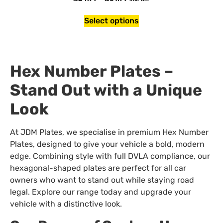
Select options
Hex Number Plates –
Stand Out with a Unique
Look
At JDM Plates, we specialise in premium Hex Number
Plates, designed to give your vehicle a bold, modern
edge. Combining style with full DVLA compliance, our
hexagonal-shaped plates are perfect for all car
owners who want to stand out while staying road
legal. Explore our range today and upgrade your
vehicle with a distinctive look.