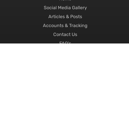
Social Media Gallery
Articles & Posts
Accounts & Tracking
Contact Us
FAQ's
About Us
Careers
Replacement Number Plates
Printed Number Plates
Motorcycle Number Plates
4D Number Plates
3D Number Plates
Hex Number Plates