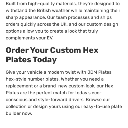
Built from high-quality materials, they’re designed to
withstand the British weather while maintaining their
sharp appearance. Our team processes and ships
orders quickly across the UK, and our custom design
options allow you to create a look that truly
complements your EV.
Order Your Custom Hex
Plates Today
Give your vehicle a modern twist with JDM Plates’
hex-style number plates. Whether you need a
replacement or a brand-new custom look, our Hex
Plates are the perfect match for today’s eco-
conscious and style-forward drivers. Browse our
collection or design yours using our easy-to-use plate
builder now.