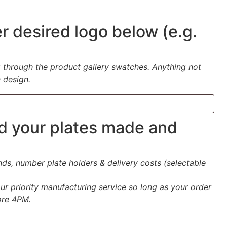
r desired logo below (e.g.
-
g through the product gallery swatches. Anything not
 design.
ed your plates made and
s, number plate holders & delivery costs (selectable
ur priority manufacturing service so long as your order
ore 4PM.