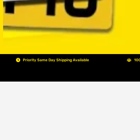
Priority Same Day Shipping Available
100