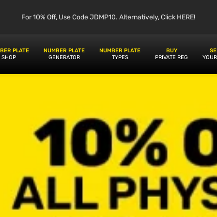
For 10% Off, Use Code JDMP10. Alternatively, Click HERE!
BER PLATE
NUMBER PLATE
NUMBER PLATE
BUY
SE
SHOP
GENERATOR
TYPES
PRIVATE REG
YOUR