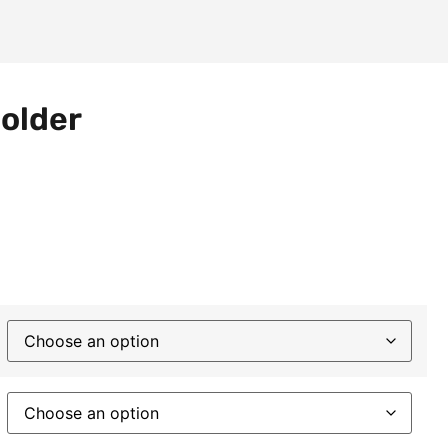
older