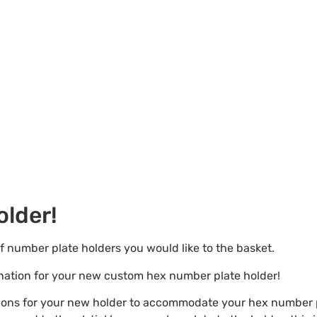
lder!
of number plate holders you would like to the basket.
ination for your new custom hex number plate holder!
tions for your new holder to accommodate your hex number p