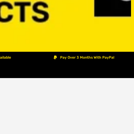
ailable
Pay Over 3 Months With PayPal