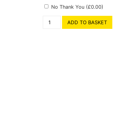
No Thank You
(
£
0.00
)
ADD TO BASKET