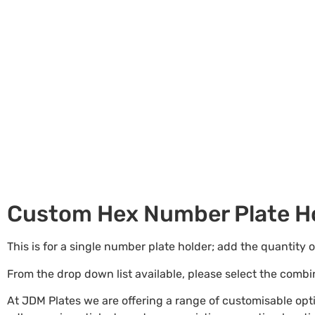
Custom Hex Number Plate Ho
This is for a single number plate holder; add the quantity 
From the drop down list available, please select the comb
At JDM Plates we are offering a range of customisable op