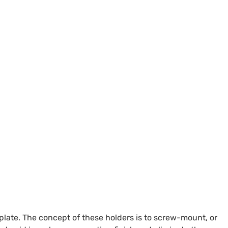
late. The concept of these holders is to screw-mount, or