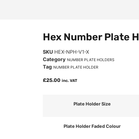
Hex Number Plate H
SKU
HEX-NPH-V1-X
Category
NUMBER PLATE HOLDERS
Tag
NUMBER PLATE HOLDER
£
25.00
inc. VAT
Plate Holder Size
Plate Holder Faded Colour