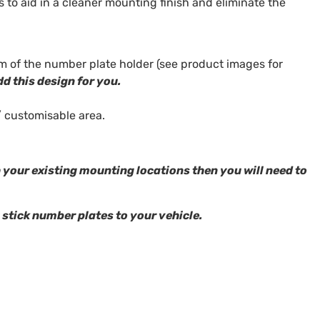
s to aid in a cleaner mounting finish and eliminate the
m of the number plate holder (see product images for
dd this design for you.
/ customisable area.
h your existing mounting locations then you will need to
 stick number plates to your vehicle.