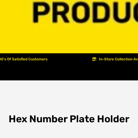
0's Of Satisfied Customers
In-Store Collection Av
Hex Number Plate Holder