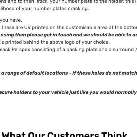
ns and to then ‘stick’ your number plate to the holder; this i
kelihood of your number plates cracking.
 you have.
 these are UV printed on the customisable area at the botto
oosing then please get in touch and we should be able to a
 is printed behind the above logo of your choice.
lack Perspex consisting of a backing plate and a surround 
 a range of default locations – if these holes do not matc
ecure holders to your vehicle just like you would normally
What Our Customers Think...