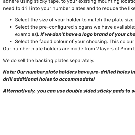
adhere using sticky tape, to your existing mounting locatio
need to drill into your number plates and to reduce the li
Select the size of your holder to match the plate size
Select the pre-configured slogans we have available;
examples).
If we don’t have a logo brand of your ch
Select the faded colour of your choosing. This colour
Our number plate holders are made from 2 layers of 3mm b
We do sell the backing plates separately.
Note: Our number plate holders have pre-drilled holes in
drill additional holes to accommodate!
Alternatively, you can use double sided sticky pads to s