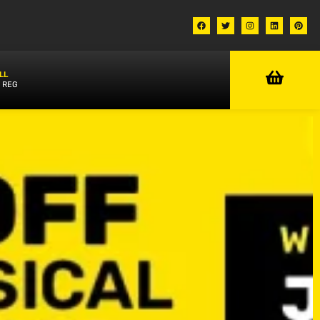
LL
 REG