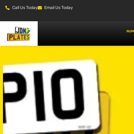
Call Us Today
Email Us Today
NUM