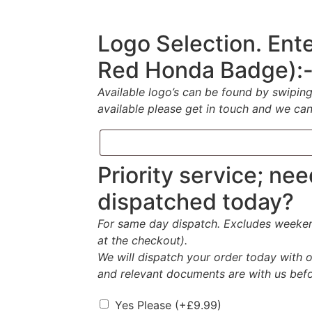
Logo Selection. Ente
Red Honda Badge):
Available logo’s can be found by swipin
available please get in touch and we can
Priority service; ne
dispatched today?
For same day dispatch. Excludes weekend
at the checkout).
We will dispatch your order today with o
and relevant documents are with us bef
Yes Please
(+
£
9.99
)