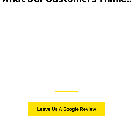
Leave Us A Google Review