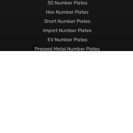
3D Number Plates
Hex Number Plates
Short Number Plates
Import Number Plates
EV Number Plates
Pressed Metal Number Plates
Show Plates
Custom Number Plates
Private Number Plates
Current Number Plates
Dateless Number Plates
Suffix Number Plates
Prefix Number Plates
Name Related Plates