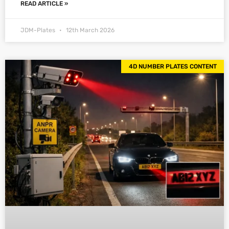
READ ARTICLE »
JDM-Plates
12th March 2026
4D NUMBER PLATES CONTENT