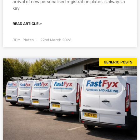
arrival of new personalised registration plates is always a
key
READ ARTICLE »
JDM-Plates
22nd March 2026
GENERIC POSTS