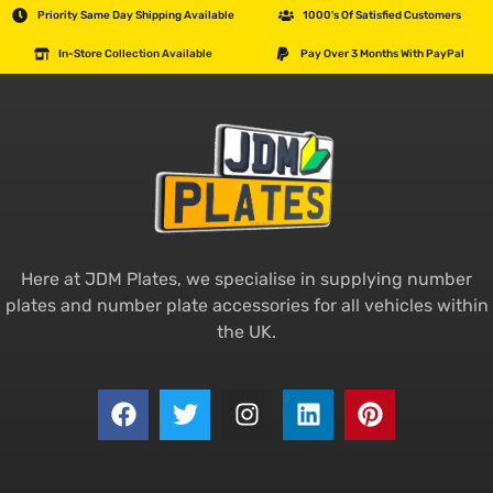
Priority Same Day Shipping Available
1000's Of Satisfied Customers
In-Store Collection Available
Pay Over 3 Months With PayPal
Here at JDM Plates, we specialise in supplying number
plates and number plate accessories for all vehicles within
the UK.