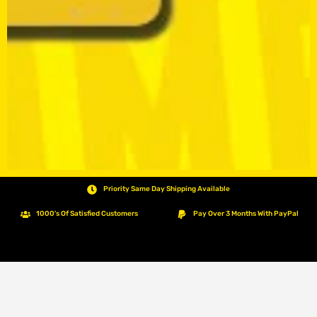
Priority Same Day Shipping Available
1000's Of Satisfied Customers
Pay Over 3 Months With PayPal