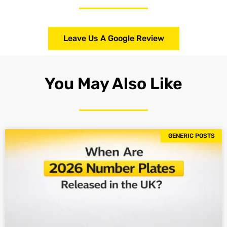
Leave Us A Google Review
You May Also Like
GENERIC POSTS