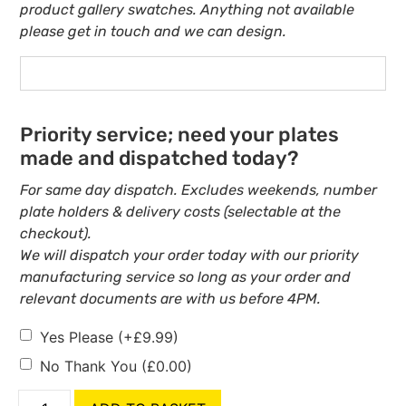
product gallery swatches. Anything not available
please get in touch and we can design.
Priority service; need your plates
made and dispatched today?
For same day dispatch. Excludes weekends, number
plate holders & delivery costs (selectable at the
checkout).
We will dispatch your order today with our priority
manufacturing service so long as your order and
relevant documents are with us before 4PM.
Yes Please
(+
£
9.99
)
No Thank You
(
£
0.00
)