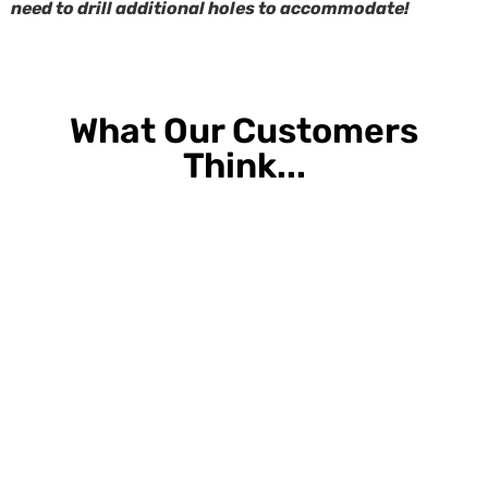
need to drill additional holes to accommodate!
What Our Customers
Think...