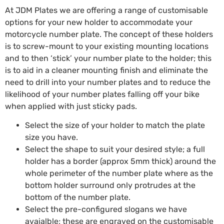
At JDM Plates we are offering a range of customisable
options for your new holder to accommodate your
motorcycle number plate. The concept of these holders
is to screw-mount to your existing mounting locations
and to then ‘stick’ your number plate to the holder; this
is to aid in a cleaner mounting finish and eliminate the
need to drill into your number plates and to reduce the
likelihood of your number plates falling off your bike
when applied with just sticky pads.
Select the size of your holder to match the plate
size you have.
Select the shape to suit your desired style; a full
holder has a border (approx 5mm thick) around the
whole perimeter of the number plate where as the
bottom holder surround only protrudes at the
bottom of the number plate.
Select the pre-configured slogans we have
avaialble; these are engraved on the customisable