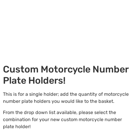
Custom Motorcycle Number
Plate Holders!
This is for a single holder; add the quantity of motorcycle
number plate holders you would like to the basket.
From the drop down list available, please select the
combination for your new custom motorcycle number
plate holder!