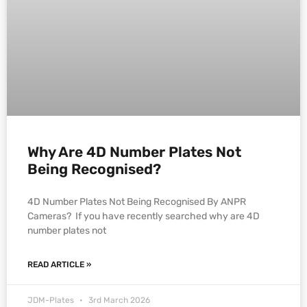
Why Are 4D Number Plates Not
Being Recognised?
4D Number Plates Not Being Recognised By ANPR
Cameras? If you have recently searched why are 4D
number plates not
READ ARTICLE »
JDM-Plates
3rd March 2026