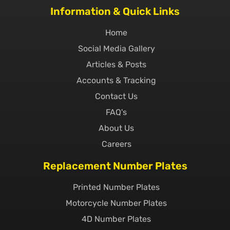
Information & Quick Links
Home
Social Media Gallery
Articles & Posts
Accounts & Tracking
Contact Us
FAQ's
About Us
Careers
Replacement Number Plates
Printed Number Plates
Motorcycle Number Plates
4D Number Plates