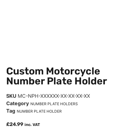
Custom Motorcycle
Number Plate Holder
SKU
MC-NPH-XXXXXX-XX-XX-XX-XX
Category
NUMBER PLATE HOLDERS
Tag
NUMBER PLATE HOLDER
£
24.99
inc. VAT