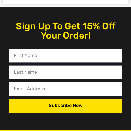
Sign Up To Get 15% Off
Your Order!
Subscribe Now