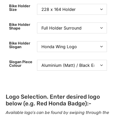
Bike Holder
Size
Bike Holder
Shape
Bike Holder
Slogan
Slogan Piece
Colour
Logo Selection. Enter desired logo
below (e.g. Red Honda Badge):-
Available logo’s can be found by swiping through the