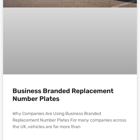
Business Branded Replacement
Number Plates
Why Companies Are Using Business Branded
Replacement Number Plates For many companies across
the UK, vehicles are far more than