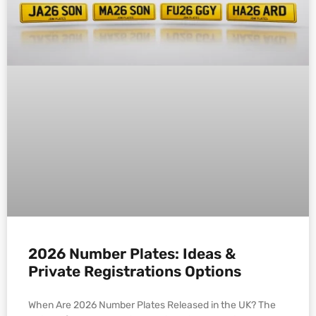
2026 Number Plates: Ideas &
Private Registrations Options
When Are 2026 Number Plates Released in the UK? The