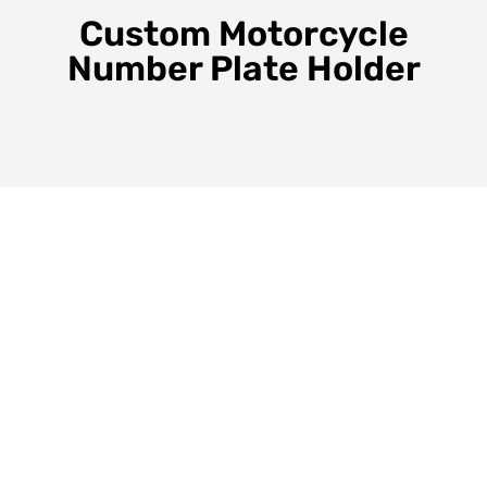
Custom Motorcycle
Number Plate Holder