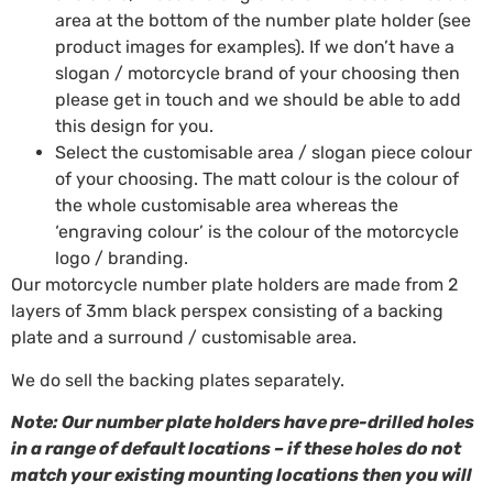
area at the bottom of the number plate holder (see
product images for examples). If we don’t have a
slogan / motorcycle brand of your choosing then
please get in touch and we should be able to add
this design for you.
Select the customisable area / slogan piece colour
of your choosing. The matt colour is the colour of
the whole customisable area whereas the
‘engraving colour’ is the colour of the motorcycle
logo / branding.
Our motorcycle number plate holders are made from 2
layers of 3mm black perspex consisting of a backing
plate and a surround / customisable area.
We do sell the backing plates separately.
Note: Our number plate holders have pre-drilled holes
in a range of default locations – if these holes do not
match your existing mounting locations then you will