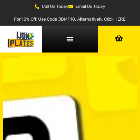
Call Us Today
Email Us Today
For 10% Off, Use Code JDMP10. Alternatively, Click HERE!
NUMBER PLATE GENERATOR
NUMBER PLATE TYPES