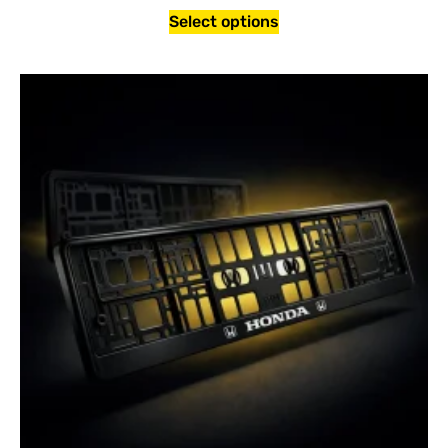
Select options