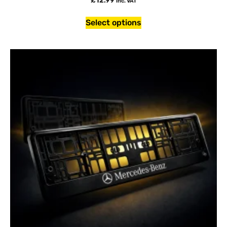
£
12.99
inc. VAT
Select options