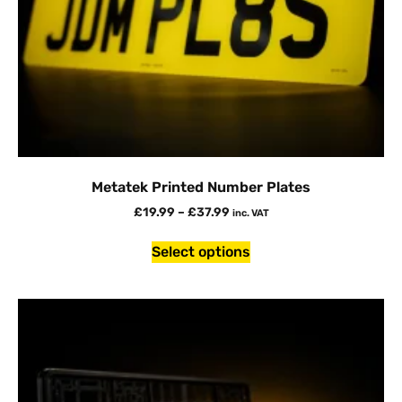
Metatek Printed Number Plates
£
19.99
–
£
37.99
inc. VAT
Select options