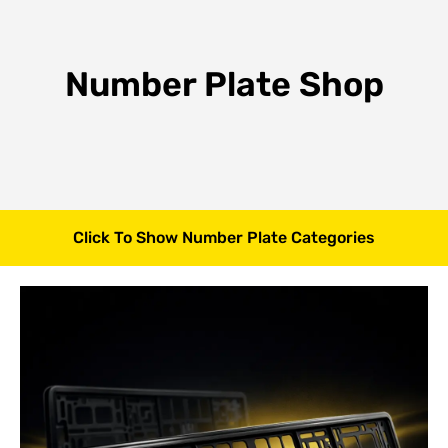
Number Plate Shop
Click To Show Number Plate Categories