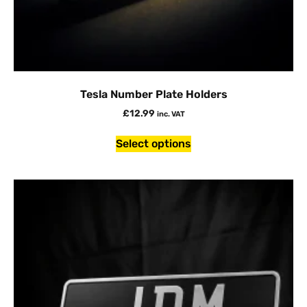
Tesla Number Plate Holders
£
12.99
inc. VAT
Select options