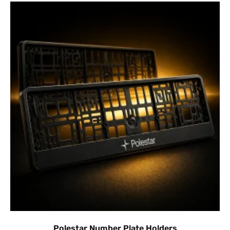
Polestar Number Plate Holders