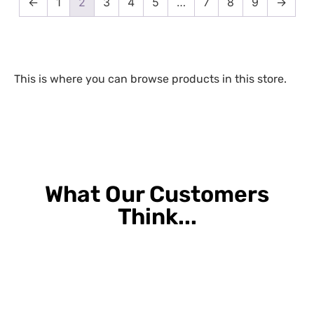
←
1
2
3
4
5
…
7
8
9
→
This is where you can browse products in this store.
What Our Customers
Think...