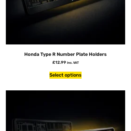
Honda Type R Number Plate Holders
£
12.99
inc. VAT
Select options