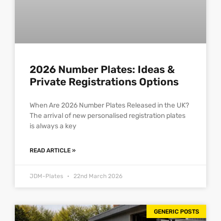
2026 Number Plates: Ideas &
Private Registrations Options
When Are 2026 Number Plates Released in the UK?
The arrival of new personalised registration plates
is always a key
READ ARTICLE »
JDM-Plates
22nd March 2026
GENERIC POSTS