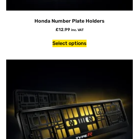
Honda Number Plate Holders
£
12.99
inc. VAT
Select options