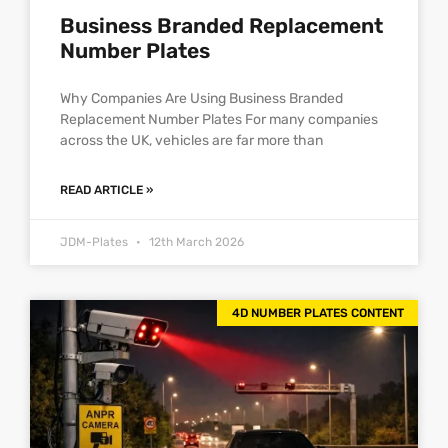
Business Branded Replacement
Number Plates
Why Companies Are Using Business Branded
Replacement Number Plates For many companies
across the UK, vehicles are far more than
READ ARTICLE »
JDM-Plates
12th March 2026
4D NUMBER PLATES CONTENT