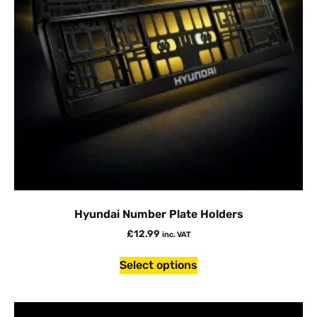
Hyundai Number Plate Holders
£
12.99
inc. VAT
Select options