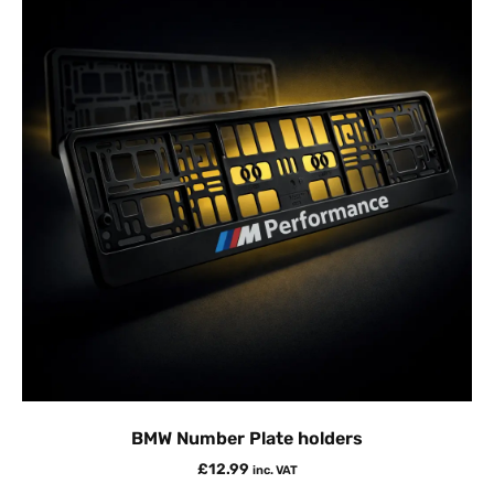
BMW Number Plate holders
£
12.99
inc. VAT