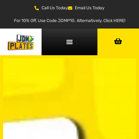
Call Us Today
Email Us Today
For 10% Off, Use Code JDMP10. Alternatively, Click HERE!
NUMBER PLATE GENERATOR
NUMBER PLATE TYPES