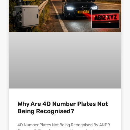
Why Are 4D Number Plates Not
Being Recognised?
4D Number Plates Not Being Recognised By ANPR