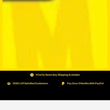
Priority Same Day Shipping Available
1000's Of Satisfied Customers
Pay Over 3 Months With PayPal