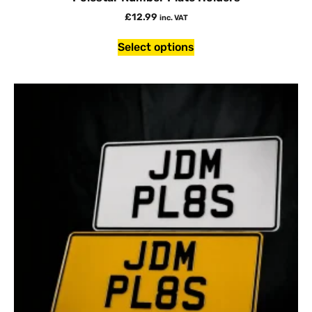
£
12.99
inc. VAT
Select options