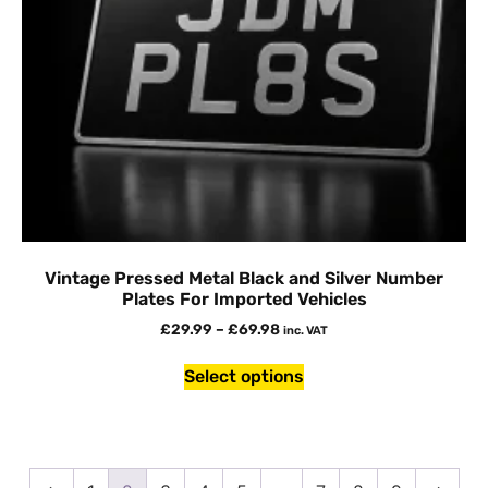
Vintage Pressed Metal Black and Silver Number
Plates For Imported Vehicles
£
29.99
–
£
69.98
inc. VAT
Select options