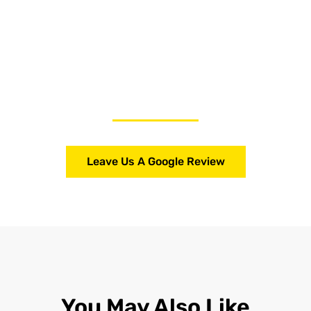
Leave Us A Google Review
You May Also Like