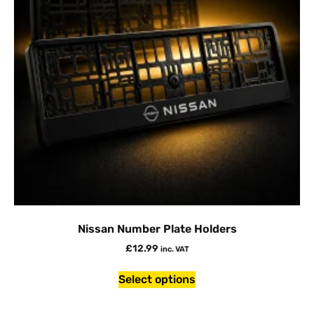
Nissan Number Plate Holders
£
12.99
inc. VAT
Select options