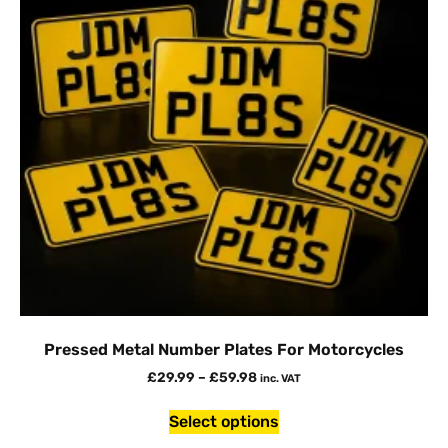
Pressed Metal Number Plates For Motorcycles
£
29.99
–
£
59.98
inc. VAT
Select options