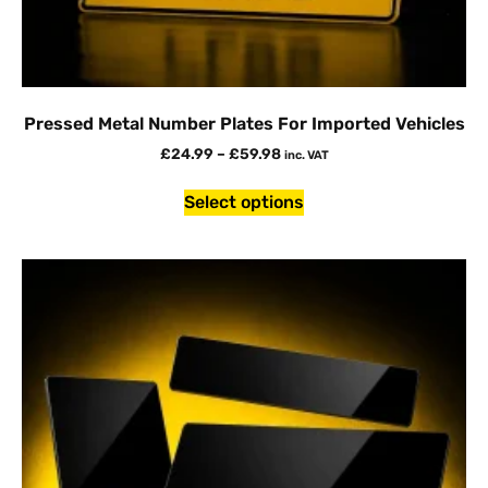
Pressed Metal Number Plates For Imported Vehicles
£
24.99
–
£
59.98
inc. VAT
Select options