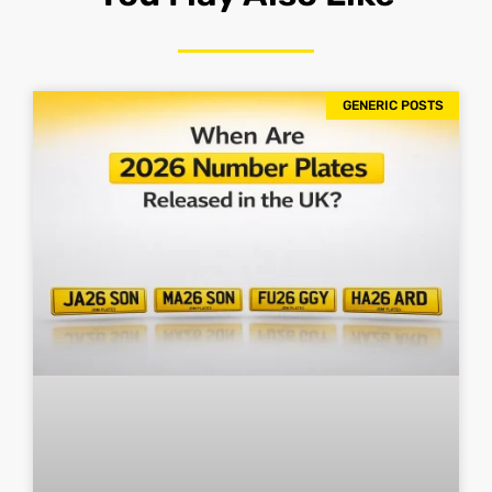
GENERIC POSTS