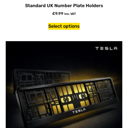
Standard UK Number Plate Holders
£
9.99
inc. VAT
Select options