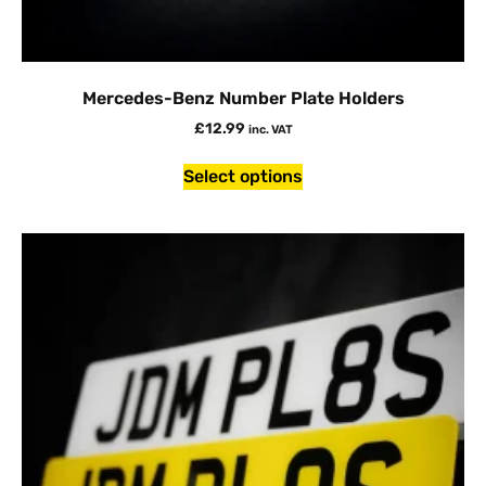
Mercedes-Benz Number Plate Holders
£
12.99
inc. VAT
Select options