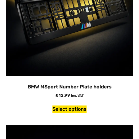
BMW MSport Number Plate holders
£
12.99
inc. VAT
Select options