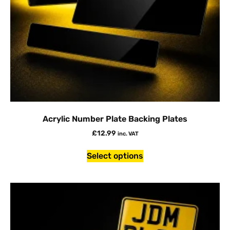
Acrylic Number Plate Backing Plates
£
12.99
inc. VAT
Select options