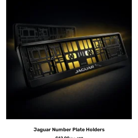
Jaguar Number Plate Holders