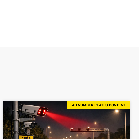
4D NUMBER PLATES CONTENT