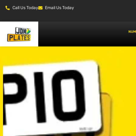
Call Us Today
Email Us Today
NUM