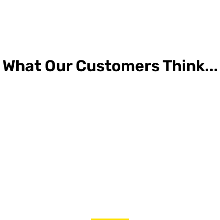
What Our Customers Think...