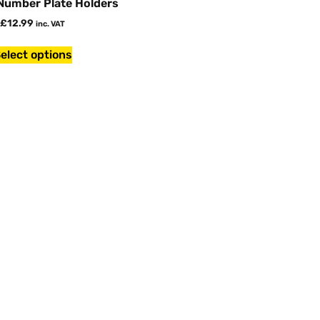
 Number Plate Holders
£
12.99
inc. VAT
elect options