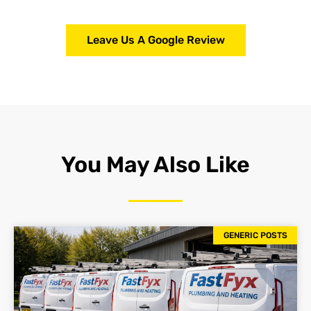
Leave Us A Google Review
You May Also Like
GENERIC POSTS