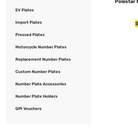
Polestar
EV Plates
Import Plates
S
Pressed Plates
Motorcycle Number Plates
Replacement Number Plates
Custom Number Plates
Number Plate Accessories
Number Plate Holders
Gift Vouchers