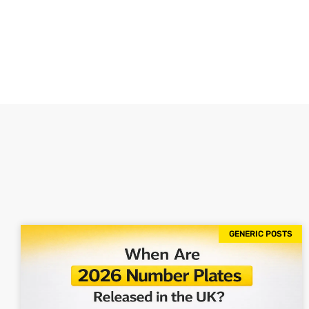
GENERIC POSTS