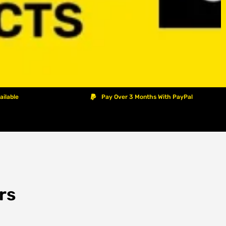
ailable
Pay Over 3 Months With PayPal
rs