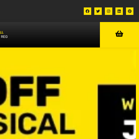
LL
 REG