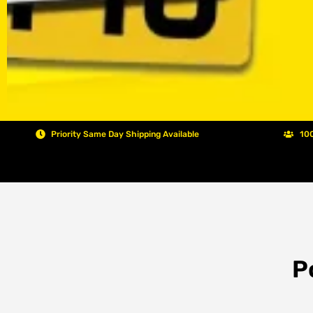
Priority Same Day Shipping Available
100
P