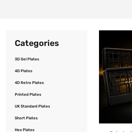
Categories
3D Gel Plates
4D Plates
4D Retro Plates
Printed Plates
UK Standard Plates
Short Plates
Hex Plates