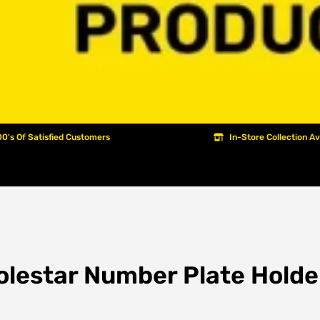
0's Of Satisfied Customers
In-Store Collection Av
olestar Number Plate Holde