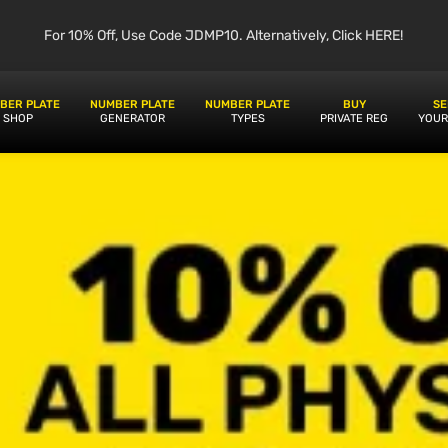
For 10% Off, Use Code JDMP10. Alternatively, Click HERE!
BER PLATE
NUMBER PLATE
NUMBER PLATE
BUY
SE
SHOP
GENERATOR
TYPES
PRIVATE REG
YOUR