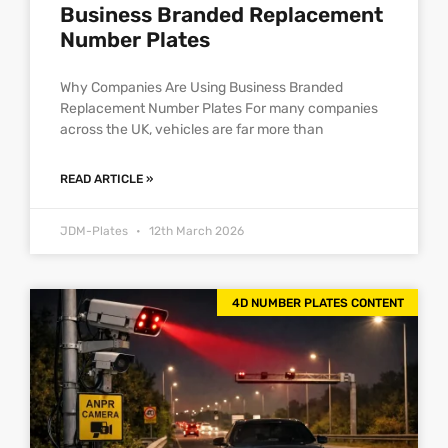
Business Branded Replacement
Number Plates
Why Companies Are Using Business Branded
Replacement Number Plates For many companies
across the UK, vehicles are far more than
READ ARTICLE »
JDM-Plates
12th March 2026
4D NUMBER PLATES CONTENT