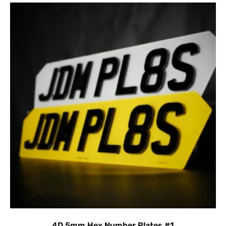
4D 5mm Hex Number Plates #1