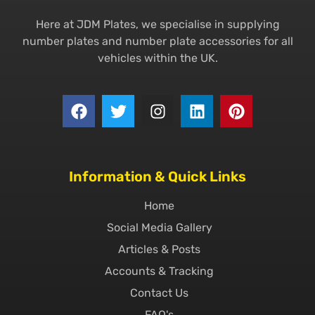
Here at JDM Plates, we specialise in supplying
number plates and number plate accessories for all
vehicles within the UK.
Information & Quick Links
Home
Social Media Gallery
Articles & Posts
Accounts & Tracking
Contact Us
FAQ's