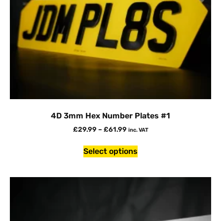
4D 3mm Hex Number Plates #1
£
29.99
–
£
61.99
inc. VAT
Select options