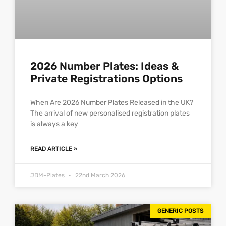
2026 Number Plates: Ideas &
Private Registrations Options
When Are 2026 Number Plates Released in the UK?
The arrival of new personalised registration plates
is always a key
READ ARTICLE »
JDM-Plates
22nd March 2026
GENERIC POSTS