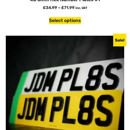
£
34.99
–
£
71.99
inc. VAT
Select options
Sale!