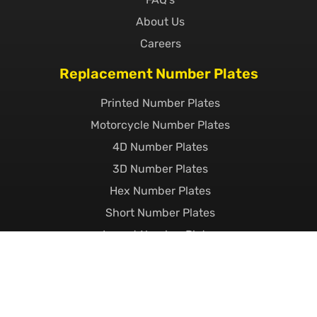
About Us
Careers
Replacement Number Plates
Printed Number Plates
Motorcycle Number Plates
4D Number Plates
3D Number Plates
Hex Number Plates
Short Number Plates
Import Number Plates
EV Number Plates
Pressed Metal Number Plates
Show Plates