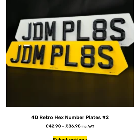
4D Retro Hex Number Plates #2
£
42.98
–
£
86.98
inc. VAT
Select options