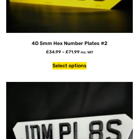
4D 5mm Hex Number Plates #2
£
34.99
–
£
71.99
inc. VAT
Select options