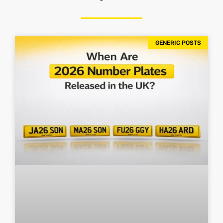
GENERIC POSTS