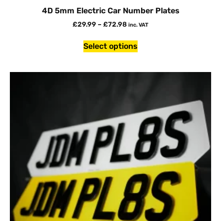
4D 5mm Electric Car Number Plates
£
29.99
–
£
72.98
inc. VAT
Select options