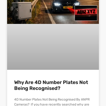
Why Are 4D Number Plates Not
Being Recognised?
4D Number Plates Not Being Recognised By ANPR
Cameras? If you have recently searched why are