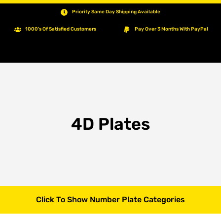
Priority Same Day Shipping Available
1000's Of Satisfied Customers
Pay Over 3 Months With PayPal
4D Plates
Click To Show Number Plate Categories