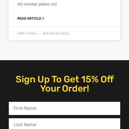
4D number plates not
READ ARTICLE »
JDM-Plates
3rd March 2026
Sign Up To Get 15% Off
Your Order!