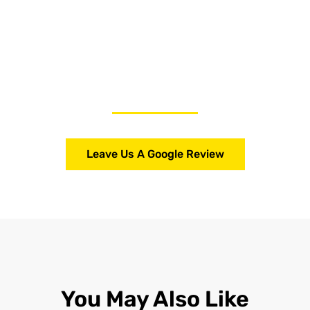
Leave Us A Google Review
You May Also Like