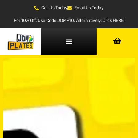
Call Us Today
Email Us Today
For 10% Off, Use Code JDMP10. Alternatively, Click HERE!
NUMBER PLATE GENERATOR
NUMBER PLATE TYPES