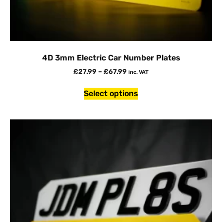
4D 3mm Electric Car Number Plates
£
27.99
–
£
67.99
inc. VAT
Select options