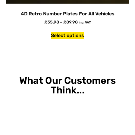
4D Retro Number Plates For All Vehicles
£
35.98
–
£
89.98
inc. VAT
Select options
What Our Customers
Think...