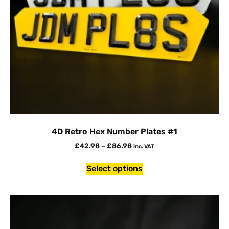
4D Retro Hex Number Plates #1
£
42.98
–
£
86.98
inc. VAT
Select options