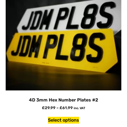
4D 3mm Hex Number Plates #2
£
29.99
–
£
61.99
inc. VAT
Select options