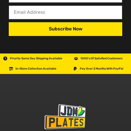
Subscribe Now
Priority Same Day Shipping Available
1000's Of Satisfied Customers
In-Store Collection Available
Pay Over 3 Months With PayPal