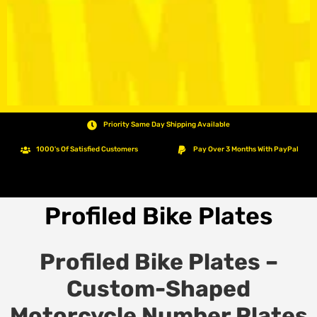
Priority Same Day Shipping Available
1000's Of Satisfied Customers
Pay Over 3 Months With PayPal
Profiled Bike Plates
Profiled Bike Plates –
Custom-Shaped
Motorcycle Number Plates