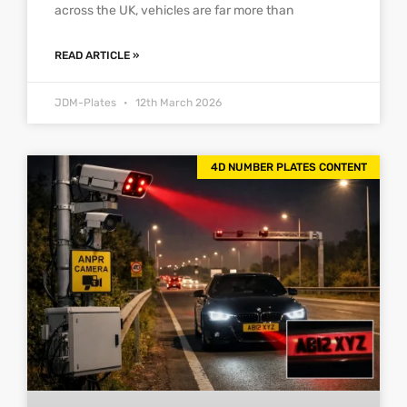
across the UK, vehicles are far more than
READ ARTICLE »
JDM-Plates
12th March 2026
4D NUMBER PLATES CONTENT