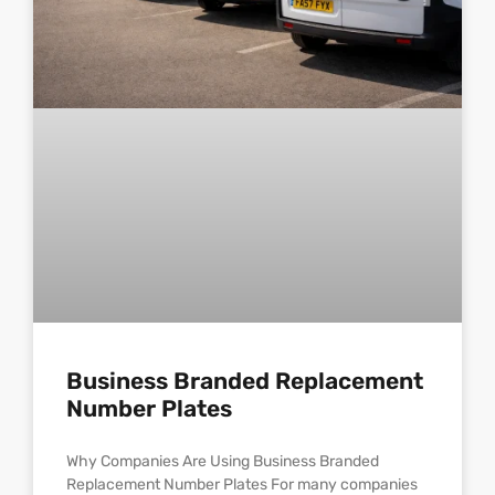
Business Branded Replacement
Number Plates
Why Companies Are Using Business Branded
Replacement Number Plates For many companies