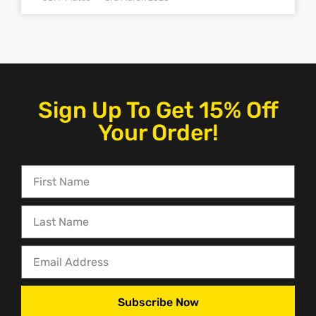
Sign Up To Get 15% Off
Your Order!
Subscribe Now