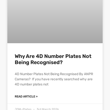
Why Are 4D Number Plates Not
Being Recognised?
4D Number Plates Not Being Recognised By ANPR
Cameras? If you have recently searched why are
4D number plates not
READ ARTICLE »
JDM-Plates
3rd March 2026