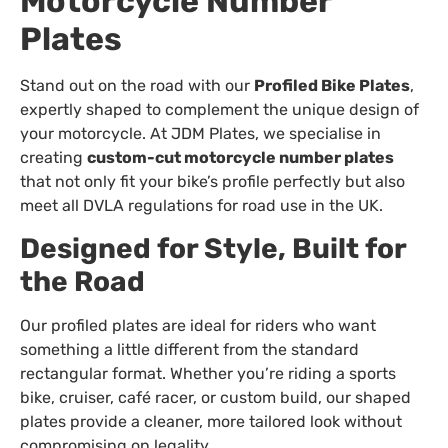
Motorcycle Number
Plates
Stand out on the road with our
Profiled Bike Plates
,
expertly shaped to complement the unique design of
your motorcycle. At JDM Plates, we specialise in
creating
custom-cut motorcycle number plates
that not only fit your bike’s profile perfectly but also
meet all DVLA regulations for road use in the UK.
Designed for Style, Built for
the Road
Our profiled plates are ideal for riders who want
something a little different from the standard
rectangular format. Whether you’re riding a sports
bike, cruiser, café racer, or custom build, our shaped
plates provide a cleaner, more tailored look without
compromising on legality.