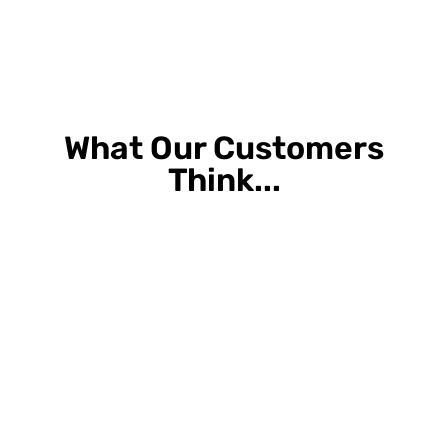
What Our Customers
Think...