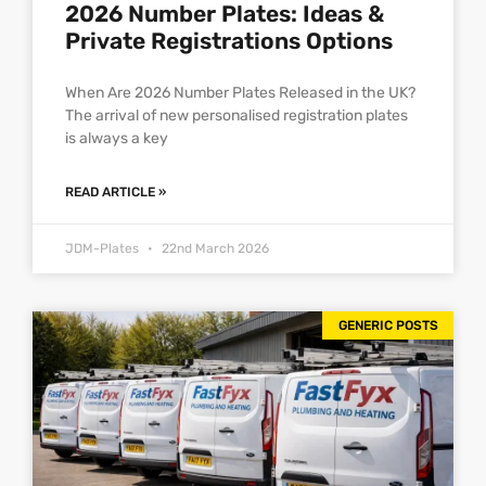
2026 Number Plates: Ideas &
Private Registrations Options
When Are 2026 Number Plates Released in the UK?
The arrival of new personalised registration plates
is always a key
READ ARTICLE »
JDM-Plates
22nd March 2026
GENERIC POSTS