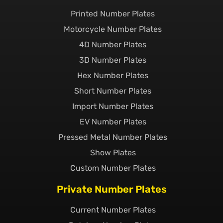
Printed Number Plates
Motorcycle Number Plates
4D Number Plates
3D Number Plates
Hex Number Plates
Short Number Plates
Import Number Plates
EV Number Plates
Pressed Metal Number Plates
Show Plates
Custom Number Plates
Private Number Plates
Current Number Plates