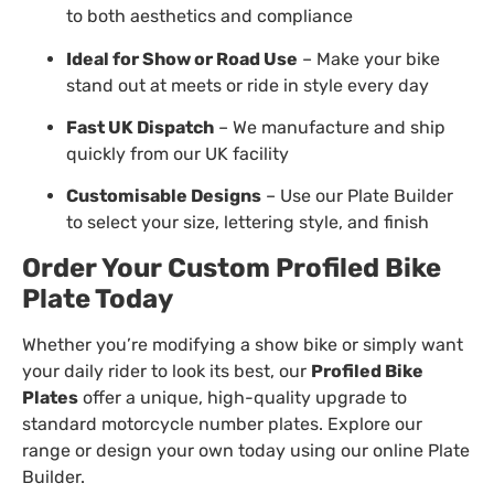
to both aesthetics and compliance
Ideal for Show or Road Use
– Make your bike
stand out at meets or ride in style every day
Fast UK Dispatch
– We manufacture and ship
quickly from our UK facility
Customisable Designs
– Use our
Plate Builder
to select your size, lettering style, and finish
Order Your Custom Profiled Bike
Plate Today
Whether you’re modifying a show bike or simply want
your daily rider to look its best, our
Profiled Bike
Plates
offer a unique, high-quality upgrade to
standard motorcycle number plates. Explore our
range or design your own today using our online Plate
Builder.