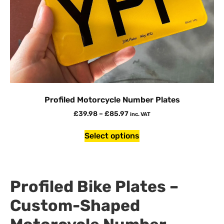
Profiled Motorcycle Number Plates
£
39.98
–
£
85.97
inc. VAT
Select options
Profiled Bike Plates –
Custom-Shaped