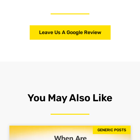
Leave Us A Google Review
You May Also Like
GENERIC POSTS