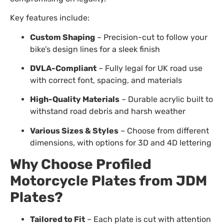
Key features include:
Custom Shaping
– Precision-cut to follow your
bike’s design lines for a sleek finish
DVLA-Compliant
– Fully legal for UK road use
with correct font, spacing, and materials
High-Quality Materials
– Durable acrylic built to
withstand road debris and harsh weather
Various Sizes & Styles
– Choose from different
dimensions, with options for 3D and 4D lettering
Why Choose Profiled
Motorcycle Plates from JDM
Plates?
Tailored to Fit
– Each plate is cut with attention