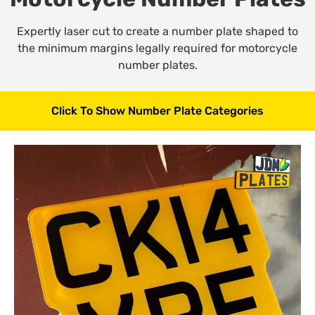
Expertly laser cut to create a number plate shaped to
the minimum margins legally required for motorcycle
number plates.
Click To Show Number Plate Categories