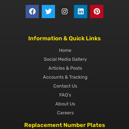
Information & Quick Links
Home
Social Media Gallery
Articles & Posts
Accounts & Tracking
Contact Us
FAQ's
About Us
Careers
Replacement Number Plates