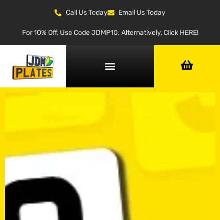
Call Us Today
Email Us Today
For 10% Off, Use Code JDMP10. Alternatively, Click HERE!
NUMBER PLATE GENERATOR
NUMBER PLATE TYPES