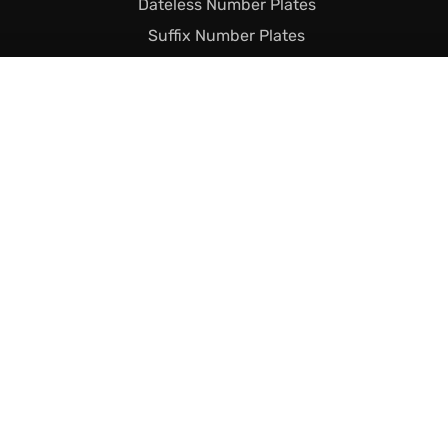
Dateless Number Plates
Suffix Number Plates
Prefix Number Plates
Name Related Plates
Legal Stuff
Terms & Conditions
Returns & Shipping
Privacy & Cookie Policy
Declaration of Legality
Complaints Policy
Finance
Call Us Today
01493 230023