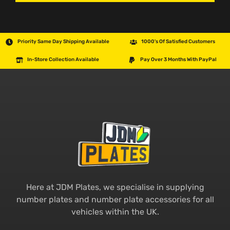
Priority Same Day Shipping Available
1000's Of Satisfied Customers
In-Store Collection Available
Pay Over 3 Months With PayPal
Here at JDM Plates, we specialise in supplying
number plates and number plate accessories for all
vehicles within the UK.