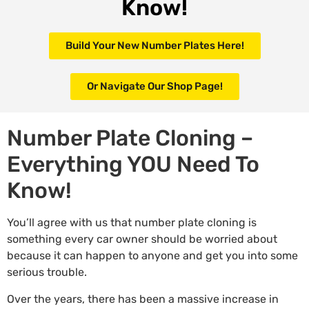
Know!
Build Your New Number Plates Here!
Or Navigate Our Shop Page!
Number Plate Cloning –
Everything YOU Need To
Know!
You’ll agree with us that number plate cloning is
something every car owner should be worried about
because it can happen to anyone and get you into some
serious trouble.
Over the years, there has been a massive increase in