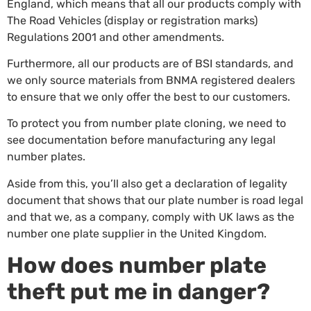
England, which means that all our products comply with
The Road Vehicles (display or registration marks)
Regulations 2001 and other amendments.
Furthermore, all our products are of BSI standards, and
we only source materials from BNMA registered dealers
to ensure that we only offer the best to our customers.
To protect you from number plate cloning, we need to
see documentation before manufacturing any legal
number plates.
Aside from this, you’ll also get a declaration of legality
document that shows that our plate number is road legal
and that we, as a company, comply with UK laws as the
number one plate supplier in the United Kingdom.
How does number plate
theft put me in danger?