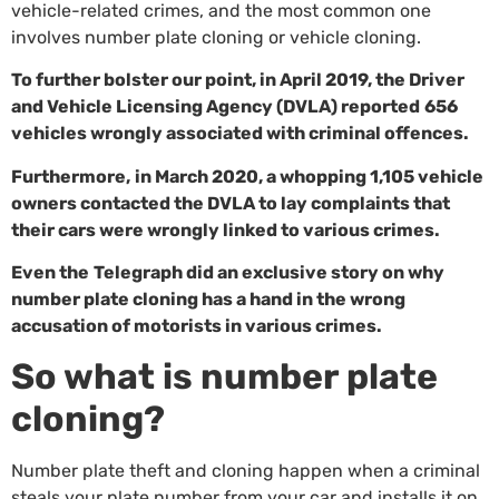
vehicle-related crimes, and the most common one
involves number plate cloning or vehicle cloning.
To further bolster our point, in April 2019, the Driver
and Vehicle Licensing Agency (DVLA) reported
656
vehicles wrongly associated with criminal offences
.
Furthermore,
in March 2020, a whopping 1,105 vehicle
owners contacted the DVLA
to lay complaints that
their cars were wrongly linked to various crimes.
Even the
Telegraph
did an exclusive story on why
number plate cloning has a hand in the wrong
accusation of motorists in various crimes.
So what is number plate
cloning?
Number plate theft and cloning happen when a criminal
steals your plate number from your car and installs it on