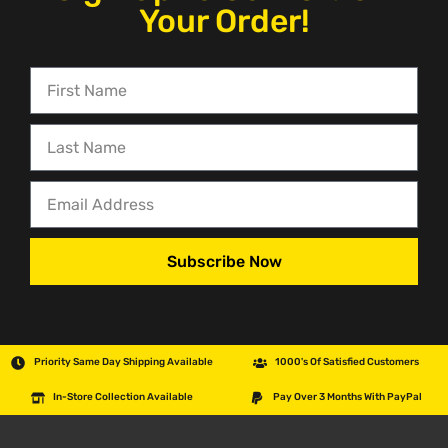
Your Order!
Subscribe Now
Priority Same Day Shipping Available
1000's Of Satisfied Customers
In-Store Collection Available
Pay Over 3 Months With PayPal