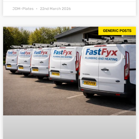
JDM-Plates
22nd March 2026
GENERIC POSTS