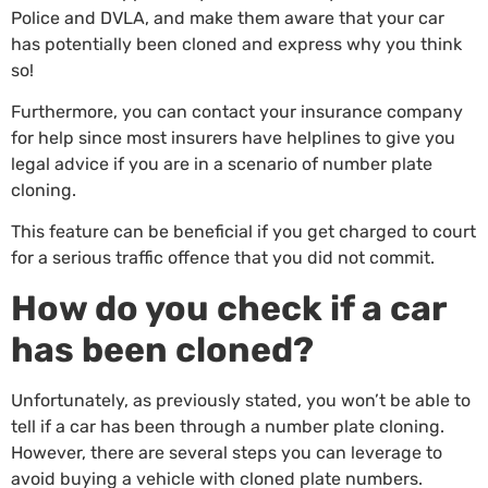
Police and DVLA, and make them aware that your car
has potentially been cloned and express why you think
so!
Furthermore, you can contact your insurance company
for help since most insurers have helplines to give you
legal advice if you are in a scenario of number plate
cloning.
This feature can be beneficial if you get charged to court
for a serious traffic offence that you did not commit.
How do you check if a car
has been cloned?
Unfortunately, as previously stated, you won’t be able to
tell if a car has been through a number plate cloning.
However, there are several steps you can leverage to
avoid buying a vehicle with cloned plate numbers.