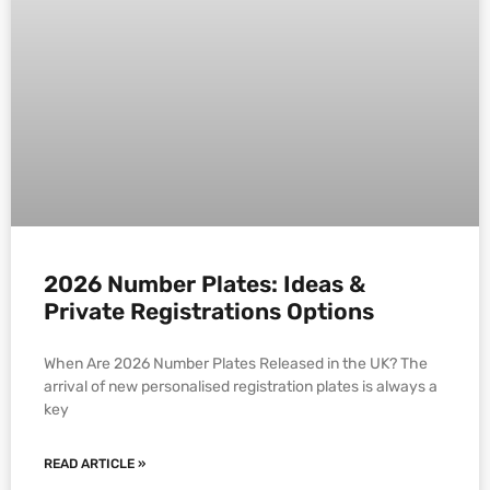
2026 Number Plates: Ideas &
Private Registrations Options
When Are 2026 Number Plates Released in the UK? The
arrival of new personalised registration plates is always a
key
READ ARTICLE »