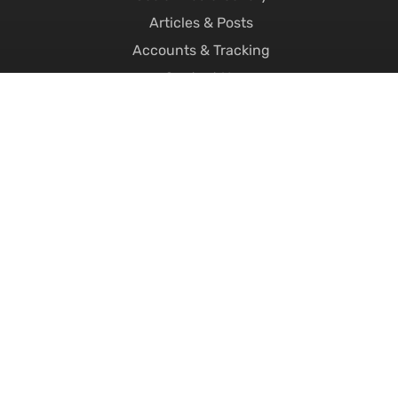
Articles & Posts
Accounts & Tracking
Contact Us
FAQ's
About Us
Careers
Replacement Number Plates
Printed Number Plates
Motorcycle Number Plates
4D Number Plates
3D Number Plates
Hex Number Plates
Short Number Plates