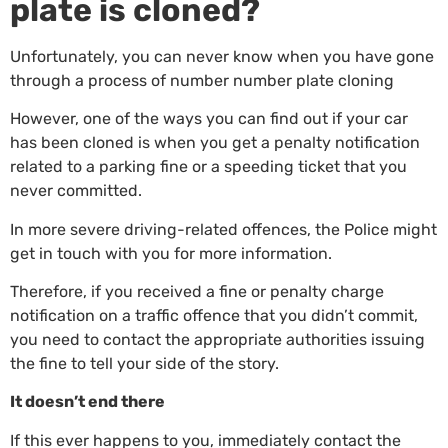
plate is cloned?
Unfortunately, you can never know when you have gone
through a process of number number plate cloning
However, one of the ways you can find out if your car
has been cloned is when you get a penalty notification
related to a parking fine or a speeding ticket that you
never committed.
In more severe driving-related offences, the Police might
get in touch with you for more information.
Therefore, if you received a fine or penalty charge
notification on a traffic offence that you didn’t commit,
you need to contact the appropriate authorities issuing
the fine to tell your side of the story.
It doesn’t end there
If this ever happens to you, immediately contact the