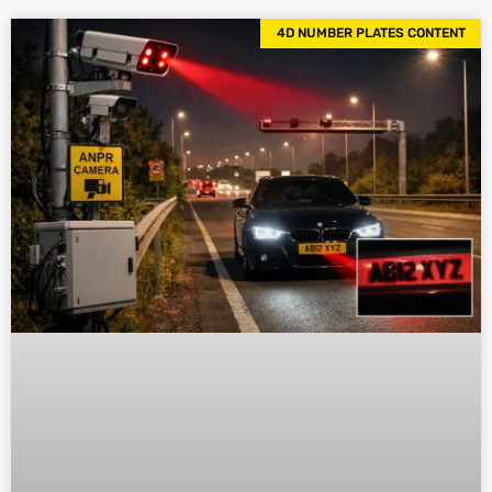
4D NUMBER PLATES CONTENT