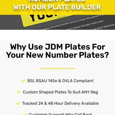
Why Use JDM Plates For
Your New Number Plates?
BSI, BSAU 145e & DVLA Compliant
Custom Shaped Plates To Suit ANY Reg
Tracked 24 & 48 Hour Delivery Available
Customer Support Who Call Back