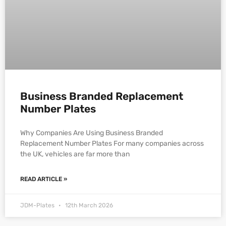
Business Branded Replacement
Number Plates
Why Companies Are Using Business Branded
Replacement Number Plates For many companies across
the UK, vehicles are far more than
READ ARTICLE »
JDM-Plates
12th March 2026