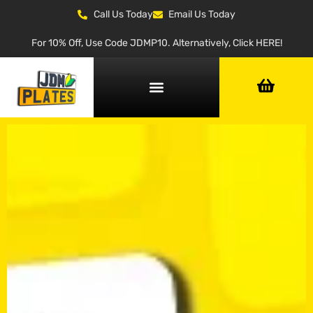
Call Us Today
Email Us Today
For 10% Off, Use Code JDMP10. Alternatively, Click HERE!
NUMBER PLATE GENERATOR
NUMBER PLATE TYPES