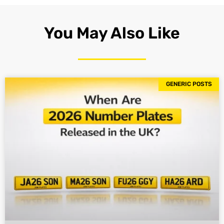
You May Also Like
GENERIC POSTS