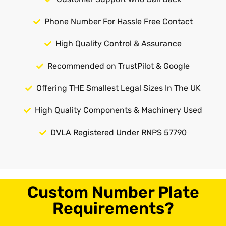
Phone Number For Hassle Free Contact
High Quality Control & Assurance
Recommended on TrustPilot & Google
Offering THE Smallest Legal Sizes In The UK
High Quality Components & Machinery Used
DVLA Registered Under RNPS 57790
Custom Number Plate
Requirements?