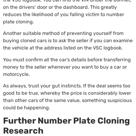
on the drivers’ door or the dashboard. This greatly
reduces the likelihood of you falling victim to number
plate cloning.
Another suitable method of preventing yourself from
buying cloned cars is to ask the seller if you can examine
the vehicle at the address listed on the V5C logbook.
You must confirm all the car’s details before transferring
money to the seller whenever you want to buy a car or
motorcycle.
As always, trust your gut instincts. If the deal seems too
good to be true, whereby the price is considerably lower
than other cars of the same value, something suspicious
could be happening.
Further Number Plate Cloning
Research