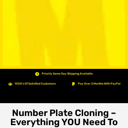
Priority Same Day Shipping Available
1000's Of Satisfied Customers
Pay Over 3 Months With PayPal
Number Plate Cloning –
Everything YOU Need To