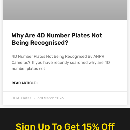
Why Are 4D Number Plates Not
Being Recognised?
4D Number Plates Not Being Recognised By ANPR
Cameras? If you have recently searched why are 4D
number plates not
READ ARTICLE »
JDM-Plates
3rd March 2026
Sign Up To Get 15% Off