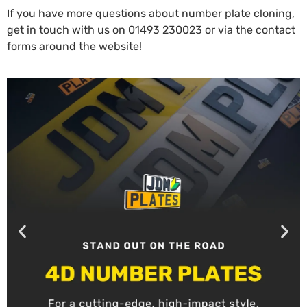
If you have more questions about number plate cloning,
get in touch with us
on
01493 230023
or via the contact
forms around the website!