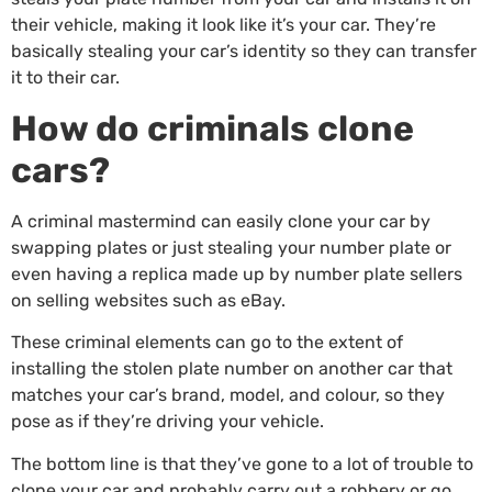
their vehicle, making it look like it’s your car. They’re
basically stealing your car’s identity so they can transfer
it to their car.
How do criminals clone
cars?
A criminal mastermind can easily clone your car by
swapping plates or just stealing your number plate or
even having a replica made up by number plate sellers
on selling websites such as eBay.
These criminal elements can go to the extent of
installing the stolen plate number on another car that
matches your car’s brand, model, and colour, so they
pose as if they’re driving your vehicle.
The bottom line is that they’ve gone to a lot of trouble to
clone your car and probably carry out a robbery or go