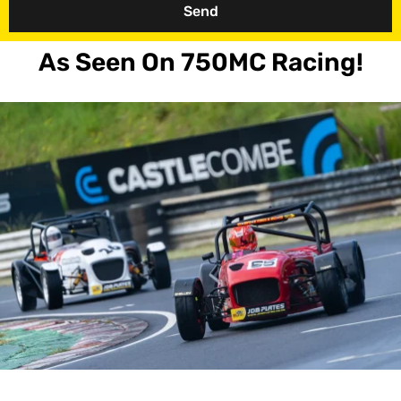
Send
As Seen On 750MC Racing!