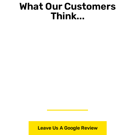
What Our Customers
Think...
Leave Us A Google Review