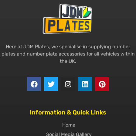
Here at JDM Plates, we specialise in supplying number
plates and number plate accessories for all vehicles within
the UK.
Information & Quick Links
Home
Social Media Gallery