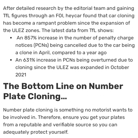
After detailed research by the editorial team and gaining
TfL figures through an FOI,
heycar
found that car cloning
has become a rampant problem since the expansion of
the ULEZ zones. The latest data from TfL shows:
An 857% increase in the number of penalty charge
notices (PCNs) being cancelled due to the car being
a clone in April, compared to a year ago
An 631% increase in PCNs being overturned due to
cloning since the ULEZ was expanded in October
2021
The Bottom Line on Number
Plate Cloning…
Number plate cloning is something no motorist wants to
be involved in. Therefore, ensure you get your plates
from a
reputable and verifiable source
so you can
adequately protect yourself.