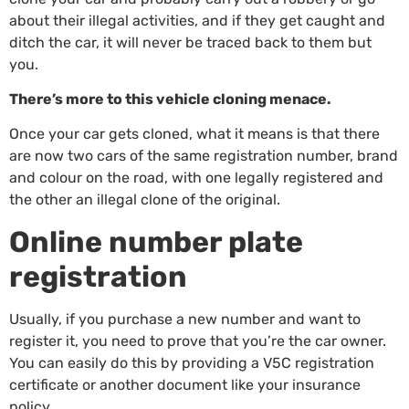
about their illegal activities, and if they get caught and
ditch the car, it will never be traced back to them but
you.
There’s more to this vehicle cloning menace.
Once your car gets cloned, what it means is that there
are now two cars of the same registration number, brand
and colour on the road, with one legally registered and
the other an illegal clone of the original.
Online number plate
registration
Usually, if you purchase a new number and want to
register it, you need to prove that you’re the car owner.
You can easily do this by providing a V5C registration
certificate or another document like your insurance
policy.