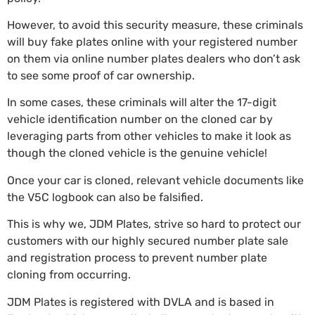
However, to avoid this security measure, these criminals
will buy fake plates online with your registered number
on them via online number plates dealers who don’t ask
to see some proof of car ownership.
In some cases, these criminals will alter the 17-digit
vehicle identification number on the cloned car by
leveraging parts from other vehicles to make it look as
though the cloned vehicle is the genuine vehicle!
Once your car is cloned, relevant vehicle documents like
the V5C logbook can also be falsified.
This is why we,
JDM Plates
, strive so hard to protect our
customers with our highly secured number plate sale
and registration process to prevent number plate
cloning from occurring.
JDM Plates
is registered with DVLA and is based in