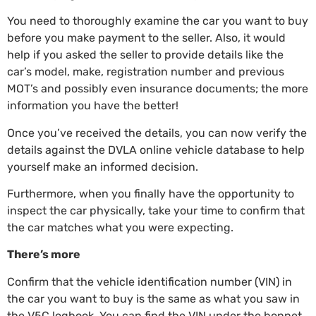
You need to thoroughly examine the car you want to buy
before you make payment to the seller. Also, it would
help if you asked the seller to provide details like the
car’s model, make, registration number and previous
MOT’s and possibly even insurance documents; the more
information you have the better!
Once you’ve received the details, you can now verify the
details against the
DVLA online vehicle database
to help
yourself make an informed decision.
Furthermore, when you finally have the opportunity to
inspect the car physically, take your time to confirm that
the car matches what you were expecting.
There’s more
Confirm that the vehicle identification number (VIN) in
the car you want to buy is the same as what you saw in
the V5C logbook. You can find the VIN under the bonnet,