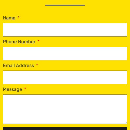
Name
Phone Number
Email Address
Message