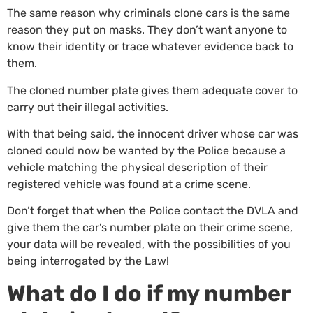
The same reason why criminals clone cars is the same
reason they put on masks. They don’t want anyone to
know their identity or trace whatever evidence back to
them.
The cloned number plate gives them adequate cover to
carry out their illegal activities.
With that being said, the innocent driver whose car was
cloned could now be wanted by the Police because a
vehicle matching the physical description of their
registered vehicle was found at a crime scene.
Don’t forget that when the Police contact the DVLA and
give them the car’s number plate on their crime scene,
your data will be revealed, with the possibilities of you
being interrogated by the Law!
What do I do if my number