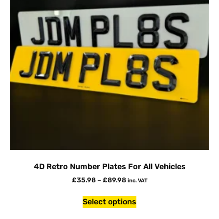
4D Retro Number Plates For All Vehicles
£
35.98
–
£
89.98
inc. VAT
Select options