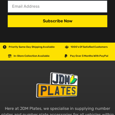
Subscribe Now
Priority Same Day Shipping Available
1000's Of Satisfied Customers
In-Store Collection Available
Pay Over 3 Months With PayPal
Here at JDM Plates, we specialise in supplying number
plates and number plate accessories for all vehicles within