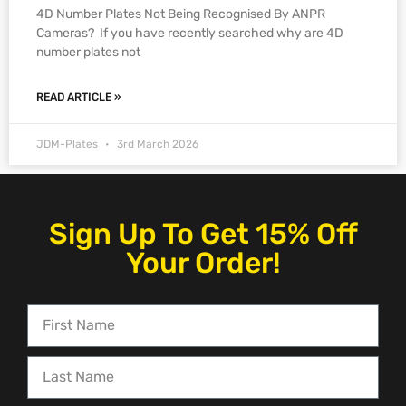
4D Number Plates Not Being Recognised By ANPR
Cameras? If you have recently searched why are 4D
number plates not
READ ARTICLE »
JDM-Plates
3rd March 2026
Sign Up To Get 15% Off
Your Order!