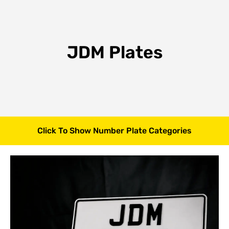
JDM Plates
Click To Show Number Plate Categories