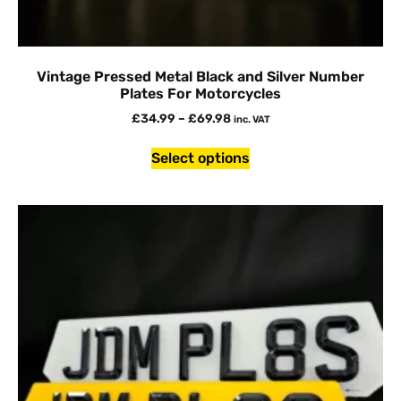
Vintage Pressed Metal Black and Silver Number
Plates For Motorcycles
£
34.99
–
£
69.98
inc. VAT
Select options