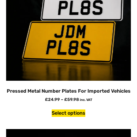
Pressed Metal Number Plates For Imported Vehicles
£
24.99
–
£
59.98
inc. VAT
Select options