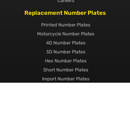
Careers
Replacement Number Plates
Printed Number Plates
Motorcycle Number Plates
4D Number Plates
3D Number Plates
Hex Number Plates
Short Number Plates
Import Number Plates
EV Number Plates
Pressed Metal Number Plates
Show Plates
Custom Number Plates
Private Number Plates