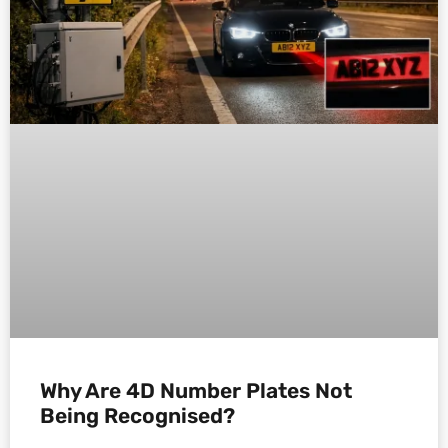
Why Are 4D Number Plates Not
Being Recognised?