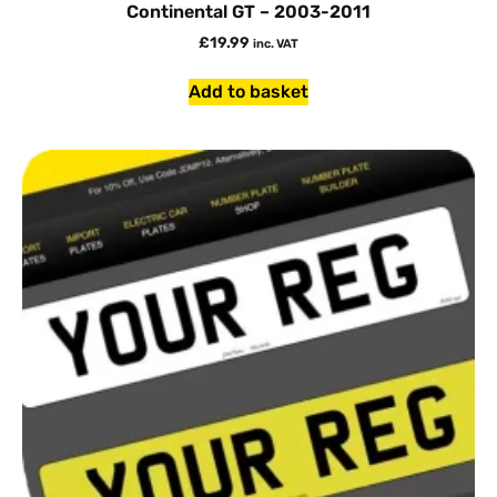
Continental GT – 2003-2011
£
19.99
inc. VAT
Add to basket