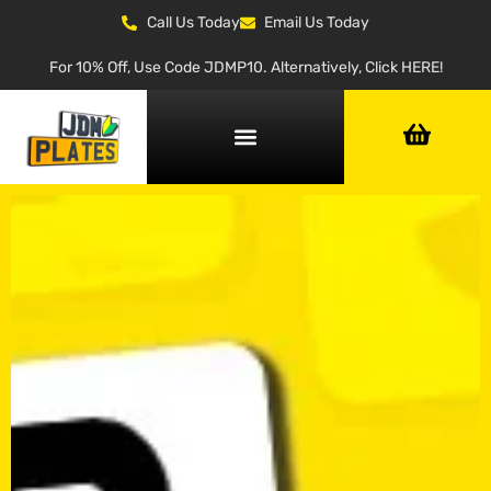
Call Us Today
Email Us Today
For 10% Off, Use Code JDMP10. Alternatively, Click HERE!
NUMBER PLATE GENERATOR
NUMBER PLATE TYPES