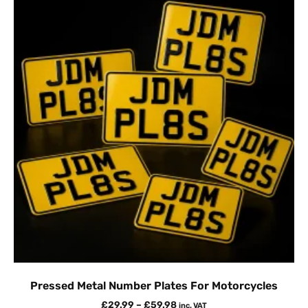
Pressed Metal Number Plates For Motorcycles
£
29.99
–
£
59.98
inc. VAT