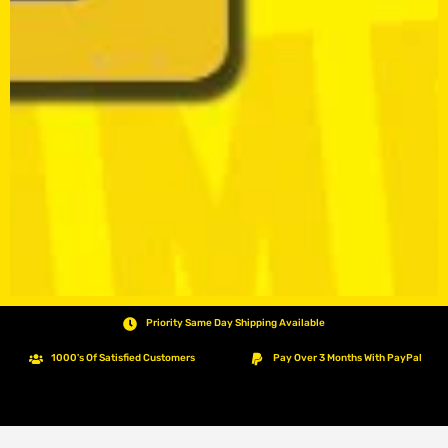
Priority Same Day Shipping Available
1000's Of Satisfied Customers
Pay Over 3 Months With PayPal