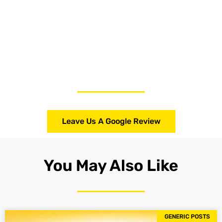
Leave Us A Google Review
You May Also Like
GENERIC POSTS