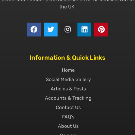
the UK.
Information & Quick Links
Home
Social Media Gallery
Articles & Posts
Accounts & Tracking
Contact Us
FAQ's
About Us