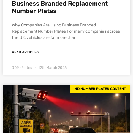
Business Branded Replacement
Number Plates
Why Companies Are Using Business Branded
Replacement Number Plates For many companies across
the UK, vehicles are far more than
READ ARTICLE »
JDM-Plates
12th March 2026
4D NUMBER PLATES CONTENT