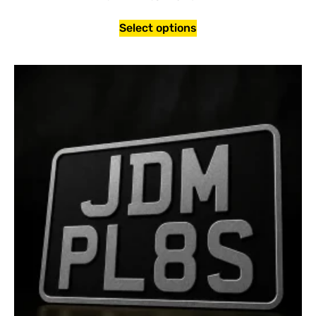
Select options