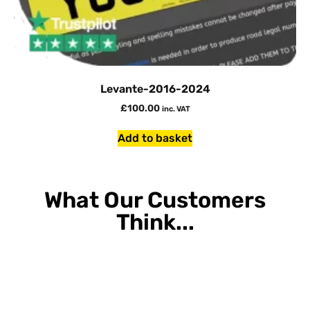
Levante-2016-2024
£
100.00
inc. VAT
Add to basket
What Our Customers
Think...