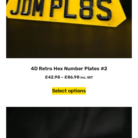
4D Retro Hex Number Plates #2
£
42.98
–
£
86.98
inc. VAT
Select options