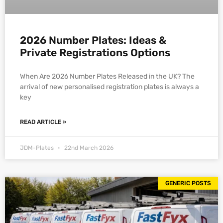
2026 Number Plates: Ideas &
Private Registrations Options
When Are 2026 Number Plates Released in the UK? The
arrival of new personalised registration plates is always a
key
READ ARTICLE »
JDM-Plates
22nd March 2026
GENERIC POSTS