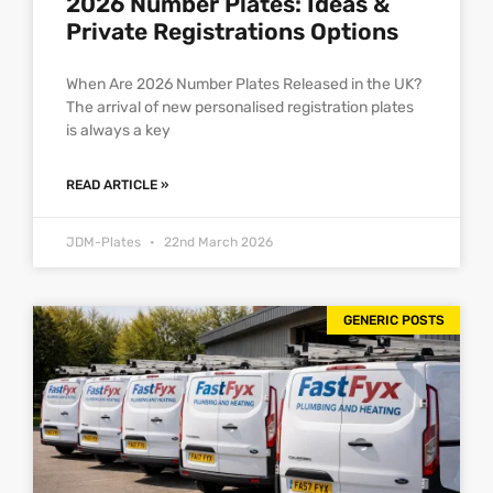
2026 Number Plates: Ideas &
Private Registrations Options
When Are 2026 Number Plates Released in the UK?
The arrival of new personalised registration plates
is always a key
READ ARTICLE »
JDM-Plates
22nd March 2026
GENERIC POSTS