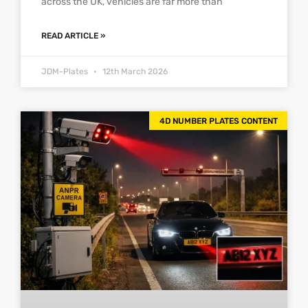
across the UK, vehicles are far more than
READ ARTICLE »
JDM-Plates
12th March 2026
4D NUMBER PLATES CONTENT