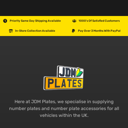
Priority Same Day Shipping Available
1000's Of Satisfied Customers
In-Store Collection Available
Pay Over 3 Months With PayPal
Here at JDM Plates, we specialise in supplying
number plates and number plate accessories for all
vehicles within the UK.