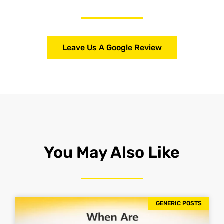
Leave Us A Google Review
You May Also Like
GENERIC POSTS