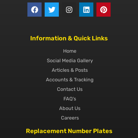
Information & Quick Links
Home
Social Media Gallery
Articles & Posts
Accounts & Tracking
Contact Us
FAQ's
About Us
Careers
Replacement Number Plates