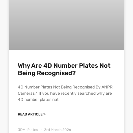
Why Are 4D Number Plates Not
Being Recognised?
4D Number Plates Not Being Recognised By ANPR
Cameras? If you have recently searched why are
4D number plates not
READ ARTICLE »
JDM-Plates
3rd March 2026