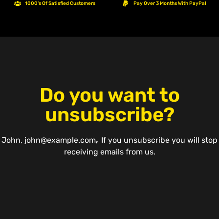
1000's Of Satisfied Customers
Pay Over 3 Months With PayPal
Do you want to
unsubscribe?
John
,
john@example.com
,
If you unsubscribe you will stop
receiving emails from us.