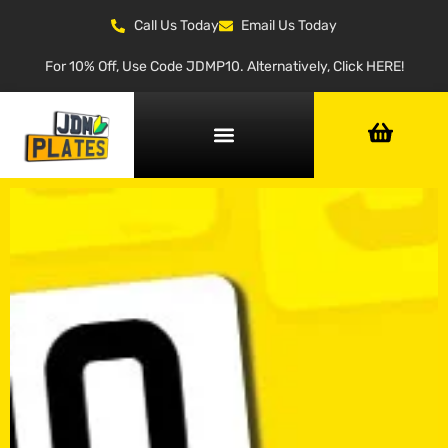
Call Us Today
Email Us Today
For 10% Off, Use Code JDMP10. Alternatively, Click HERE!
NUMBER PLATE GENERATOR
NUMBER PLATE TYPES