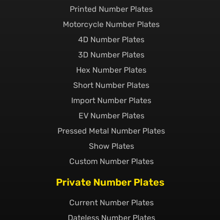
Printed Number Plates
Motorcycle Number Plates
4D Number Plates
3D Number Plates
Hex Number Plates
Short Number Plates
Import Number Plates
EV Number Plates
Pressed Metal Number Plates
Show Plates
Custom Number Plates
Private Number Plates
Current Number Plates
Dateless Number Plates