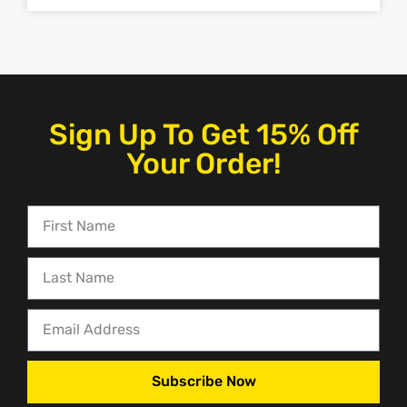
Sign Up To Get 15% Off
Your Order!
Subscribe Now