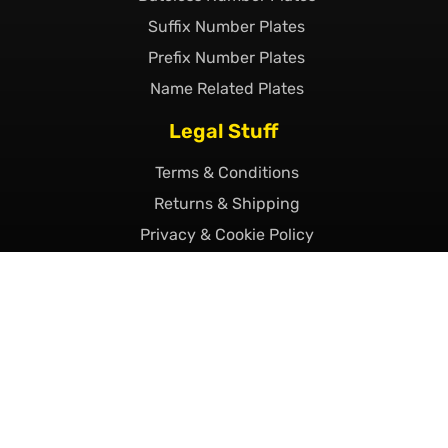
Suffix Number Plates
Prefix Number Plates
Name Related Plates
Legal Stuff
Terms & Conditions
Returns & Shipping
Privacy & Cookie Policy
Declaration of Legality
Complaints Policy
Finance
Call Us Today
01493 230023