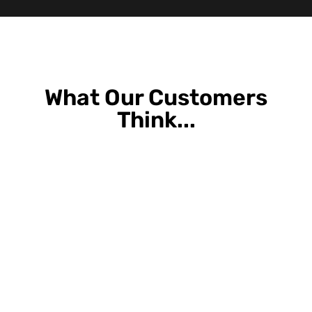
What Our Customers
Think...