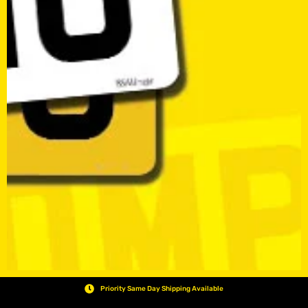
Priority Same Day Shipping Available