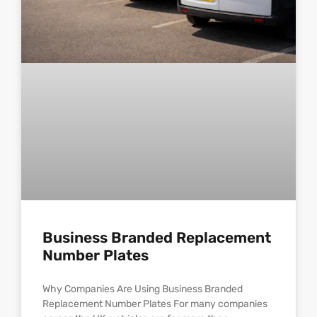
Business Branded Replacement
Number Plates
Why Companies Are Using Business Branded
Replacement Number Plates For many companies