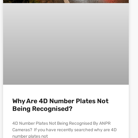
Why Are 4D Number Plates Not
Being Recognised?
4D Number Plates Not Being Recognised By ANPR
Cameras? If you have recently searched why are 4D
number plates not