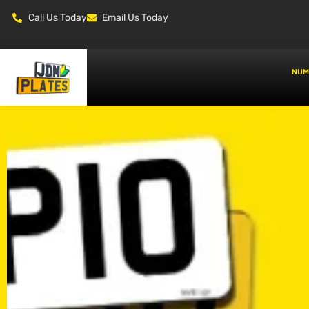
Call Us Today
Email Us Today
NUM