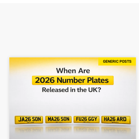
GENERIC POSTS