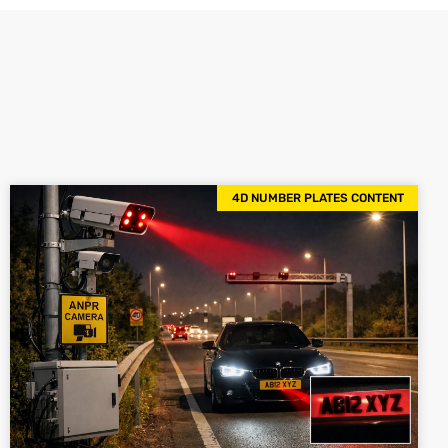
4D NUMBER PLATES CONTENT