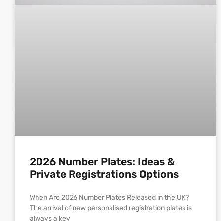
2026 Number Plates: Ideas &
Private Registrations Options
When Are 2026 Number Plates Released in the UK?
The arrival of new personalised registration plates is
always a key