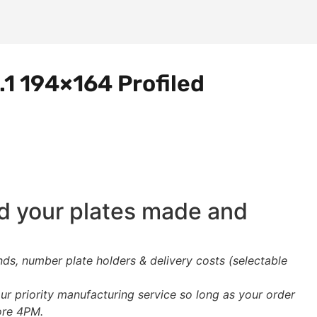
.1 194×164 Profiled
ed your plates made and
s, number plate holders & delivery costs (selectable
ur priority manufacturing service so long as your order
ore 4PM.