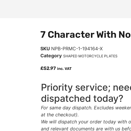
7 Character With No
SKU
NPB-PRMC-1-194164-X
Category
SHAPED MOTORCYCLE PLATES
£
52.97
inc. VAT
Priority service; ne
dispatched today?
For same day dispatch. Excludes weekend
at the checkout).
We will dispatch your order today with o
and relevant documents are with us bef