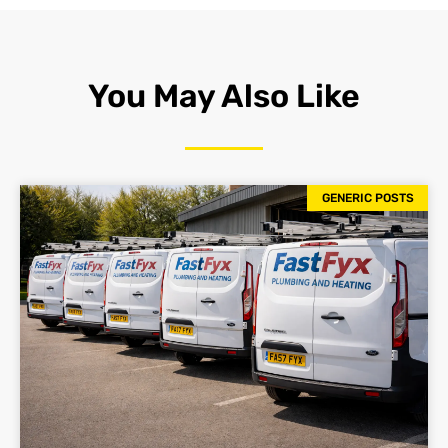
You May Also Like
GENERIC POSTS