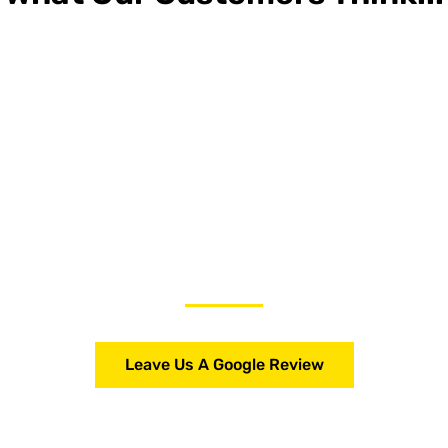
Leave Us A Google Review