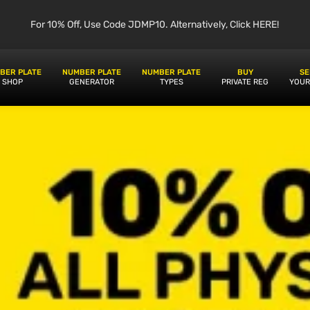
For 10% Off, Use Code JDMP10. Alternatively, Click HERE!
BER PLATE
NUMBER PLATE
NUMBER PLATE
BUY
SE
SHOP
GENERATOR
TYPES
PRIVATE REG
YOUR