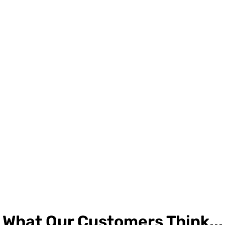
What Our Customers Think...