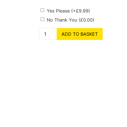
Yes Please
(+
£
9.99
)
No Thank You
(
£
0.00
)
ADD TO BASKET