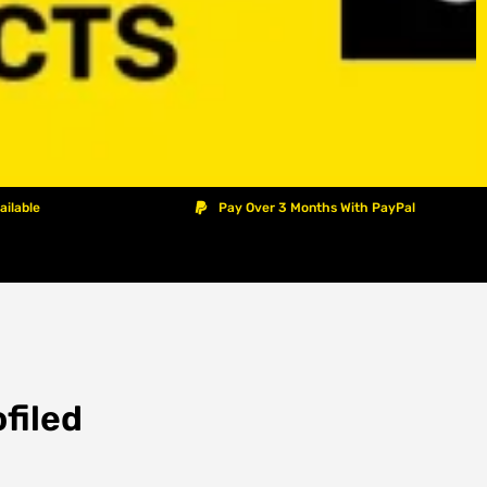
ailable
Pay Over 3 Months With PayPal
filed