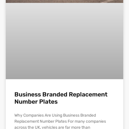
Business Branded Replacement
Number Plates
Why Companies Are Using Business Branded
Replacement Number Plates For many companies
across the UK, vehicles are far more than