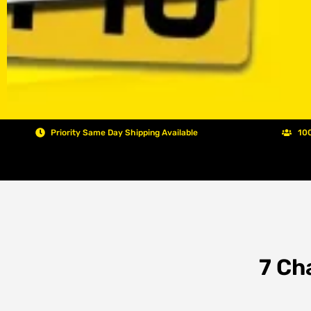
Priority Same Day Shipping Available
100
7 Ch