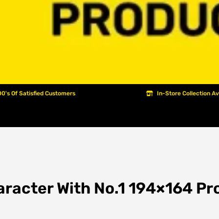
0's Of Satisfied Customers
In-Store Collection Av
aracter With No.1 194×164 Pro