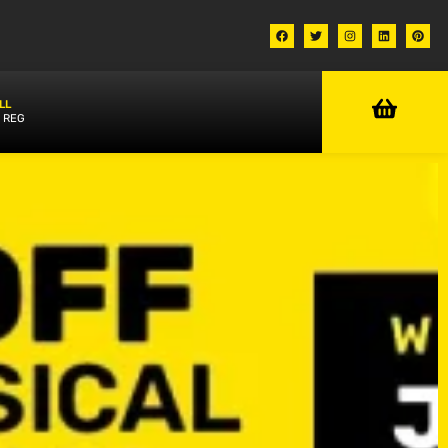
LL
 REG