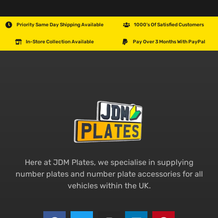
Priority Same Day Shipping Available
1000's Of Satisfied Customers
In-Store Collection Available
Pay Over 3 Months With PayPal
Here at JDM Plates, we specialise in supplying
number plates and number plate accessories for all
vehicles within the UK.