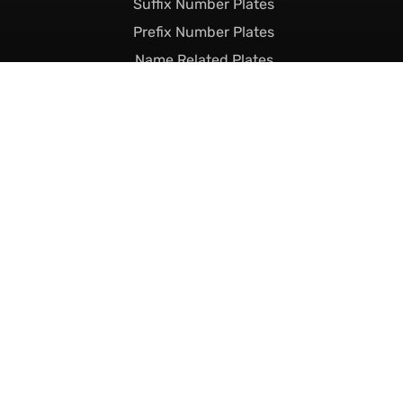
Suffix Number Plates
Prefix Number Plates
Name Related Plates
Legal Stuff
Terms & Conditions
Returns & Shipping
Privacy & Cookie Policy
Declaration of Legality
Complaints Policy
Finance
Call Us Today
01493 230023