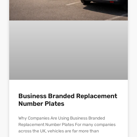
Business Branded Replacement
Number Plates
Why Companies Are Using Business Branded
Replacement Number Plates For many companies
across the UK, vehicles are far more than