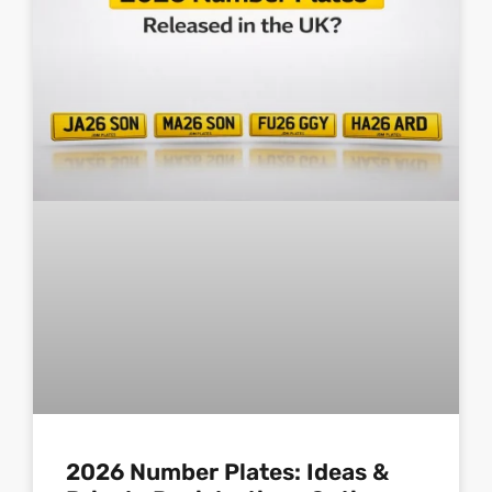
2026 Number Plates: Ideas &