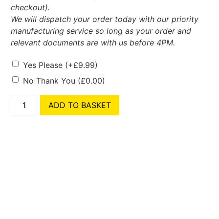
checkout).
We will dispatch your order today with our priority
manufacturing service so long as your order and
relevant documents are with us before 4PM.
Yes Please
(+
£
9.99
)
No Thank You
(
£
0.00
)
ADD TO BASKET