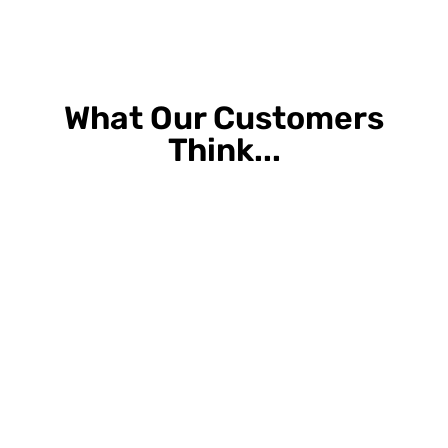
What Our Customers
Think...