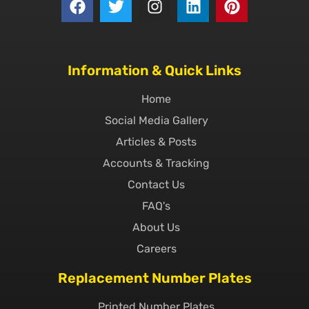
Information & Quick Links
Home
Social Media Gallery
Articles & Posts
Accounts & Tracking
Contact Us
FAQ's
About Us
Careers
Replacement Number Plates
Printed Number Plates