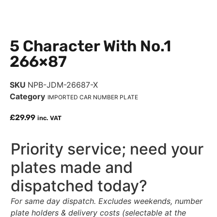
5 Character With No.1
266×87
SKU
NPB-JDM-26687-X
Category
IMPORTED CAR NUMBER PLATE
£
29.99
inc. VAT
Priority service; need your
plates made and
dispatched today?
For same day dispatch. Excludes weekends, number
plate holders & delivery costs (selectable at the