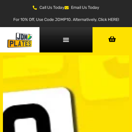
Call Us Today
Email Us Today
For 10% Off, Use Code JDMP10. Alternatively, Click HERE!
NUMBER PLATE GENERATOR
NUMBER PLATE TYPES