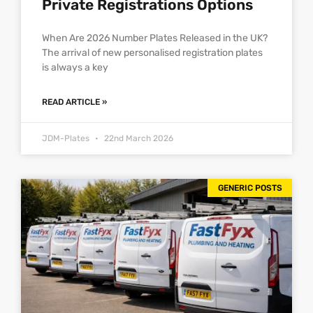
Private Registrations Options
When Are 2026 Number Plates Released in the UK?
The arrival of new personalised registration plates
is always a key
READ ARTICLE »
JDM-Plates
22nd March 2026
GENERIC POSTS