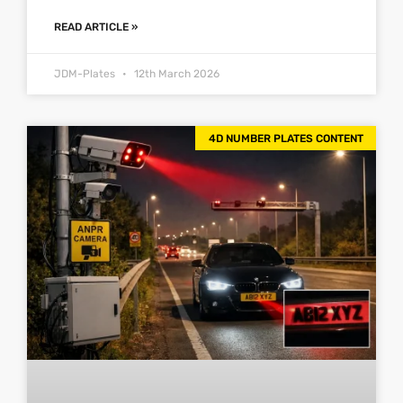
READ ARTICLE »
JDM-Plates
12th March 2026
4D NUMBER PLATES CONTENT