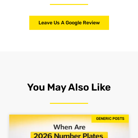
Leave Us A Google Review
You May Also Like
GENERIC POSTS