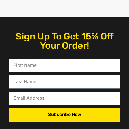
Sign Up To Get 15% Off
Your Order!
Subscribe Now