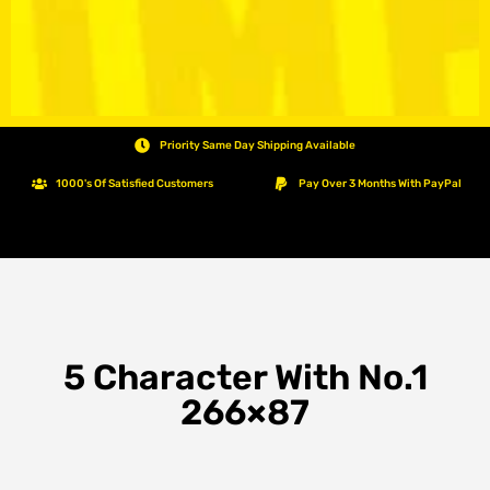
Priority Same Day Shipping Available
1000's Of Satisfied Customers
Pay Over 3 Months With PayPal
5 Character With No.1
266×87