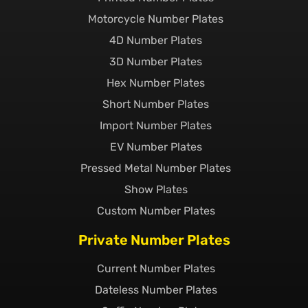
Motorcycle Number Plates
4D Number Plates
3D Number Plates
Hex Number Plates
Short Number Plates
Import Number Plates
EV Number Plates
Pressed Metal Number Plates
Show Plates
Custom Number Plates
Private Number Plates
Current Number Plates
Dateless Number Plates