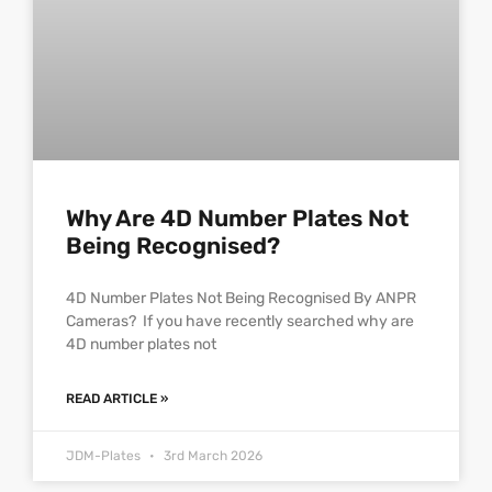
Why Are 4D Number Plates Not
Being Recognised?
4D Number Plates Not Being Recognised By ANPR
Cameras? If you have recently searched why are
4D number plates not
READ ARTICLE »
JDM-Plates
3rd March 2026