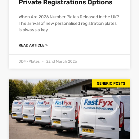
Private Registrations Options
When Are 2026 Number Plates Released in the UK?
The arrival of new personalised registration plates
is always a key
READ ARTICLE »
JDM-Plates
22nd March 2026
GENERIC POSTS