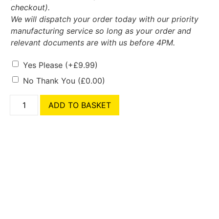
checkout).
We will dispatch your order today with our priority
manufacturing service so long as your order and
relevant documents are with us before 4PM.
Yes Please
(+
£
9.99
)
No Thank You
(
£
0.00
)
ADD TO BASKET