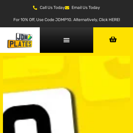
Call Us Today
Email Us Today
For 10% Off, Use Code JDMP10. Alternatively, Click HERE!
NUMBER PLATE GENERATOR
NUMBER PLATE TYPES