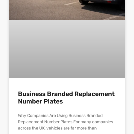
Business Branded Replacement
Number Plates
Why Companies Are Using Business Branded
Replacement Number Plates For many companies
across the UK, vehicles are far more than