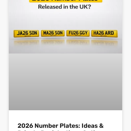
2026 Number Plates: Ideas &