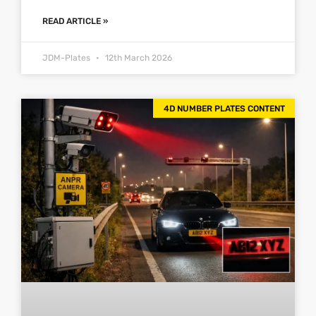
READ ARTICLE »
JDM-Plates
12th March 2026
4D NUMBER PLATES CONTENT