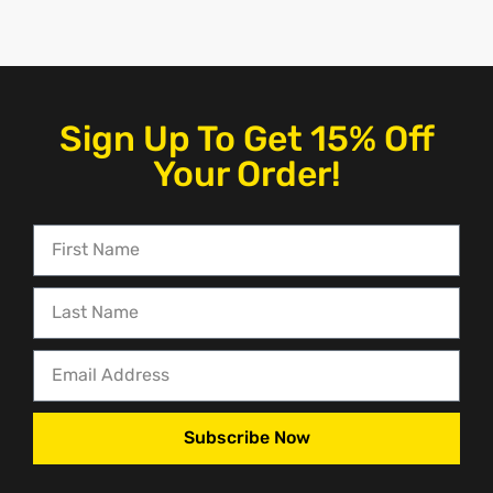
Sign Up To Get 15% Off
Your Order!
Subscribe Now