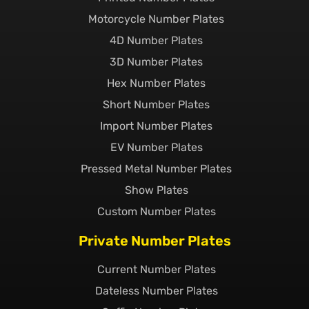
Motorcycle Number Plates
4D Number Plates
3D Number Plates
Hex Number Plates
Short Number Plates
Import Number Plates
EV Number Plates
Pressed Metal Number Plates
Show Plates
Custom Number Plates
Private Number Plates
Current Number Plates
Dateless Number Plates