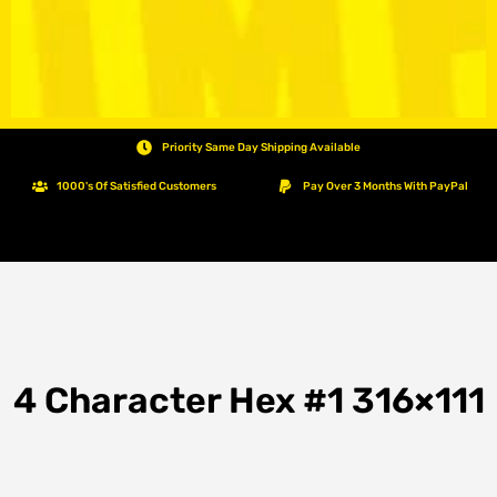
Priority Same Day Shipping Available
1000's Of Satisfied Customers
Pay Over 3 Months With PayPal
4 Character Hex #1 316×111