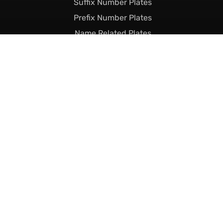
Suffix Number Plates
Prefix Number Plates
Name Related Plates
Legal Stuff
Terms & Conditions
Returns & Shipping
Privacy & Cookie Policy
Declaration of Legality
Complaints Policy
Finance
Call Us Today
01493 230023