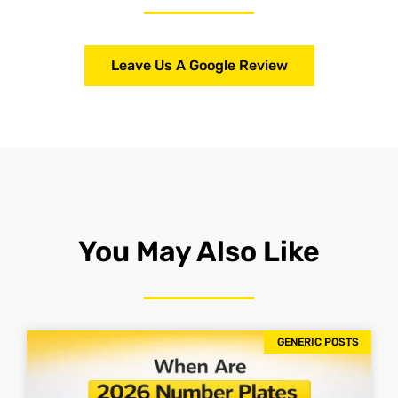
Leave Us A Google Review
You May Also Like
GENERIC POSTS