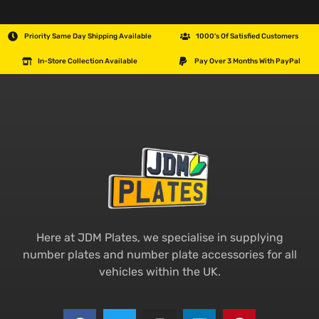
Priority Same Day Shipping Available
1000's Of Satisfied Customers
In-Store Collection Available
Pay Over 3 Months With PayPal
Here at JDM Plates, we specialise in supplying
number plates and number plate accessories for all
vehicles within the UK.