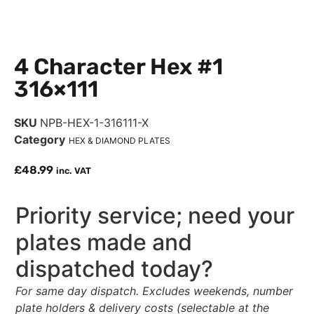
4 Character Hex #1
316×111
SKU
NPB-HEX-1-316111-X
Category
HEX & DIAMOND PLATES
£
48.99
inc. VAT
Priority service; need your
plates made and
dispatched today?
For same day dispatch. Excludes weekends, number
plate holders & delivery costs (selectable at the