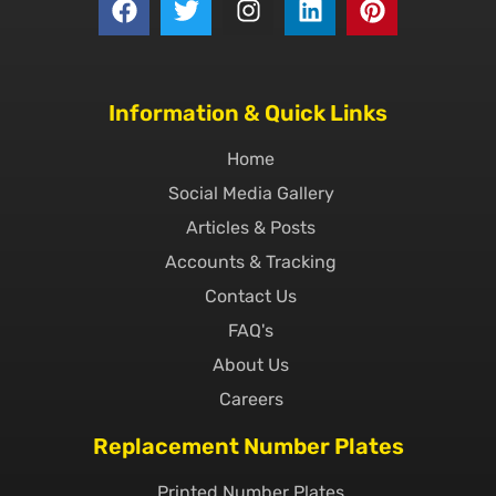
Information & Quick Links
Home
Social Media Gallery
Articles & Posts
Accounts & Tracking
Contact Us
FAQ's
About Us
Careers
Replacement Number Plates
Printed Number Plates