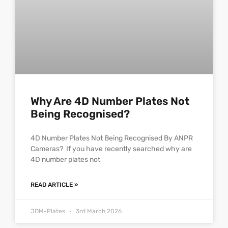
Why Are 4D Number Plates Not
Being Recognised?
4D Number Plates Not Being Recognised By ANPR
Cameras? If you have recently searched why are
4D number plates not
READ ARTICLE »
JDM-Plates
3rd March 2026