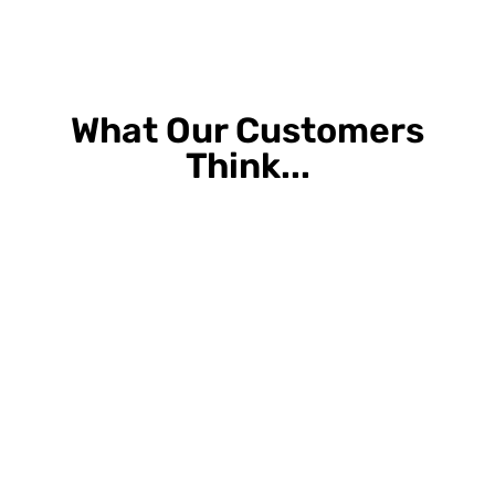
What Our Customers
Think...