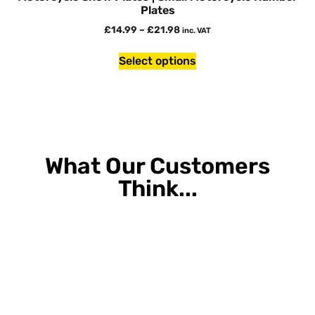
Plates
£
14.99
–
£
21.98
inc. VAT
Select options
What Our Customers
Think...