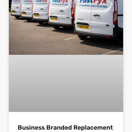
Business Branded Replacement