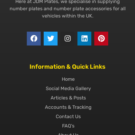
Here at JDM Plates, we specialise in supplying
number plates and number plate accessories for all
vehicles within the UK.
Information & Quick Links
Home
Social Media Gallery
Articles & Posts
Accounts & Tracking
Contact Us
FAQ's