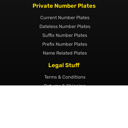
Private Number Plates
Current Number Plates
Dateless Number Plates
Suffix Number Plates
Prefix Number Plates
Name Related Plates
Legal Stuff
Terms & Conditions
Returns & Shipping
Privacy & Cookie Policy
Declaration of Legality
Complaints Policy
Finance