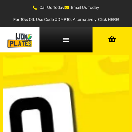
Call Us Today
Email Us Today
For 10% Off, Use Code JDMP10. Alternatively, Click HERE!
NUMBER PLATE GENERATOR
NUMBER PLATE TYPES