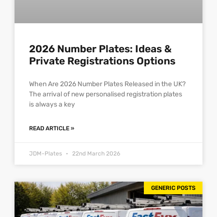
2026 Number Plates: Ideas &
Private Registrations Options
When Are 2026 Number Plates Released in the UK?
The arrival of new personalised registration plates
is always a key
READ ARTICLE »
JDM-Plates
22nd March 2026
GENERIC POSTS