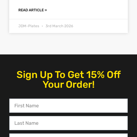
READ ARTICLE »
JDM-Plates
3rd March 2026
Sign Up To Get 15% Off
Your Order!