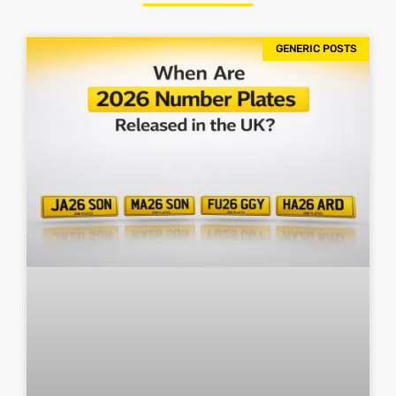
GENERIC POSTS