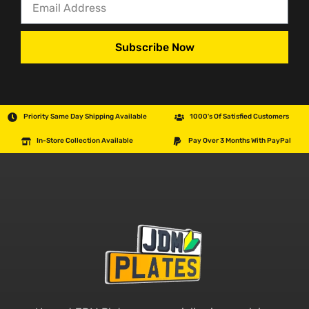
Subscribe Now
Priority Same Day Shipping Available
1000's Of Satisfied Customers
In-Store Collection Available
Pay Over 3 Months With PayPal