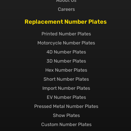
About Us
Careers
Replacement Number Plates
Printed Number Plates
Motorcycle Number Plates
4D Number Plates
3D Number Plates
Hex Number Plates
Short Number Plates
Import Number Plates
EV Number Plates
Pressed Metal Number Plates
Show Plates
Custom Number Plates