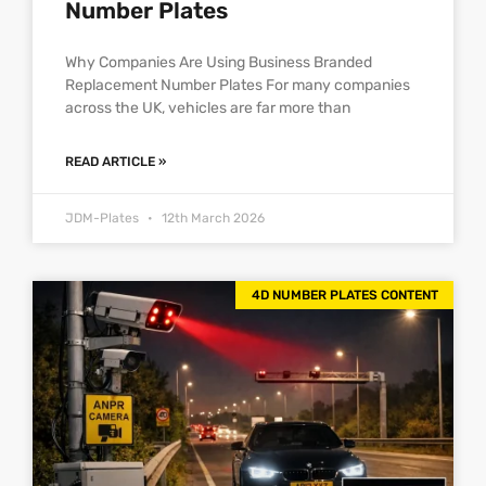
Number Plates
Why Companies Are Using Business Branded
Replacement Number Plates For many companies
across the UK, vehicles are far more than
READ ARTICLE »
JDM-Plates
12th March 2026
4D NUMBER PLATES CONTENT