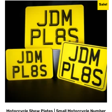
Sale!
Motorcycle Show Plates | Small Motorcycle Number