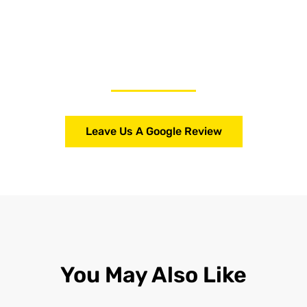
Leave Us A Google Review
You May Also Like