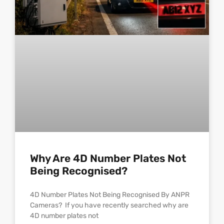
Why Are 4D Number Plates Not
Being Recognised?
4D Number Plates Not Being Recognised By ANPR
Cameras? If you have recently searched why are
4D number plates not