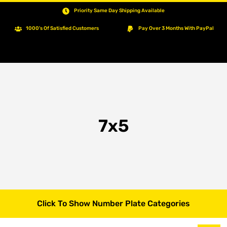
Priority Same Day Shipping Available
1000's Of Satisfied Customers
Pay Over 3 Months With PayPal
7x5
Click To Show Number Plate Categories