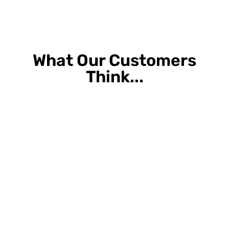
What Our Customers
Think...