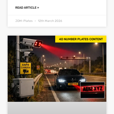
READ ARTICLE »
JDM-Plates
12th March 2026
4D NUMBER PLATES CONTENT