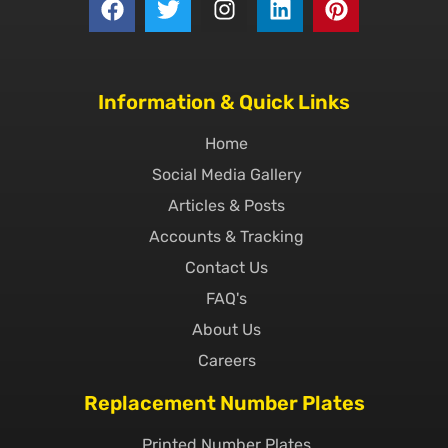
Information & Quick Links
Home
Social Media Gallery
Articles & Posts
Accounts & Tracking
Contact Us
FAQ's
About Us
Careers
Replacement Number Plates
Printed Number Plates