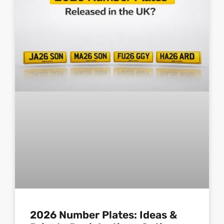
2026 Number Plates: Ideas &