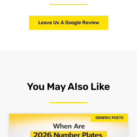
Leave Us A Google Review
You May Also Like
GENERIC POSTS