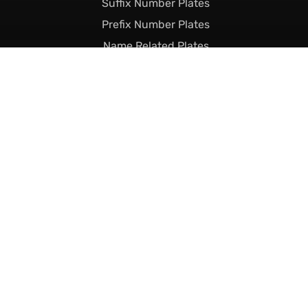
Suffix Number Plates
Prefix Number Plates
Name Related Plates
Legal Stuff
Terms & Conditions
Returns & Shipping
Privacy & Cookie Policy
Declaration of Legality
Complaints Policy
Finance
Call Us Today
01493 230023