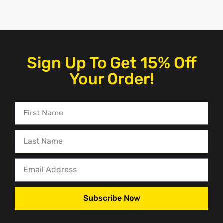
Sign Up To Get 15% Off
Your Order!
Subscribe Now