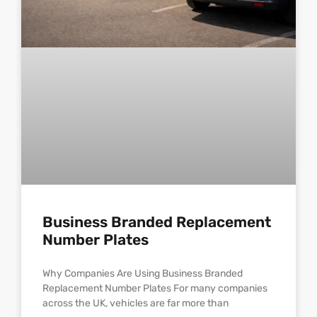
Business Branded Replacement
Number Plates
Why Companies Are Using Business Branded
Replacement Number Plates For many companies
across the UK, vehicles are far more than