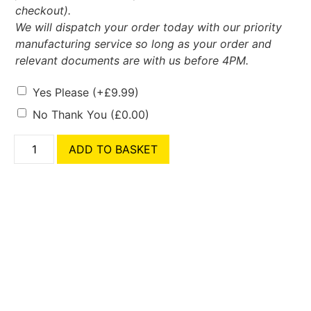
checkout).
We will dispatch your order today with our priority
manufacturing service so long as your order and
relevant documents are with us before 4PM.
Yes Please
(+
£
9.99
)
No Thank You
(
£
0.00
)
ADD TO BASKET