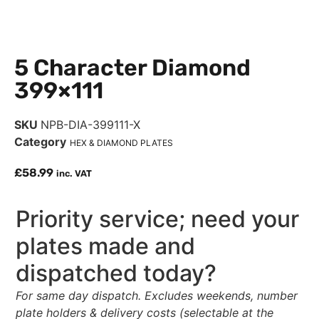
5 Character Diamond
399×111
SKU
NPB-DIA-399111-X
Category
HEX & DIAMOND PLATES
£
58.99
inc. VAT
Priority service; need your
plates made and
dispatched today?
For same day dispatch. Excludes weekends, number
plate holders & delivery costs (selectable at the