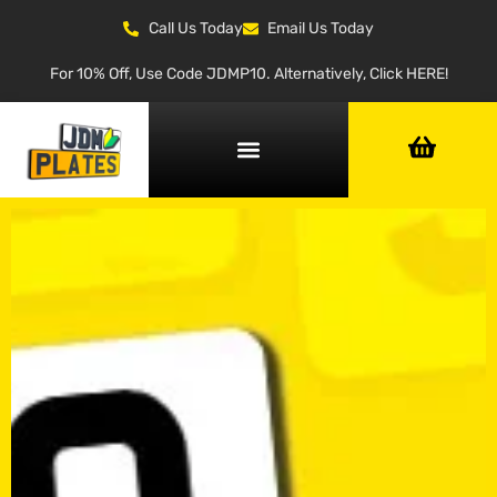
Call Us Today
Email Us Today
For 10% Off, Use Code JDMP10. Alternatively, Click HERE!
NUMBER PLATE GENERATOR
NUMBER PLATE TYPES