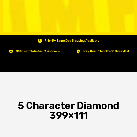
Priority Same Day Shipping Available
1000's Of Satisfied Customers
Pay Over 3 Months With PayPal
5 Character Diamond
399×111