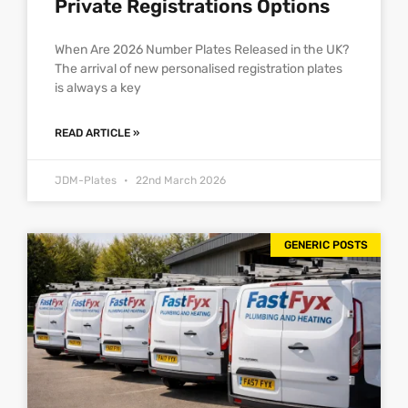
Private Registrations Options
When Are 2026 Number Plates Released in the UK?
The arrival of new personalised registration plates
is always a key
READ ARTICLE »
JDM-Plates
22nd March 2026
GENERIC POSTS