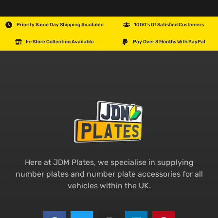
Priority Same Day Shipping Available
1000's Of Satisfied Customers
In-Store Collection Available
Pay Over 3 Months With PayPal
Here at JDM Plates, we specialise in supplying
number plates and number plate accessories for all
vehicles within the UK.