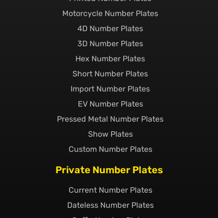
Motorcycle Number Plates
4D Number Plates
3D Number Plates
Hex Number Plates
Short Number Plates
Import Number Plates
EV Number Plates
Pressed Metal Number Plates
Show Plates
Custom Number Plates
Private Number Plates
Current Number Plates
Dateless Number Plates