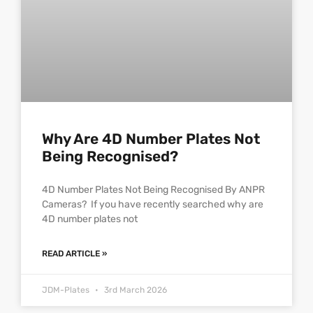
Why Are 4D Number Plates Not
Being Recognised?
4D Number Plates Not Being Recognised By ANPR
Cameras? If you have recently searched why are
4D number plates not
READ ARTICLE »
JDM-Plates
3rd March 2026